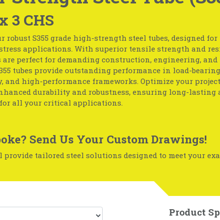
 x 3 CHS
r robust S355 grade high-strength steel tubes, designed fo
tress applications. With superior tensile strength and resi
s are perfect for demanding construction, engineering, and
S355 tubes provide outstanding performance in load-bearing
, and high-performance frameworks. Optimize your project
enhanced durability and robustness, ensuring long-lasting 
for all your critical applications.
oke? Send Us Your Custom Drawings!
 provide tailored steel solutions designed to meet your exa
Product Sp