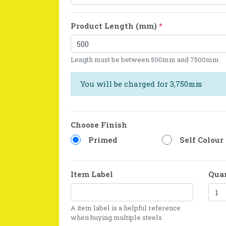
Product Length (mm)
*
Length must be between 500mm and 7500mm
You will be charged for 3,750mm
Choose Finish
Primed
Self Colour
Item Label
Qua
A item label is a helpful reference
when buying multiple steels