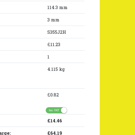
114.3 mm
3 mm
S355J2H
£11.23
1
4.115 kg
£0.82
Inc. VAT
£14.46
arge:
£64.19