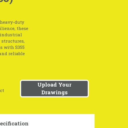
r heavy-duty
lience, these
 industrial
 structures,
s with S355
and reliable
Upload Your
ct
Drawings
ecification