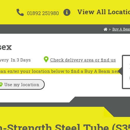
View All Locati
01892 251980
>
Buy A Bea
sex
very
In 3 Days
Check delivery area or find us
n enter your location below to find a Buy A Beam near you
Use my location
-Strength Steel Tube (S3