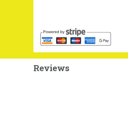
Reviews