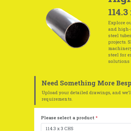
114.3
Explore ou
and high-s
steel tube
projects. 
machinery
steel for 
solutions 
Need Something More Besp
Upload your detailed drawings, and we’ll
requirements.
Please select a product
*