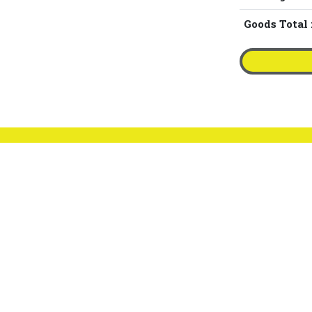
Goods Total