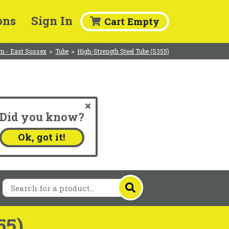
ons
Sign In
Cart Empty
m - East Sussex
>
Tube
>
High-Strength Steel Tube (S355)
Did you know?
.
Ok, got it!
55)