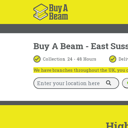
Buy A Beam - East Sus
Collection
24 - 48 Hours
Deli
We have branches throughout the UK, you ca
High