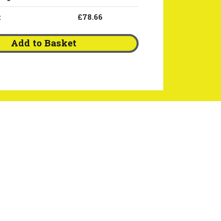
:
£78.66
Add to Basket