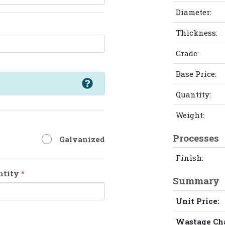
Diameter:
Thickness:
Grade:
Base Price:
Quantity:
Weight:
Processes
Galvanized
Finish:
ntity
*
Summary
Unit Price:
Wastage Ch