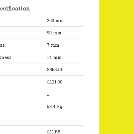
ecification
200 mm
90 mm
ss:
7 mm
kness:
14 mm
S355J0
£121.80
1
59.4 kg
£11.88