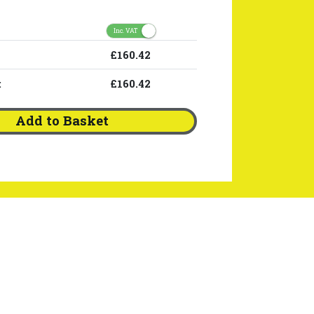
Inc. VAT
£160.42
:
£160.42
Add to Basket