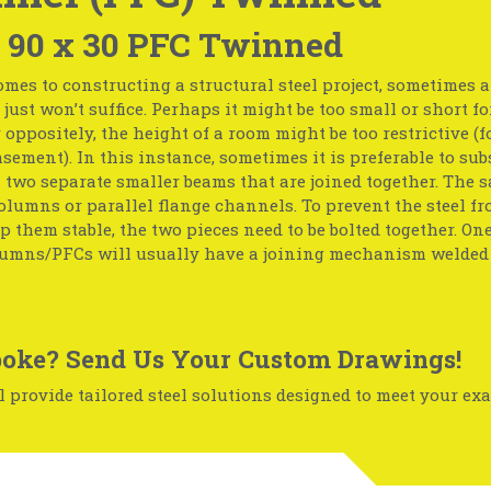
 90 x 30 PFC Twinned
mes to constructing a structural steel project, sometimes 
just won’t suffice. Perhaps it might be too small or short fo
r oppositely, the height of a room might be too restrictive (f
basement). In this instance, sometimes it is preferable to sub
two separate smaller beams that are joined together. The 
olumns or parallel flange channels. To prevent the steel f
p them stable, the two pieces need to be bolted together. One
umns/PFCs will usually have a joining mechanism welded 
oke? Send Us Your Custom Drawings!
 provide tailored steel solutions designed to meet your exa