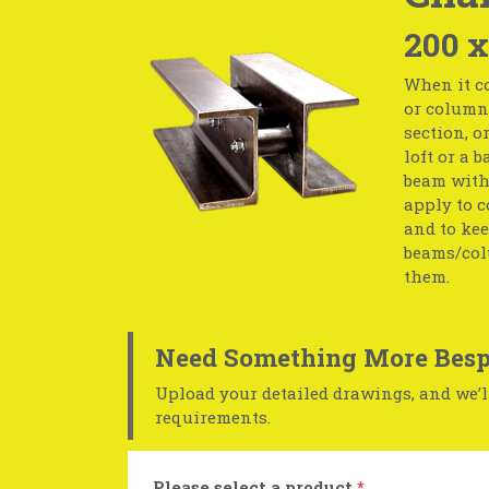
200 x
When it co
or column 
section, o
loft or a 
beam with 
apply to c
and to kee
beams/col
them.
Need Something More Besp
Upload your detailed drawings, and we’ll
requirements.
Please select a product
*