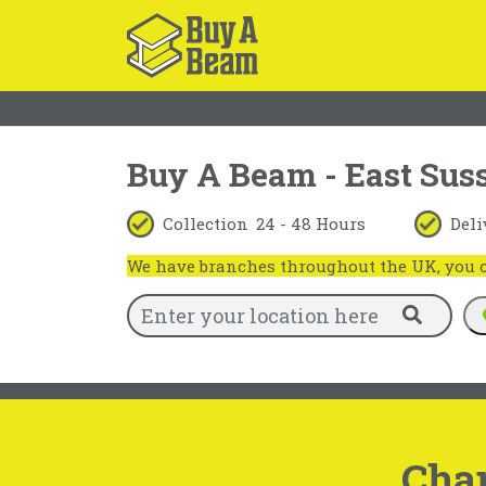
Buy A Beam - East Sus
Collection
24 - 48 Hours
Deli
We have branches throughout the UK, you ca
Cha