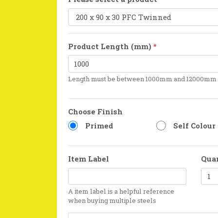
Product Length (mm)
*
Length must be between 1000mm and 12000mm
Choose Finish
Primed
Self Colour
Item Label
Qua
A item label is a helpful reference
when buying multiple steels