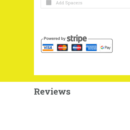
Add Spacers
Reviews