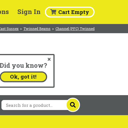
ons
Sign In
Cart Empty
East Sussex
>
Twinned Beams
>
Channel (PFC) Twinned
Did you know?
.
Ok, got it!