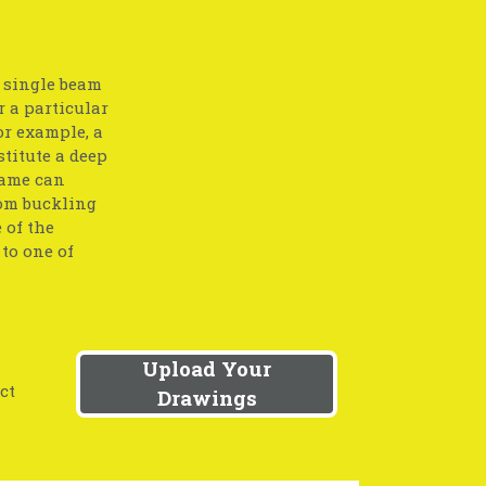
a single beam
r a particular
or example, a
stitute a deep
same can
rom buckling
 of the
to one of
Upload Your
ct
Drawings