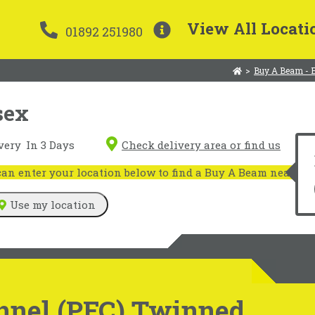
View All Locati
01892 251980
>
Buy A Beam - 
sex
very
In 3 Days
Check delivery area or find us
n enter your location below to find a Buy A Beam near you
Use my location
nnel (PFC) Twinned