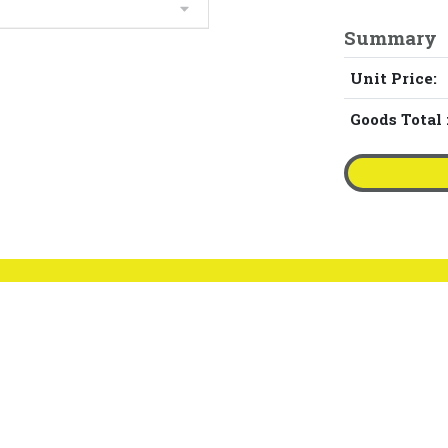
Summary
Unit Price:
Goods Total