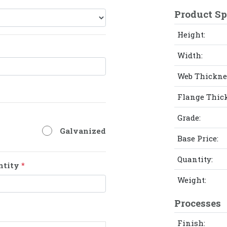
Product Sp
Height:
Width:
Web Thickne
Flange Thic
Grade:
Galvanized
Base Price:
Quantity:
ntity
*
Weight:
Processes
Finish: