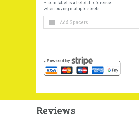
A item label is a helpful reference
when buying multiple steels
Add Spacers
Reviews