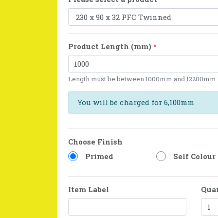
Product Length (mm)
*
Length must be between 1000mm and 12200mm
You will be charged for 6,100mm
Choose Finish
Primed
Self Colour
Item Label
Qua