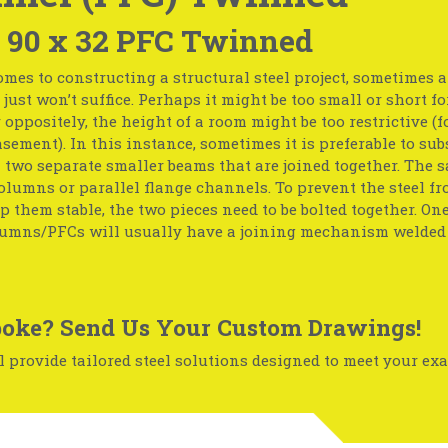
 90 x 32 PFC Twinned
mes to constructing a structural steel project, sometimes 
just won’t suffice. Perhaps it might be too small or short fo
r oppositely, the height of a room might be too restrictive (f
basement). In this instance, sometimes it is preferable to sub
two separate smaller beams that are joined together. The 
olumns or parallel flange channels. To prevent the steel f
p them stable, the two pieces need to be bolted together. One
umns/PFCs will usually have a joining mechanism welded 
oke? Send Us Your Custom Drawings!
 provide tailored steel solutions designed to meet your exa