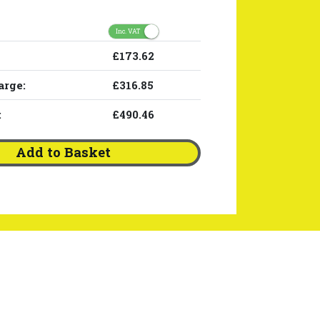
Inc. VAT
£173.62
arge:
£316.85
:
£490.46
Add to Basket