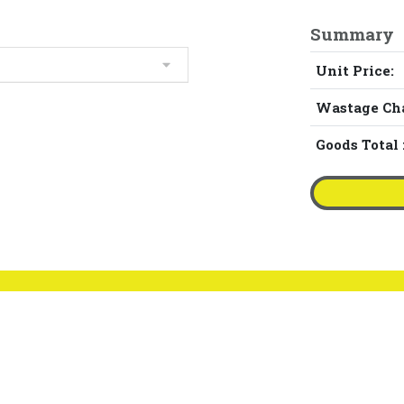
Summary
Unit Price:
Wastage Ch
Goods Total