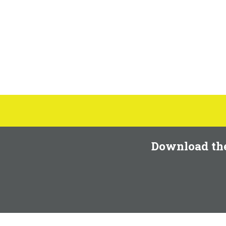
Download th