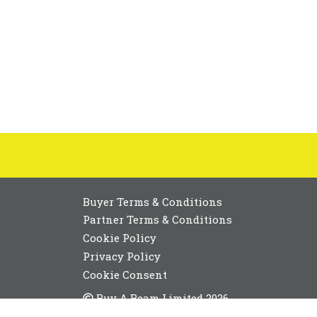
Buyer Terms & Conditions
Partner Terms & Conditions
Cookie Policy
Privacy Policy
Cookie Consent
Buy A Beam Limited 2026