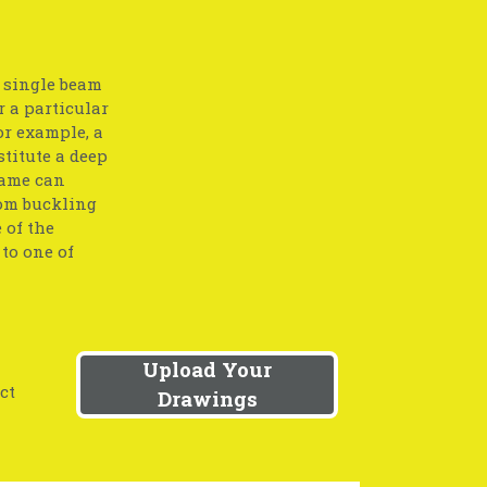
a single beam
r a particular
or example, a
stitute a deep
same can
rom buckling
 of the
to one of
Upload Your
ct
Drawings