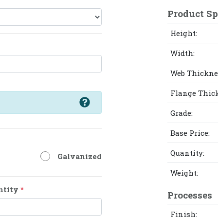
Product Sp
Height:
Width:
Web Thickne
Flange Thic
Grade:
Base Price:
Quantity:
Galvanized
Weight:
ntity
*
Processes
Finish: