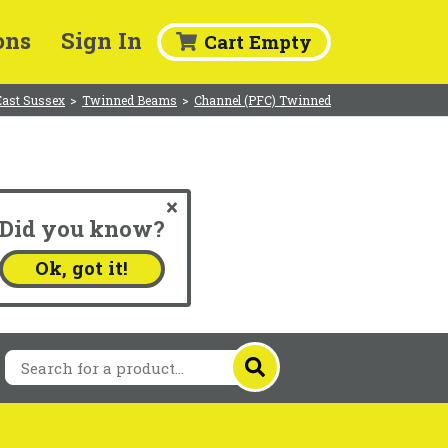
ons
Sign In
Cart Empty
East Sussex
>
Twinned Beams
>
Channel (PFC) Twinned
Did you know?
.
Ok, got it!