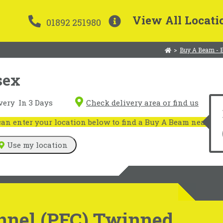
View All Locati
01892 251980
>
Buy A Beam - 
sex
very
In 3 Days
Check delivery area or find us
n enter your location below to find a Buy A Beam near you
Use my location
nnel (PFC) Twinned