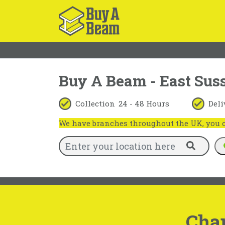
Buy A Beam - East Sus
Collection
24 - 48 Hours
Deli
We have branches throughout the UK, you ca
Cha