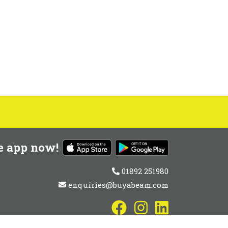
e app now!
01892 251980
enquiries@buyabeam.com