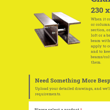
230 x
When it co
or column 
section, o
loft or a 
beam with 
apply to c
and to kee
beams/col
them.
Need Something More Besp
Upload your detailed drawings, and we’ll
requirements.
Please select a product
*