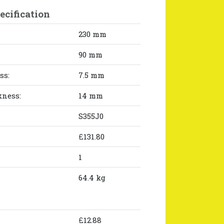
ecification
230 mm
90 mm
ss:
7.5 mm
kness:
14 mm
S355J0
£131.80
1
64.4 kg
£12.88