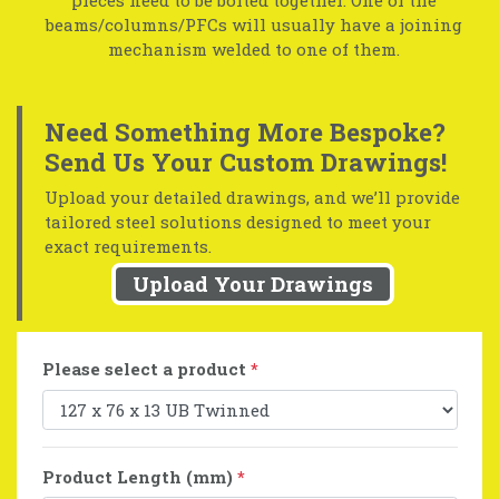
beams/columns/PFCs will usually have a joining
mechanism welded to one of them.
Need Something More Bespoke?
Send Us Your Custom Drawings!
Upload your detailed drawings, and we’ll provide
tailored steel solutions designed to meet your
exact requirements.
Upload Your Drawings
Please select a product
*
Product Length (mm)
*