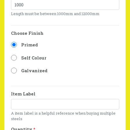
Length must be between 1000mm and 12000mm
Choose Finish
Primed
Self Colour
Galvanized
Item Label
A item label is a helpful reference when buying multiple
steels
Quantity
*