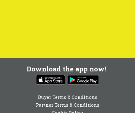
Download the app now!
Buyer Terms & Conditions
Partner Terms & Conditions
Cookie Policy
Privacy Policy
Cookie Consent