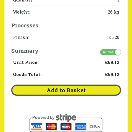
Weight:
26 kg
Processes
Finish:
£5.20
Summary
Inc. VAT
Unit Price:
£69.12
Goods Total
:
£69.12
Add to Basket