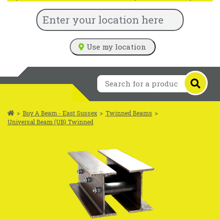
Use my location
>
Buy A Beam - East Sussex
>
Twinned Beams
>
Universal Beam (UB) Twinned