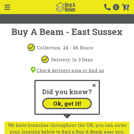
0
Buy A Beam - East Sussex
Collection
24 - 48 Hours
Delivery
In 3 Days
Check delivery area or find us
Did you know?
Ok, got it!
We have branches throughout the UK, you can enter
your location below to find a Buy A Beam near you.