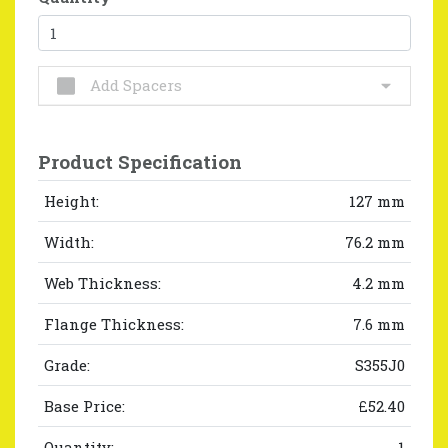
Add Spacers
Product Specification
Height:
127 mm
Width:
76.2 mm
Web Thickness:
4.2 mm
Flange Thickness:
7.6 mm
Grade:
S355J0
Base Price:
£52.40
Quantity:
1