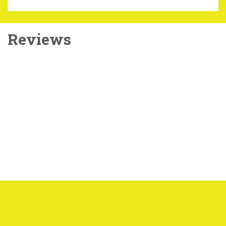
Reviews