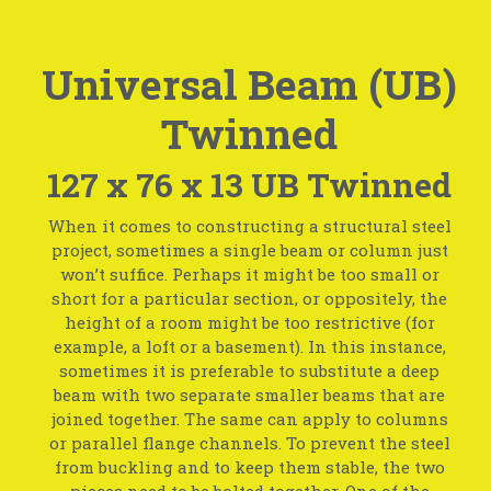
Universal Beam (UB)
Twinned
127 x 76 x 13 UB Twinned
When it comes to constructing a structural steel
project, sometimes a single beam or column just
won’t suffice. Perhaps it might be too small or
short for a particular section, or oppositely, the
height of a room might be too restrictive (for
example, a loft or a basement). In this instance,
sometimes it is preferable to substitute a deep
beam with two separate smaller beams that are
joined together. The same can apply to columns
or parallel flange channels. To prevent the steel
from buckling and to keep them stable, the two
pieces need to be bolted together. One of the