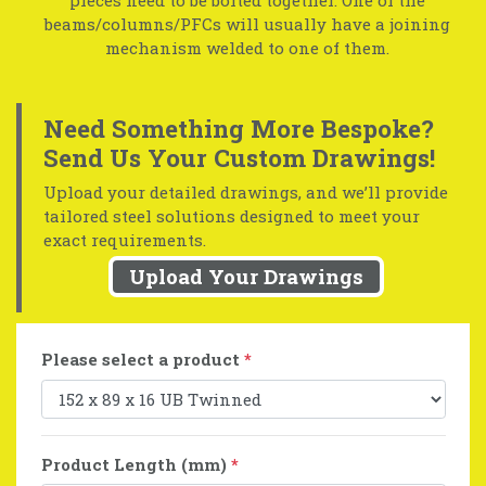
beams/columns/PFCs will usually have a joining
mechanism welded to one of them.
Need Something More Bespoke?
Send Us Your Custom Drawings!
Upload your detailed drawings, and we’ll provide
tailored steel solutions designed to meet your
exact requirements.
Upload Your Drawings
Please select a product
*
Product Length (mm)
*