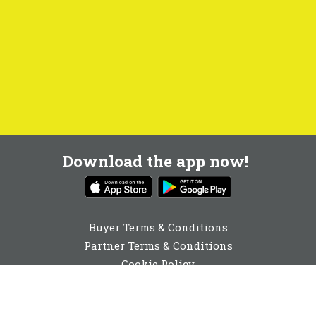
Download the app now!
Buyer Terms & Conditions
Partner Terms & Conditions
Cookie Policy
Privacy Policy
Cookie Consent