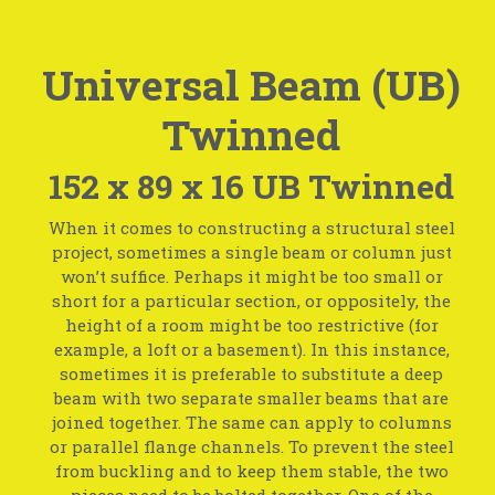
Universal Beam (UB)
Twinned
152 x 89 x 16 UB Twinned
When it comes to constructing a structural steel
project, sometimes a single beam or column just
won’t suffice. Perhaps it might be too small or
short for a particular section, or oppositely, the
height of a room might be too restrictive (for
example, a loft or a basement). In this instance,
sometimes it is preferable to substitute a deep
beam with two separate smaller beams that are
joined together. The same can apply to columns
or parallel flange channels. To prevent the steel
from buckling and to keep them stable, the two
pieces need to be bolted together. One of the