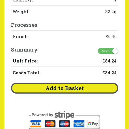
Weight:
32 kg
Processes
Finish:
£6.40
Summary
Inc. VAT
Unit Price:
£84.24
Goods Total
:
£84.24
Add to Basket