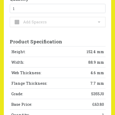
Add Spacers
Product Specification
Height:
152.4 mm
Width:
88.9 mm
Web Thickness:
4.6 mm
Flange Thickness:
7.7 mm
Grade:
S355J0
Base Price:
£63.80
Quantity:
1