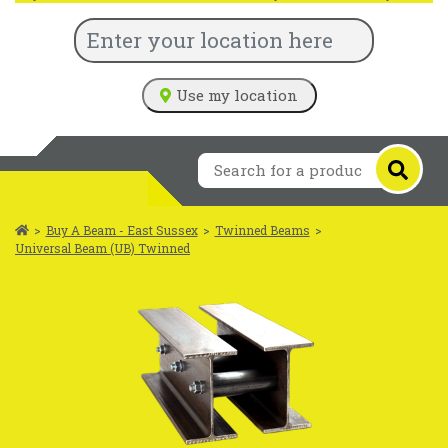
Use my location
>
Buy A Beam - East Sussex
>
Twinned Beams
>
Universal Beam (UB) Twinned