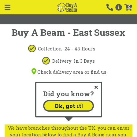
0
Buy A Beam - East Sussex
Collection
24 - 48 Hours
Delivery
In 3 Days
Check delivery area or find us
Did you know?
Ok, got it!
We have branches throughout the UK, you can enter
your location below to find a Buy A Beam near you.