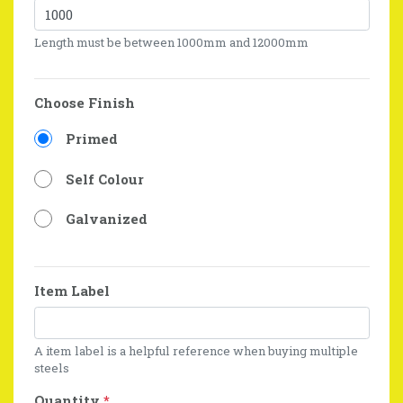
Length must be between 1000mm and 12000mm
Choose Finish
Primed
Self Colour
Galvanized
Item Label
A item label is a helpful reference when buying multiple
steels
Quantity
*