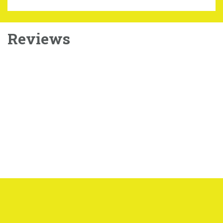
Reviews