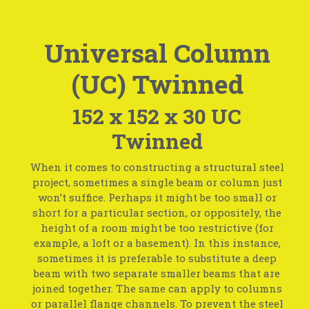
Universal Column
(UC) Twinned
152 x 152 x 30 UC
Twinned
When it comes to constructing a structural steel
project, sometimes a single beam or column just
won’t suffice. Perhaps it might be too small or
short for a particular section, or oppositely, the
height of a room might be too restrictive (for
example, a loft or a basement). In this instance,
sometimes it is preferable to substitute a deep
beam with two separate smaller beams that are
joined together. The same can apply to columns
or parallel flange channels. To prevent the steel