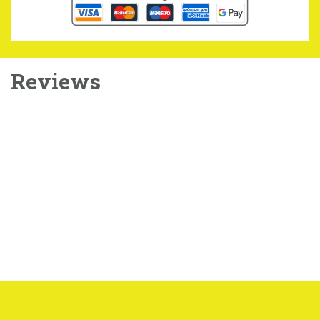
Reviews