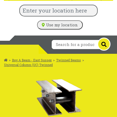
Use my location
>
Buy A Beam - East Sussex
>
Twinned Beams
>
Universal Column (UC) Twinned