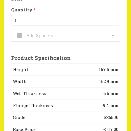
Quantity
*
Add Spacers
Product Specification
Height:
157.5 mm
Width:
152.9 mm
Web Thickness:
6.6 mm
Flange Thickness:
9.4 mm
Grade:
S355J0
Base Price:
£117.00