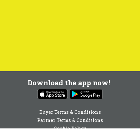
Download the app now!
Buyer Terms & Conditions
Partner Terms & Conditions
Cookie Policy
Privacy Policy