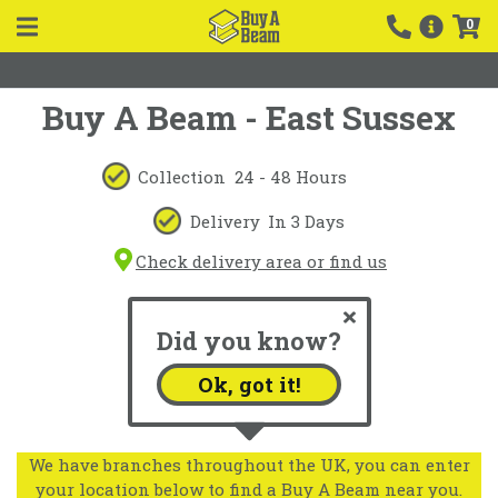
0
Buy A Beam - East Sussex
Collection
24 - 48 Hours
Delivery
In 3 Days
Check delivery area or find us
Did you know?
Ok, got it!
We have branches throughout the UK, you can enter
your location below to find a Buy A Beam near you.