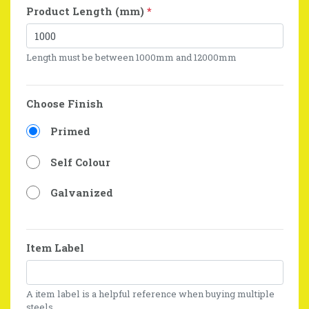
Product Length (mm)
*
Length must be between 1000mm and 12000mm
Choose Finish
Primed
Self Colour
Galvanized
Item Label
A item label is a helpful reference when buying multiple
steels