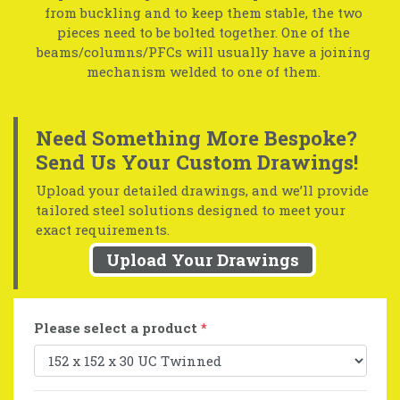
from buckling and to keep them stable, the two
pieces need to be bolted together. One of the
beams/columns/PFCs will usually have a joining
mechanism welded to one of them.
Need Something More Bespoke?
Send Us Your Custom Drawings!
Upload your detailed drawings, and we’ll provide
tailored steel solutions designed to meet your
exact requirements.
Upload Your Drawings
Please select a product
*