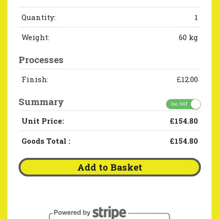
Quantity:
1
Weight:
60 kg
Processes
Finish:
£12.00
Summary
Inc. VAT
Unit Price:
£154.80
Goods Total
:
£154.80
Add to Basket