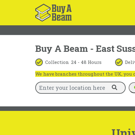
Buy A Beam - East Sus
Collection
24 - 48 Hours
Deli
We have branches throughout the UK, you ca
Uni