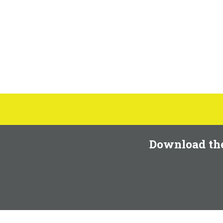
Download th