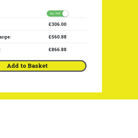
Inc. VAT
£306.00
arge:
£560.88
:
£866.88
Add to Basket