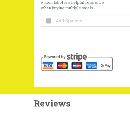
A item label is a helpful reference
when buying multiple steels
Add Spacers
Reviews