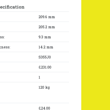
ecification
209.6 mm
205.2 mm
ss:
9.3 mm
kness:
14.2 mm
S355J0
£231.00
1
120 kg
£24.00