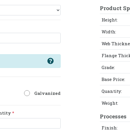
Product Sp
Height:
Width:
Web Thickne
Flange Thic
Grade:
Base Price:
Quantity:
Galvanized
Weight:
ntity
*
Processes
Finish: