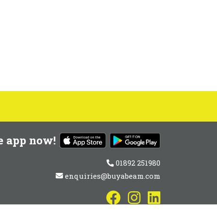
e app now!
01892 251980
enquiries@buyabeam.com