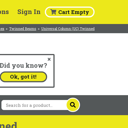
ons
Sign In
Cart Empty
sex
>
Twinned Beams
>
Universal Column (UC) Twinned
Did you know?
.
Ok, got it!
ned