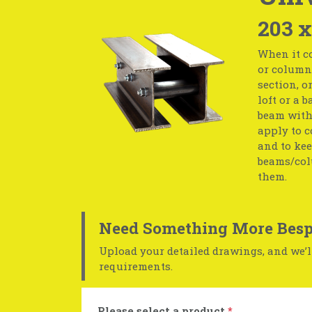
203 
When it co
or column 
section, o
loft or a 
beam with 
apply to c
and to kee
beams/col
them.
Need Something More Besp
Upload your detailed drawings, and we’ll
requirements.
Please select a product
*