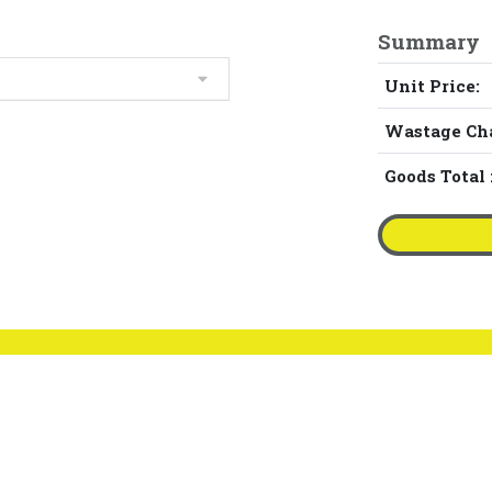
Summary
Unit Price:
Wastage Ch
Goods Total