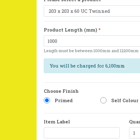
Product Length (mm)
*
Length must be between 1000mm and 12200mm
You will be charged for 6,100mm
Choose Finish
Primed
Self Colour
Item Label
Qua