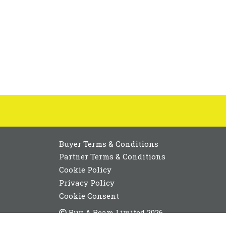
Buyer Terms & Conditions
Partner Terms & Conditions
Cookie Policy
Privacy Policy
Cookie Consent
Buy A Beam Limited 2026