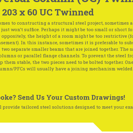
x 203 x 60 UC Twinned
mes to constructing a structural steel project, sometimes 
just won’t suffice. Perhaps it might be too small or short fo
r oppositely, the height of a room might be too restrictive (f
basement). In this instance, sometimes it is preferable to sub
two separate smaller beams that are joined together. The 
olumns or parallel flange channels. To prevent the steel f
p them stable, the two pieces need to be bolted together. One
umns/PFCs will usually have a joining mechanism welded 
oke? Send Us Your Custom Drawings!
 provide tailored steel solutions designed to meet your exa