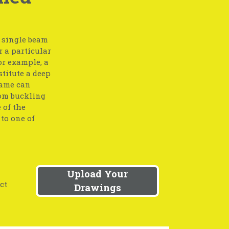
a single beam
r a particular
or example, a
stitute a deep
same can
rom buckling
 of the
to one of
Upload Your
ct
Drawings