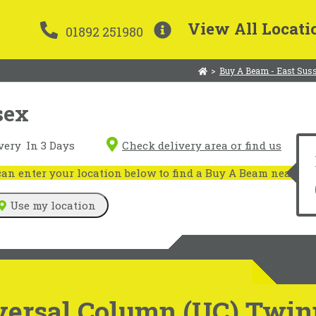
View All Locati
01892 251980
>
Buy A Beam - East Sus
sex
very
In 3 Days
Check delivery area or find us
n enter your location below to find a Buy A Beam near you
Use my location
versal Column (UC) Twin