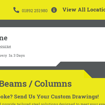
View All Locati
01892 251980
rne
bourne
very
In 3 Days
Beams / Columns
oke? Send Us Your Custom Drawings!
 provide tailored steel solutions designed to meet your exa