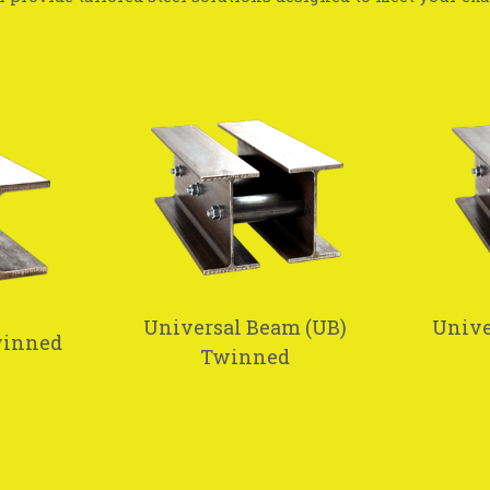
Universal Beam (UB)
Unive
winned
Twinned