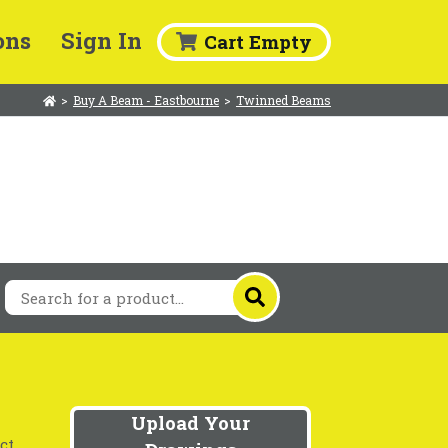
ons
Sign In
Cart Empty
>
Buy A Beam - Eastbourne
>
Twinned Beams
Upload Your
ct