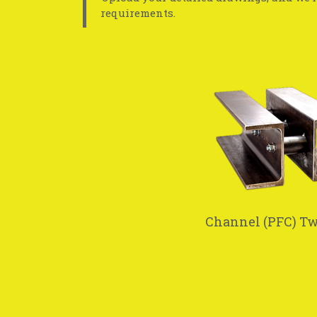
requirements.
Channel (PFC) T