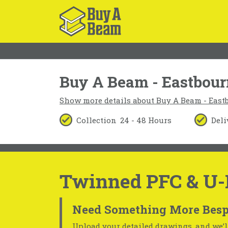
Buy A Beam - Eastbou
Show more details about Buy A Beam - East
Collection
24 - 48 Hours
Deli
Twinned PFC & U-
Need Something More Besp
Upload your detailed drawings, and we’ll