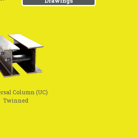
Drawings
rsal Column (UC)
Twinned