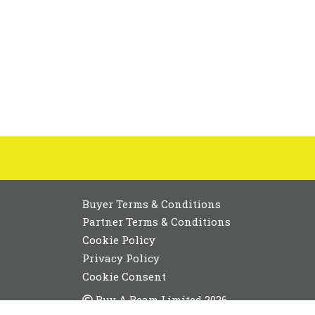
Buyer Terms & Conditions
Partner Terms & Conditions
Cookie Policy
Privacy Policy
Cookie Consent
Buy A Beam Limited 2026