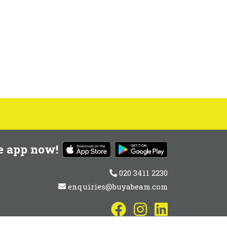
e app now!
020 3411 2230
enquiries@buyabeam.com