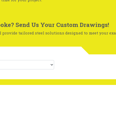
oke? Send Us Your Custom Drawings!
 provide tailored steel solutions designed to meet your exa