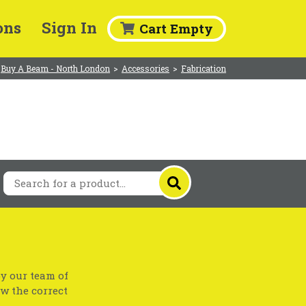
ons
Sign In
Cart Empty
Buy A Beam - North London
>
Accessories
>
Fabrication
by our team of
ow the correct