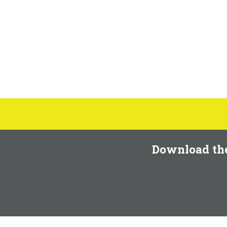
Download th