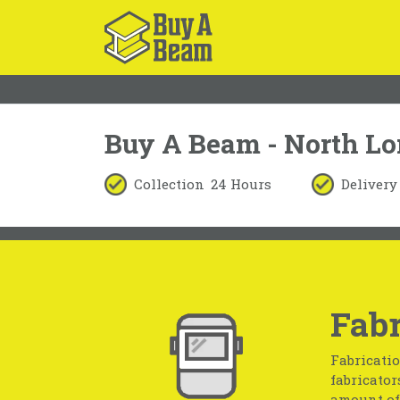
Buy A Beam - North L
Collection
24 Hours
Delivery
Fabr
Fabricatio
fabricator
amount of 