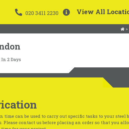
View All Locati
020 3411 2230
>
ondon
In 2 Days
ication
n time can be used to carry out specific tasks to your steel 
s. Please contact us before placing an order so that you all
time for your project.