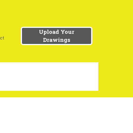
Upload Your
ct
Drawings