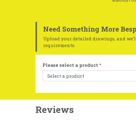
Need Something More Besp
Upload your detailed drawings, and we’ll
requirements.
Please select a product
*
Reviews