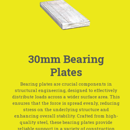
30mm Bearing
Plates
Bearing plates are crucial components in
structural engineering, designed to effectively
distribute loads across a wider surface area. This
ensures that the force is spread evenly, reducing
stress on the underlying structure and
enhancing overall stability. Crafted from high-
quality steel, these bearing plates provide
reliable support in a variety of construction