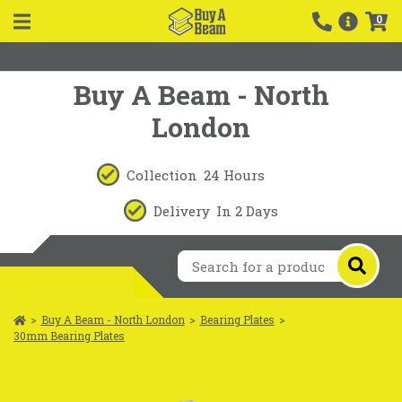
0
Buy A Beam - North
London
Collection
24 Hours
Delivery
In 2 Days
>
Buy A Beam - North London
>
Bearing Plates
>
30mm Bearing Plates