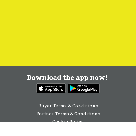
Download the app now!
Buyer Terms & Conditions
Partner Terms & Conditions
Cookie Policy
Privacy Policy