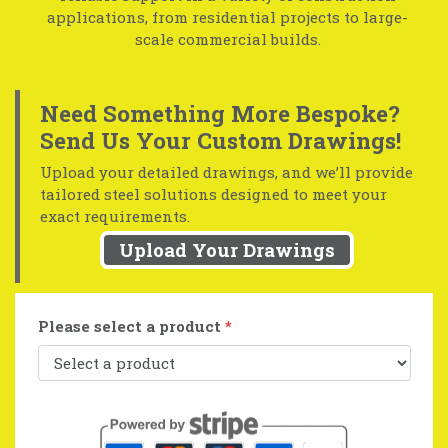
applications, from residential projects to large-
scale commercial builds.
Need Something More Bespoke?
Send Us Your Custom Drawings!
Upload your detailed drawings, and we’ll provide
tailored steel solutions designed to meet your
exact requirements.
Upload Your Drawings
Please select a product
*