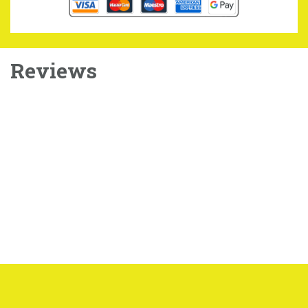
Reviews