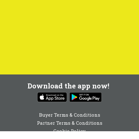
Download the app now!
Buyer Terms & Conditions
Partner Terms & Conditions
Cookie Policy
Privacy Policy