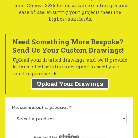
more. Choose S235 for its balance of strength and
ease of use, ensuring your projects meet the
highest standards.
Need Something More Bespoke?
Send Us Your Custom Drawings!
Upload your detailed drawings, and we’ll provide
tailored steel solutions designed to meet your
exact requirements.
Upload Your Drawings
Please select a product
*