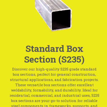
Standard Box
Section (S235)
Discover our high-quality S235 grade standard
box sections, perfect for general construction,
structural applications, and fabrication projects.
These versatile box sections offer excellent
weldability, formability, and durability. Ideal for
residential, commercial, and industrial uses, S235
box sections are your go-to solution for reliable
steel components in frameworks, supports, and