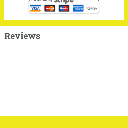
Reviews