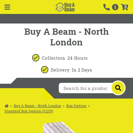
0
Buy A Beam - North
London
Collection
24 Hours
Delivery
In 2 Days
>
Buy A Beam - North London
>
Box Section
>
Standard Box Section (S235)