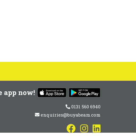
e app now!
0131 560 6940
enquiries@buyabeam.com