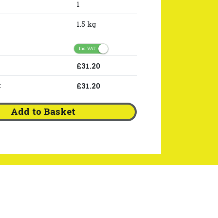
1
1.5 kg
Inc. VAT
£31.20
:
£31.20
Add to Basket