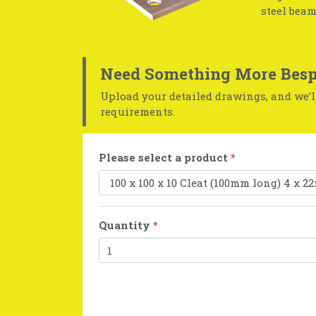
steel beam
Need Something More Besp
Upload your detailed drawings, and we’ll
requirements.
Please select a product
*
Quantity
*