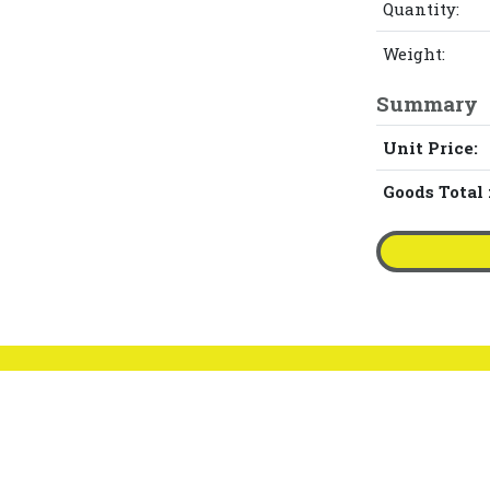
Quantity:
Weight:
Summary
Unit Price:
Goods Total