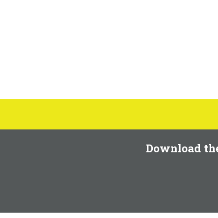
Download th