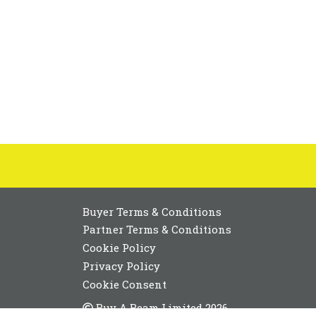
Buyer Terms & Conditions
Partner Terms & Conditions
Cookie Policy
Privacy Policy
Cookie Consent
Buy A Beam Limited 2026