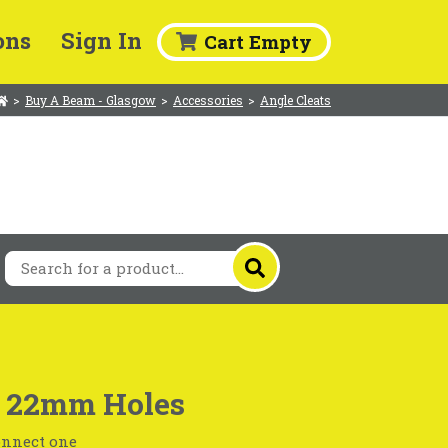
ons
Sign In
Cart Empty
>
Buy A Beam - Glasgow
>
Accessories
>
Angle Cleats
 x 22mm Holes
connect one