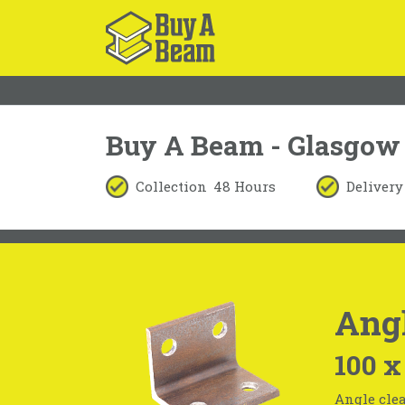
Buy A Beam - Glasgow
Collection
48 Hours
Delivery
Angl
100 x
Angle clea