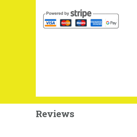
Reviews