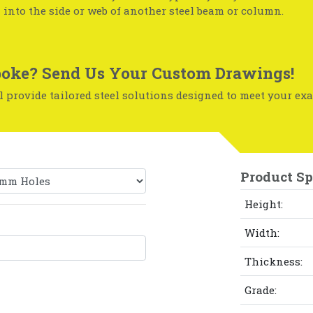
 into the side or web of another steel beam or column.
oke? Send Us Your Custom Drawings!
 provide tailored steel solutions designed to meet your exa
Product Sp
Height:
Width:
Thickness:
Grade: