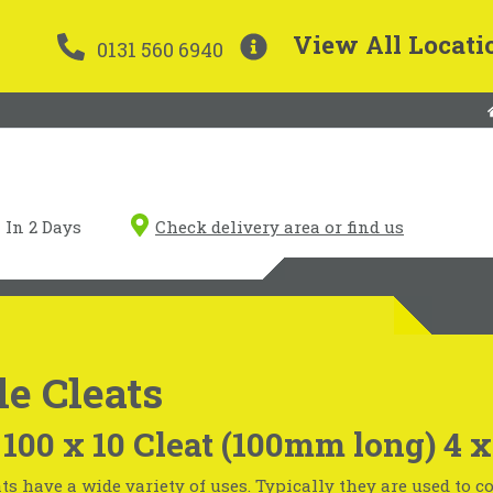
View All Locati
0131 560 6940
In 2 Days
Check delivery area or find us
e Cleats
 100 x 10 Cleat (100mm long) 4
ts have a wide variety of uses. Typically they are used to 