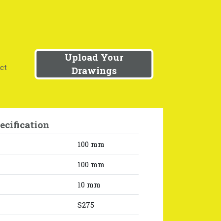
Upload Your
ct
Drawings
ecification
100 mm
100 mm
10 mm
S275