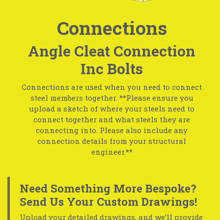
Connections
Angle Cleat Connection
Inc Bolts
Connections are used when you need to connect
steel members together. **Please ensure you
upload a sketch of where your steels need to
connect together and what steels they are
connecting into. Please also include any
connection details from your structural
engineer.**
Need Something More Bespoke?
Send Us Your Custom Drawings!
Upload your detailed drawings, and we’ll provide