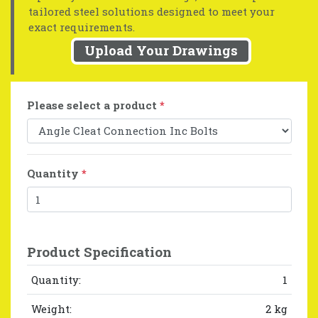
tailored steel solutions designed to meet your
exact requirements.
Upload Your Drawings
Please select a product
*
Quantity
*
Product Specification
Quantity:
1
Weight:
2 kg