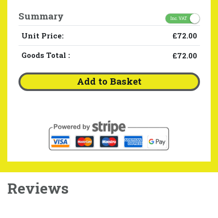
Summary
Inc. VAT
Unit Price:
£72.00
Goods Total
:
£72.00
Add to Basket
Reviews