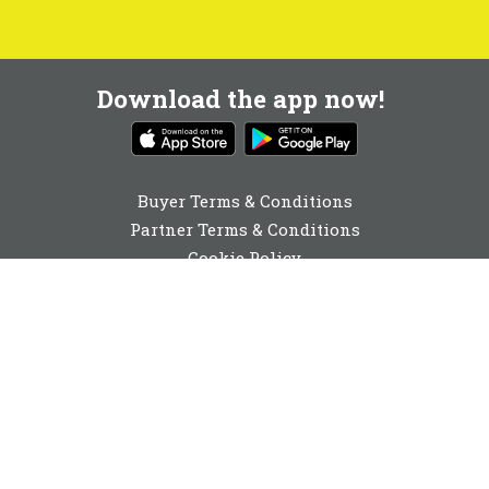
Download the app now!
Buyer Terms & Conditions
Partner Terms & Conditions
Cookie Policy
Privacy Policy
Cookie Consent
0131 560 6940
enquiries@buyabeam.com