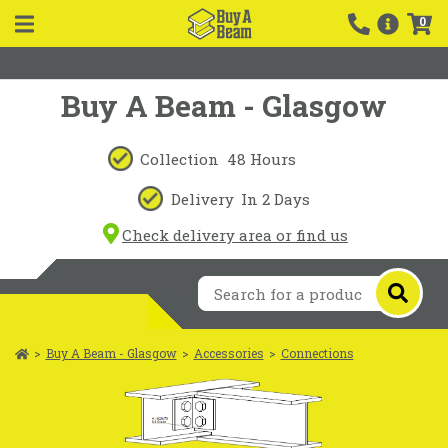
0
Buy A Beam - Glasgow
Collection
48 Hours
Delivery
In 2 Days
Check delivery area or find us
>
Buy A Beam - Glasgow
>
Accessories
>
Connections