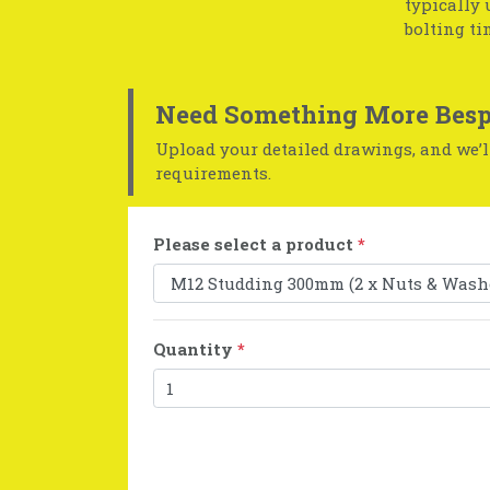
typically 
bolting ti
Need Something More Besp
Upload your detailed drawings, and we’ll
requirements.
Please select a product
*
Quantity
*