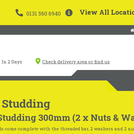
View All Locati
0131 560 6940
In 2 Days
Check delivery area or find us
 Studding
Studding 300mm (2 x Nuts & Wa
s come complete with the threaded bar, 2 washers and 2 nu