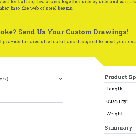
used for bolting two beams together side by side and can al
mber into the web of steel beams.
oke? Send Us Your Custom Drawings!
 provide tailored steel solutions designed to meet your exa
Product Sp
Length:
Quantity:
Weight:
Summary