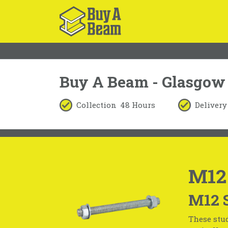
Buy A Beam - Glasgow
Collection
48 Hours
Delivery
M12
M12 
These stud