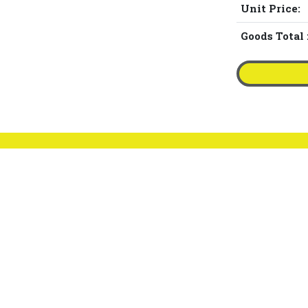
Unit Price:
Goods Total