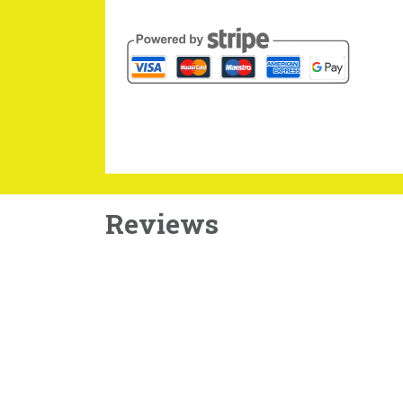
Reviews