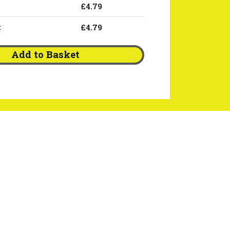
£4.79
:
£4.79
Add to Basket