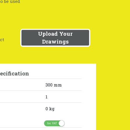
so be used
Upload Your
ct
Drawings
ecification
300 mm
1
0 kg
Inc. VAT