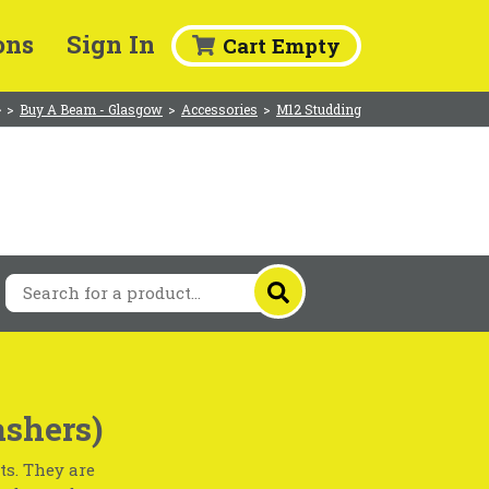
ons
Sign In
Cart Empty
>
Buy A Beam - Glasgow
>
Accessories
>
M12 Studding
shers)
ts. They are