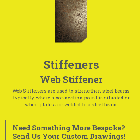
Stiffeners
Web Stiffener
Web Stiffeners are used to strengthen steel beams
typically where a connection point is situated or
when plates are welded to a steel beam.
Need Something More Bespoke?
Send Us Your Custom Drawings!