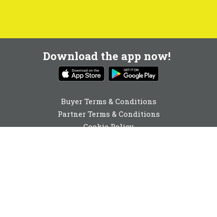
Download the app now!
Buyer Terms & Conditions
Partner Terms & Conditions
Cookie Policy
Privacy Policy
Cookie Consent
0131 560 6940
enquiries@buyabeam.com