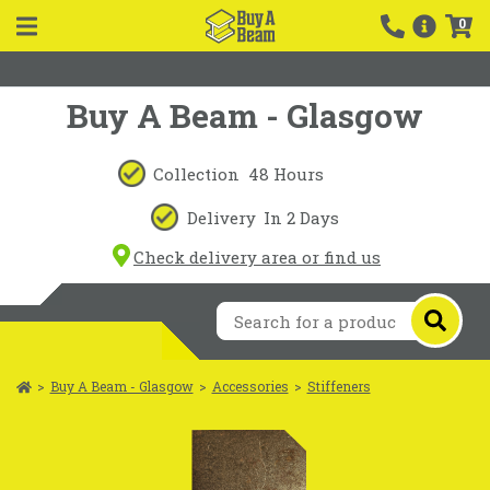
0
Buy A Beam - Glasgow
Collection
48 Hours
Delivery
In 2 Days
Check delivery area or find us
>
Buy A Beam - Glasgow
>
Accessories
>
Stiffeners