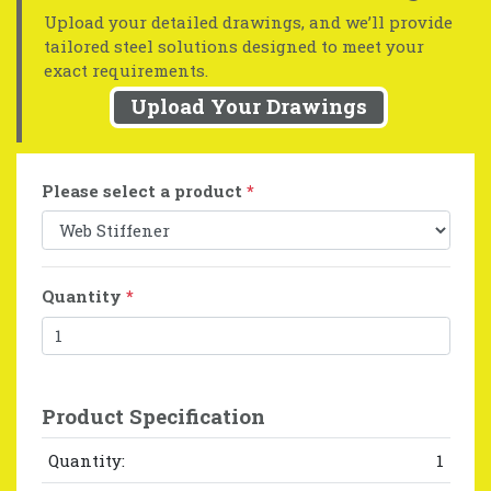
Upload your detailed drawings, and we’ll provide
tailored steel solutions designed to meet your
exact requirements.
Upload Your Drawings
Please select a product
*
Quantity
*
Product Specification
Quantity:
1