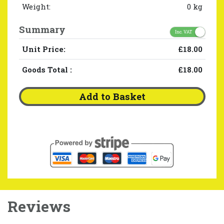
Weight:
0 kg
Summary
Inc. VAT
Unit Price:
£18.00
Goods Total
:
£18.00
Add to Basket
Reviews