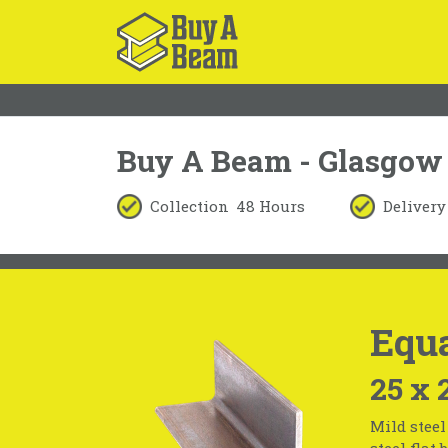
Buy A Beam - Glasgow
Collection
48 Hours
Delivery
Equ
25 x 
Mild steel
steel flat