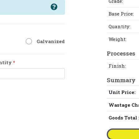
Grade:
Base Price:
Quantity:
Weight:
Galvanized
Processes
ntity
*
Finish:
Summary
Unit Price:
Wastage Ch
Goods Total