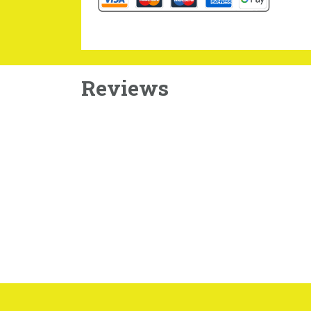
Reviews