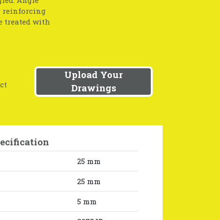
r reinforcing
e treated with
Upload Your
ct
Drawings
ecification
25 mm
25 mm
5 mm