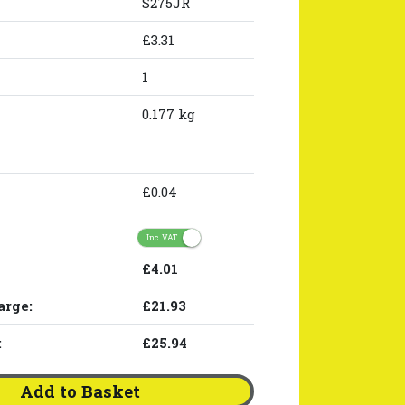
S275JR
£3.31
1
0.177 kg
£0.04
Inc. VAT
£4.01
arge:
£21.93
:
£25.94
Add to Basket