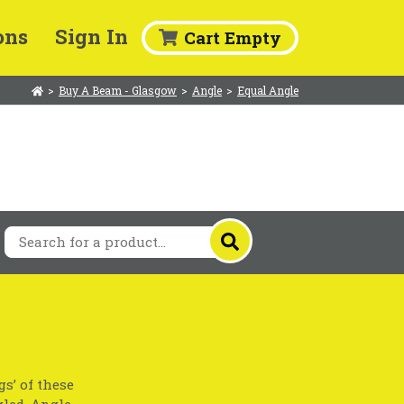
ons
Sign In
Cart Empty
>
Buy A Beam - Glasgow
>
Angle
>
Equal Angle
gs’ of these
gled. Angle