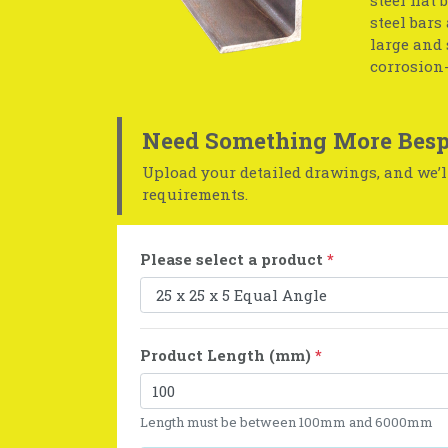
steel bars
large and 
corrosion-
Need Something More Besp
Upload your detailed drawings, and we’ll
requirements.
Please select a product
*
Product Length (mm)
*
Length must be between 100mm and 6000mm