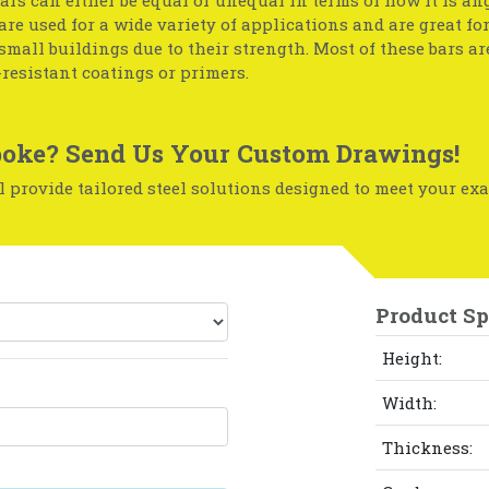
 are used for a wide variety of applications and are great fo
small buildings due to their strength. Most of these bars ar
resistant coatings or primers.
oke? Send Us Your Custom Drawings!
 provide tailored steel solutions designed to meet your exa
Product Sp
Height:
Width:
Thickness: