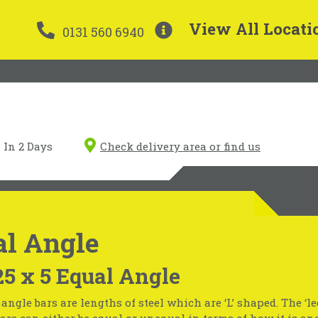
View All Locati
0131 560 6940
In 2 Days
Check delivery area or find us
al Angle
25 x 5 Equal Angle
 angle bars are lengths of steel which are ‘L’ shaped. The ‘le
 bars can either be equal or unequal in terms of how it is an