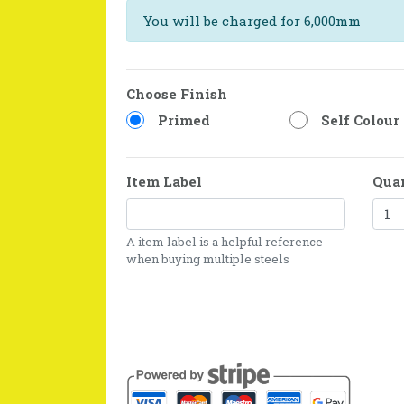
You will be charged for 6,000mm
Choose Finish
Primed
Self Colour
Item Label
Qua
A item label is a helpful reference
when buying multiple steels