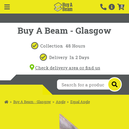
0
Buy A Beam - Glasgow
Collection
48 Hours
Delivery
In 2 Days
Check delivery area or find us
>
Buy A Beam - Glasgow
>
Angle
>
Equal Angle