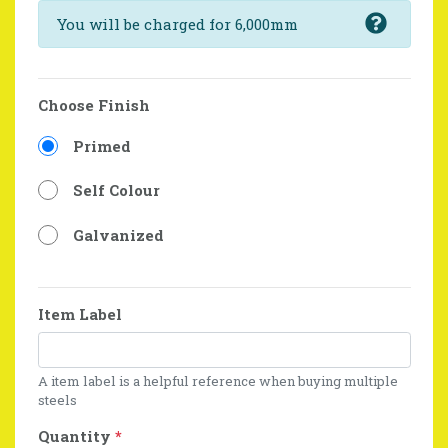
You will be charged for 6,000mm
Choose Finish
Primed
Self Colour
Galvanized
Item Label
A item label is a helpful reference when buying multiple
steels
Quantity
*