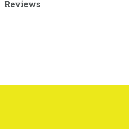
Reviews