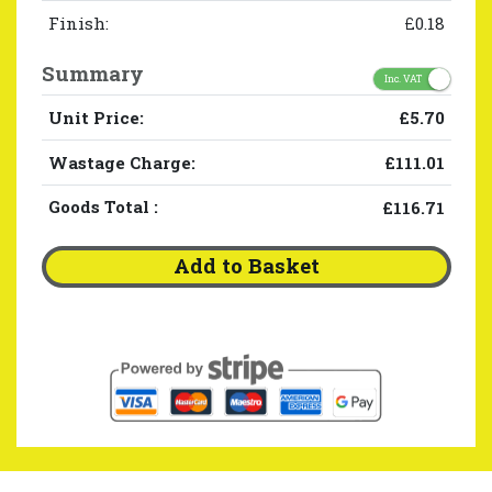
Finish:
£0.18
Summary
Inc. VAT
Unit Price:
£5.70
Wastage Charge:
£111.01
Goods Total
:
£116.71
Add to Basket