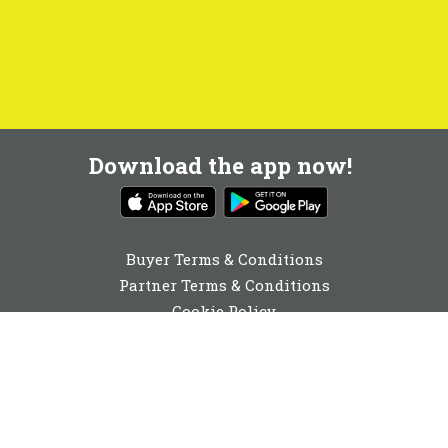
Download the app now!
Buyer Terms & Conditions
Partner Terms & Conditions
Cookie Policy
Privacy Policy
Cookie Consent
0131 560 6940
enquiries@buyabeam.com