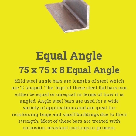
Equal Angle
75 x 75 x 8 Equal Angle
Mild steel angle bars are lengths of steel which
are ‘L’ shaped. The ‘legs’ of these steel flat bars can
either be equal or unequal in terms of how it is
angled. Angle steel bars are used for a wide
variety of applications and are great for
reinforcing large and small buildings due to their
strength. Most of these bars are treated with
corrosion-resistant coatings or primers.