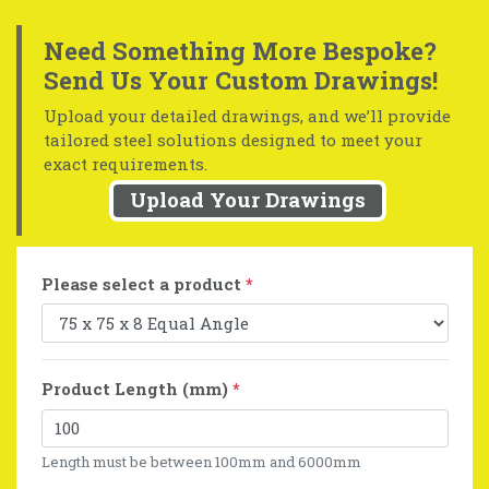
Need Something More Bespoke?
Send Us Your Custom Drawings!
Upload your detailed drawings, and we’ll provide
tailored steel solutions designed to meet your
exact requirements.
Upload Your Drawings
Please select a product
*
Product Length (mm)
*
Length must be between 100mm and 6000mm