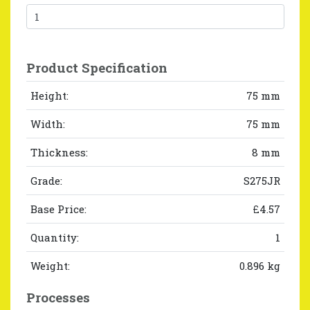
Product Specification
Height:
75 mm
Width:
75 mm
Thickness:
8 mm
Grade:
S275JR
Base Price:
£4.57
Quantity:
1
Weight:
0.896 kg
Processes