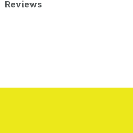
Reviews