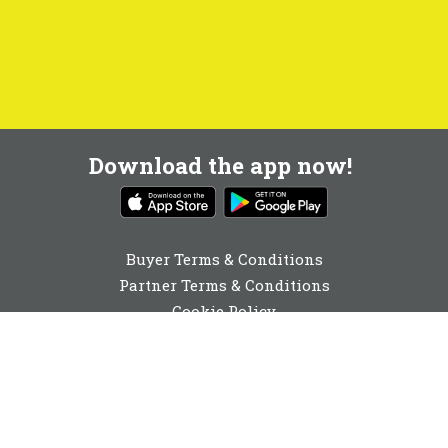
Download the app now!
Buyer Terms & Conditions
Partner Terms & Conditions
Cookie Policy
Privacy Policy
Cookie Consent
0131 560 6940
enquiries@buyabeam.com