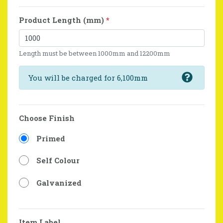
Product Length (mm)
*
Length must be between 1000mm and 12200mm
You will be charged for 6,100mm
Choose Finish
Primed
Self Colour
Galvanized
Item Label