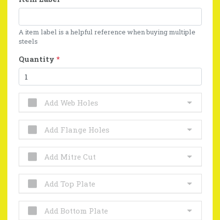
A item label is a helpful reference when buying multiple
steels
Quantity
*
Add Web Holes
Add Flange Holes
Add Mitre Cut
Add Top Plate
Add Bottom Plate