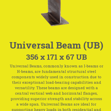
Universal Beam (UB)
356 x 171 x 67 UB
Universal Beams, commonly known as I-beams or
H-beams, are fundamental structural steel
components widely used in construction due to
their exceptional load-bearing capabilities and
versatility. These beams are designed with a
central vertical web and horizontal flanges,
providing superior strength and stability across
a wide span. Universal Beams are ideal for
supporting heavy loads in both residential and