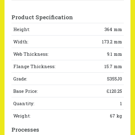
Product Specification
Height:
364 mm
Width:
173.2 mm
Web Thickness:
9.1 mm
Flange Thickness:
15.7 mm
Grade:
S355J0
Base Price:
£120.25
Quantity:
1
Weight:
67 kg
Processes