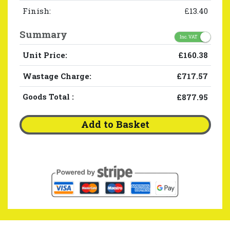
Finish:
£13.40
Summary
Inc. VAT
Unit Price:
£160.38
Wastage Charge:
£717.57
Goods Total
:
£877.95
Add to Basket