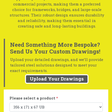
commercial projects, making them a preferred
choice for frameworks, bridges, and large-scale
structures. Their robust design ensures durability
and reliability, making them essential in
creating safe and long-lasting buildings.
Need Something More Bespoke?
Send Us Your Custom Drawings!
Upload your detailed drawings, and we’ll provide
tailored steel solutions designed to meet your
exact requirements.
Upload Your Drawings
Please select a product
*