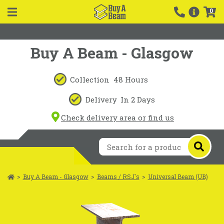
0
Buy A Beam - Glasgow
Collection
48 Hours
Delivery
In 2 Days
Check delivery area or find us
>
Buy A Beam - Glasgow
>
Beams / RSJ's
>
Universal Beam (UB)