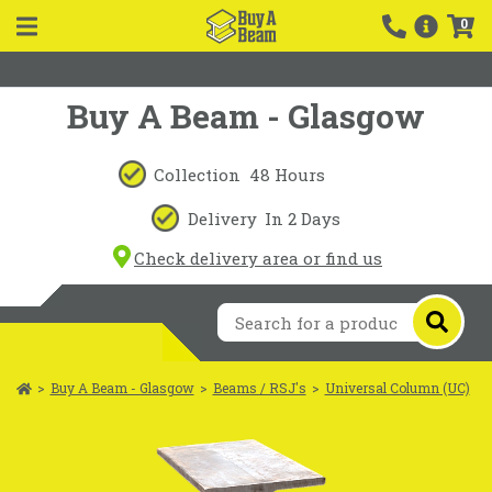
0
Buy A Beam - Glasgow
Collection
48 Hours
Delivery
In 2 Days
Check delivery area or find us
>
Buy A Beam - Glasgow
>
Beams / RSJ's
>
Universal Column (UC)