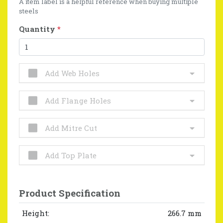
A item label is a helpful reference when buying multiple
steels
Quantity
*
Add Web Holes
Add Flange Holes
Add Mitre Cut
Add Top Plate
Product Specification
Height:
266.7 mm