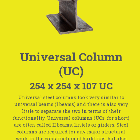
Universal Column
(UC)
254 x 254 x 107 UC
Universal steel columns look very similar to
universal beams (I beams) and there is also very
little to separate the two in terms of their
functionality. Universal columns (UCs, for short)
are often called H beams, lintels or girders. Steel
columns are required for any major structural
work in the construction of buildings, but also