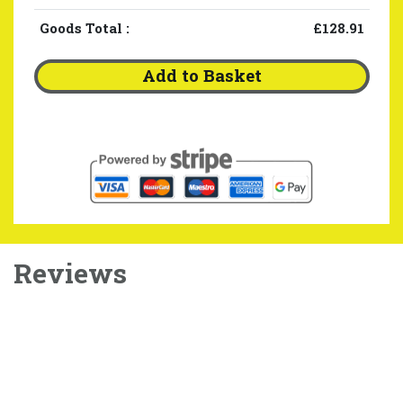
Goods Total
:
£128.91
Add to Basket
Reviews