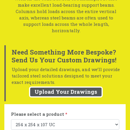
make excellent load-bearing support beams.
Columns hold loads across the entire vertical
axis, whereas steel beams are often used to
support loads across the whole length,
horizontally.
Need Something More Bespoke?
Send Us Your Custom Drawings!
Upload your detailed drawings, and we’ll provide
tailored steel solutions designed to meet your
exact requirements.
Upload Your Drawings
Please select a product
*