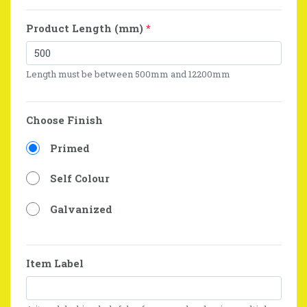
Product Length (mm)
*
Length must be between 500mm and 12200mm
Choose Finish
Primed
Self Colour
Galvanized
Item Label