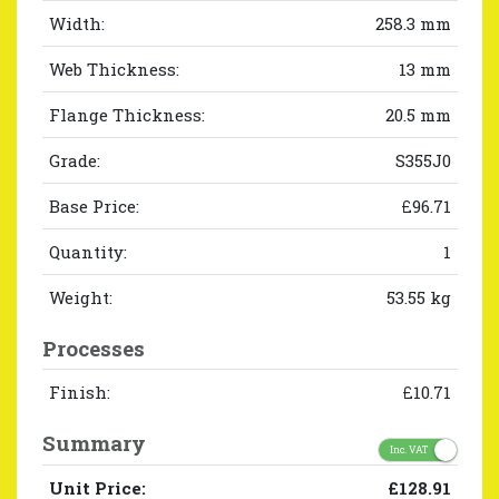
Width:
258.3 mm
Web Thickness:
13 mm
Flange Thickness:
20.5 mm
Grade:
S355J0
Base Price:
£96.71
Quantity:
1
Weight:
53.55 kg
Processes
Finish:
£10.71
Summary
Inc. VAT
Unit Price:
£128.91