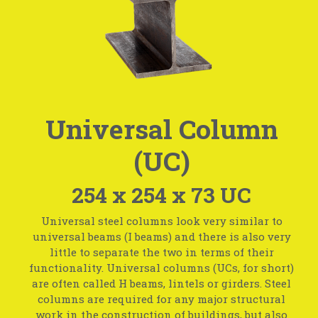
Universal Column
(UC)
254 x 254 x 73 UC
Universal steel columns look very similar to
universal beams (I beams) and there is also very
little to separate the two in terms of their
functionality. Universal columns (UCs, for short)
are often called H beams, lintels or girders. Steel
columns are required for any major structural
work in the construction of buildings, but also