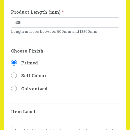
Product Length (mm)
*
Length must be between 500mm and 12200mm
Choose Finish
Primed
Self Colour
Galvanized
Item Label