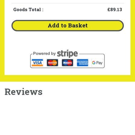
Goods Total
:
£89.13
Add to Basket
Reviews