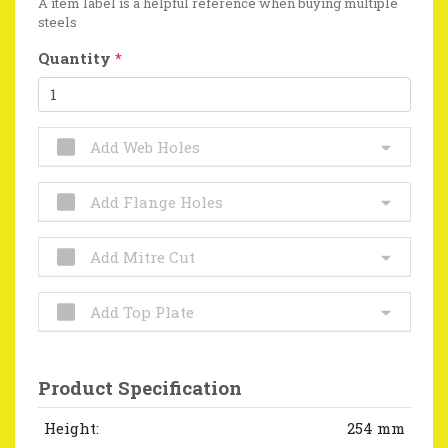
A item label is a helpful reference when buying multiple
steels
Quantity
*
Add Web Holes
Add Flange Holes
Add Mitre Cut
Add Top Plate
Product Specification
Height:
254 mm