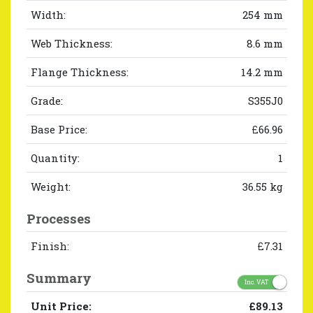
Width:
254 mm
Web Thickness:
8.6 mm
Flange Thickness:
14.2 mm
Grade:
S355J0
Base Price:
£66.96
Quantity:
1
Weight:
36.55 kg
Processes
Finish:
£7.31
Summary
Inc. VAT
Unit Price:
£89.13