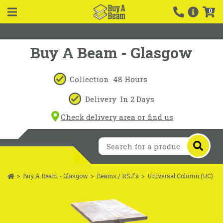
0
Buy A Beam - Glasgow
Collection
48 Hours
Delivery
In 2 Days
Check delivery area or find us
>
Buy A Beam - Glasgow
>
Beams / RSJ's
>
Universal Column (UC)