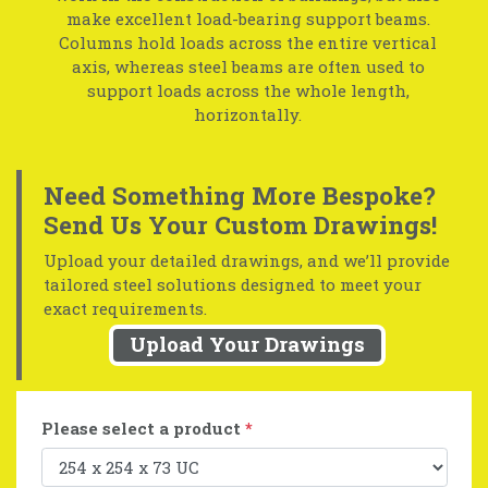
make excellent load-bearing support beams.
Columns hold loads across the entire vertical
axis, whereas steel beams are often used to
support loads across the whole length,
horizontally.
Need Something More Bespoke?
Send Us Your Custom Drawings!
Upload your detailed drawings, and we’ll provide
tailored steel solutions designed to meet your
exact requirements.
Upload Your Drawings
Please select a product
*