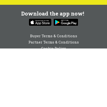
Download the app now!
Buyer Terms & Conditions
Partner Terms & Conditions
Cookie Policy
Privacy Policy
Cookie Consent
0131 560 6940
enquiries@buyabeam.com
Buy A Beam Limited 2026