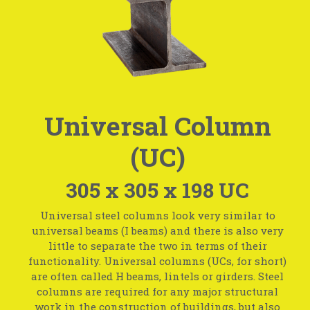
Universal Column
(UC)
305 x 305 x 198 UC
Universal steel columns look very similar to
universal beams (I beams) and there is also very
little to separate the two in terms of their
functionality. Universal columns (UCs, for short)
are often called H beams, lintels or girders. Steel
columns are required for any major structural
work in the construction of buildings, but also