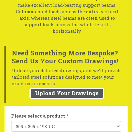
make excellent load-bearing support beams.
Columns hold loads across the entire vertical
axis, whereas steel beams are often used to
support loads across the whole length,
horizontally.
Need Something More Bespoke?
Send Us Your Custom Drawings!
Upload your detailed drawings, and we’ll provide
tailored steel solutions designed to meet your
exact requirements.
Upload Your Drawings
Please select a product
*