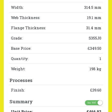
Width:
314.5 mm
Web Thickness:
19.1 mm
Flange Thickness:
31.4 mm
Grade:
S355J0
Base Price:
£349.50
Quantity:
1
Weight:
198 kg
Processes
Finish:
£39.60
Summary
Inc. VAT
Unit Price:
£466.92