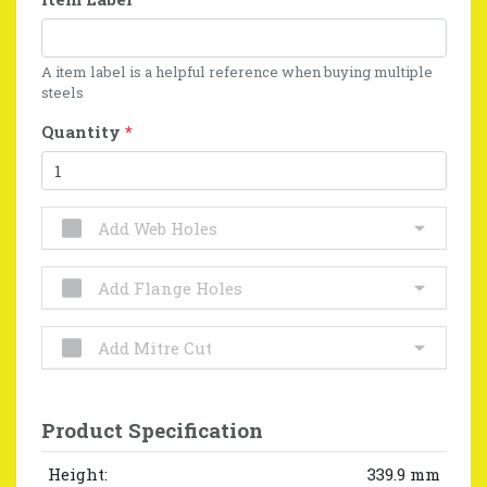
A item label is a helpful reference when buying multiple
steels
Quantity
*
Add Web Holes
Add Flange Holes
Add Mitre Cut
Product Specification
Height:
339.9 mm