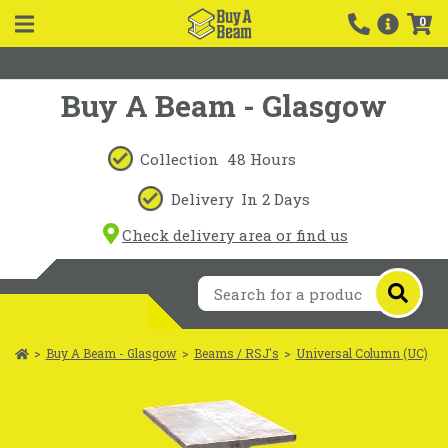
0
Buy A Beam - Glasgow
Collection
48 Hours
Delivery
In 2 Days
Check delivery area or find us
>
Buy A Beam - Glasgow
>
Beams / RSJ's
>
Universal Column (UC)