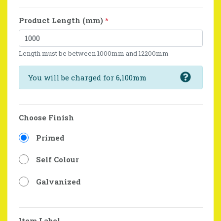
Product Length (mm)
*
Length must be between 1000mm and 12200mm
You will be charged for 6,100mm
Choose Finish
Primed
Self Colour
Galvanized
Item Label