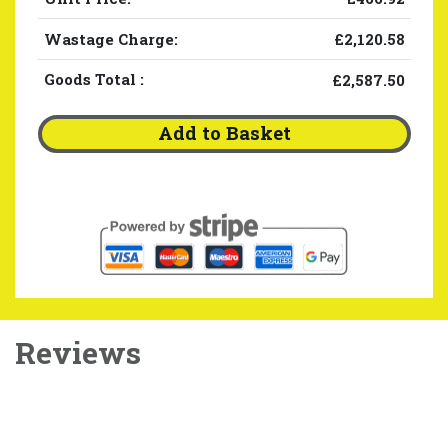
Wastage Charge:
£2,120.58
Goods Total
:
£2,587.50
Add to Basket
Reviews