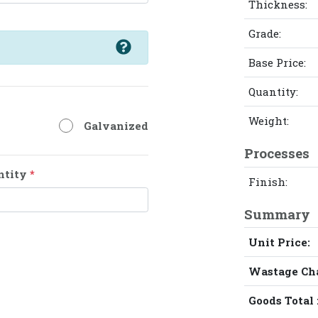
Thickness:
Grade:
Base Price:
Quantity:
Weight:
Galvanized
Processes
ntity
*
Finish:
Summary
Unit Price:
Wastage Ch
Goods Total