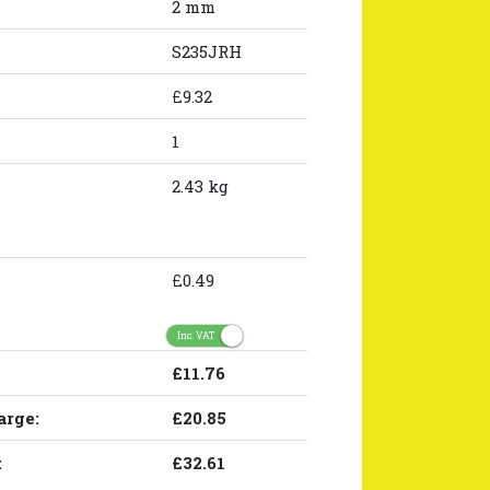
2 mm
S235JRH
£9.32
1
2.43 kg
£0.49
Inc. VAT
£11.76
arge:
£20.85
:
£32.61