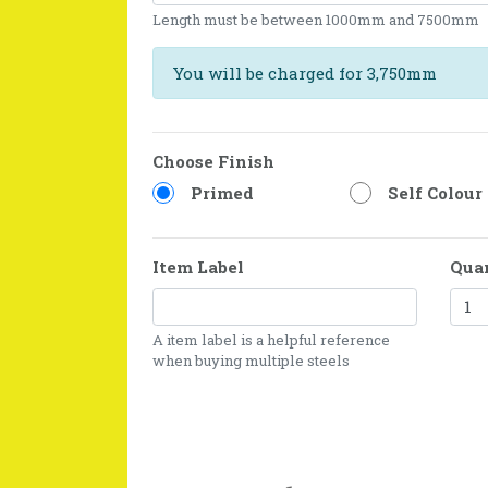
Length must be between 1000mm and 7500mm
You will be charged for 3,750mm
Choose Finish
Primed
Self Colour
Item Label
Qua
A item label is a helpful reference
when buying multiple steels