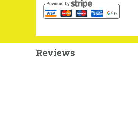
Reviews