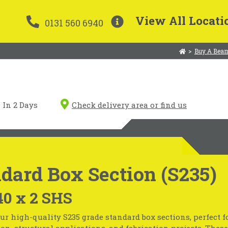
View All Locati
0131 560 6940
>
Buy A Beam
In 2 Days
Check delivery area or find us
dard Box Section (S235)
40 x 2 SHS
ur high-quality S235 grade standard box sections, perfect f
on, structural applications, and fabrication projects. These