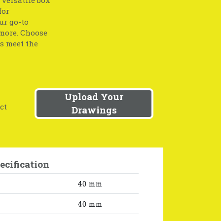
for
ur go-to
 more. Choose
ts meet the
Upload Your
ct
Drawings
ecification
40 mm
40 mm