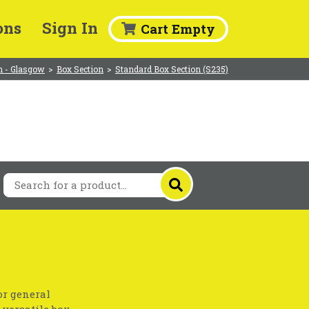
ons
Sign In
Cart Empty
 - Glasgow
>
Box Section
>
Standard Box Section (S235)
or general
 versatile box