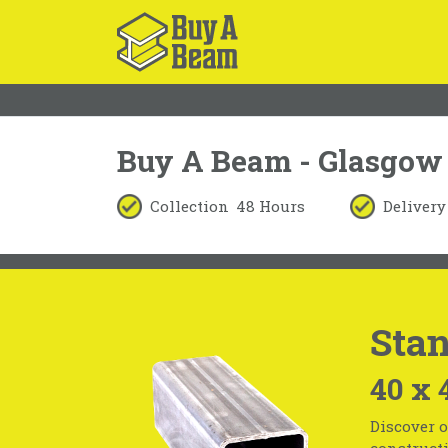
Buy A Beam - Glasgow
Collection
48 Hours
Delivery
Stan
40 x 
Discover o
constructi