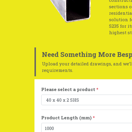
sections o
residentia
solution f
S235 for i
highest s
Need Something More Besp
Upload your detailed drawings, and we’ll
requirements.
Please select a product
*
Product Length (mm)
*