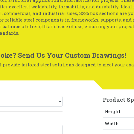
ffer excellent weldability, formability, and durability. Ideal 
l, commercial, and industrial uses, S235 box sections are yo
or reliable steel components in frameworks, supports, and
ts balance of strength and ease of use, ensuring your projec
tandards.
oke? Send Us Your Custom Drawings!
 provide tailored steel solutions designed to meet your exa
Product Sp
Height:
Width: