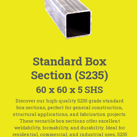
Standard Box
Section (S235)
60 x 60 x 5 SHS
Discover our high-quality S235 grade standard
box sections, perfect for general construction,
structural applications, and fabrication projects.
These versatile box sections offer excellent
weldability, formability, and durability. Ideal for
residential, commercial, and industrial uses, S235