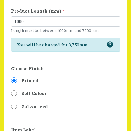
Product Length (mm)
*
Length must be between 1000mm and 7500mm
You will be charged for 3,750mm
Choose Finish
Primed
Self Colour
Galvanized
Item Label