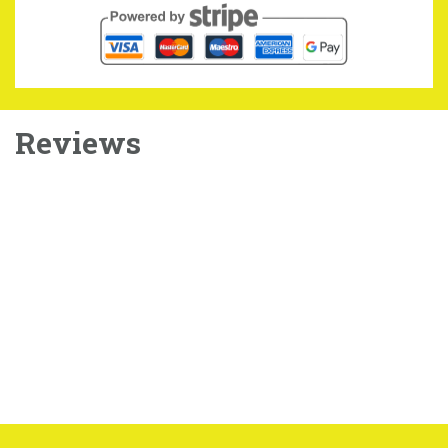
Reviews