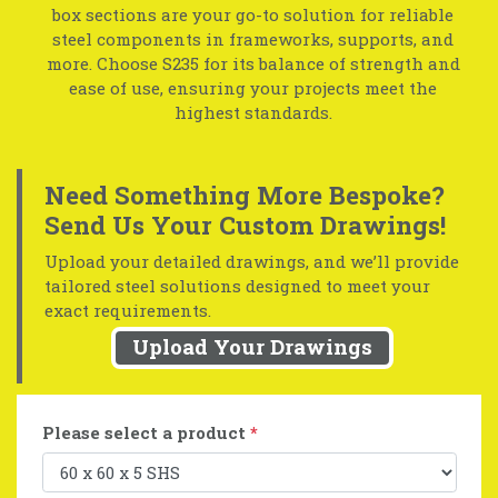
box sections are your go-to solution for reliable
steel components in frameworks, supports, and
more. Choose S235 for its balance of strength and
ease of use, ensuring your projects meet the
highest standards.
Need Something More Bespoke?
Send Us Your Custom Drawings!
Upload your detailed drawings, and we’ll provide
tailored steel solutions designed to meet your
exact requirements.
Upload Your Drawings
Please select a product
*