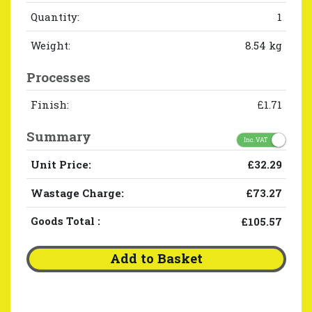
Quantity:
1
Weight:
8.54 kg
Processes
Finish:
£1.71
Summary
Inc. VAT
Unit Price:
£32.29
Wastage Charge:
£73.27
Goods Total
:
£105.57
Add to Basket