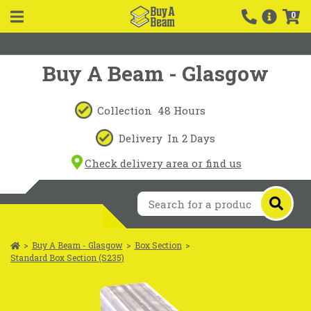
0
Buy A Beam - Glasgow
Collection
48 Hours
Delivery
In 2 Days
Check delivery area or find us
>
Buy A Beam - Glasgow
>
Box Section
>
Standard Box Section (S235)