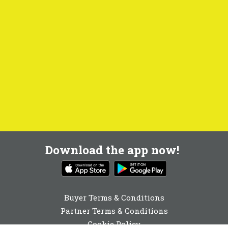
Download the app now!
Buyer Terms & Conditions
Partner Terms & Conditions
Cookie Policy