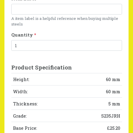
A item label is a helpful reference when buying multiple
steels
Quantity
*
Product Specification
Height:
60 mm
Width:
60 mm
Thickness:
5 mm
Grade:
S235JRH
Base Price:
£25.20