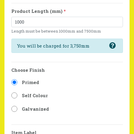
Product Length (mm)
*
Length must be between 1000mm and 7500mm
You will be charged for 3,750mm
Choose Finish
Primed
Self Colour
Galvanized
Item Label