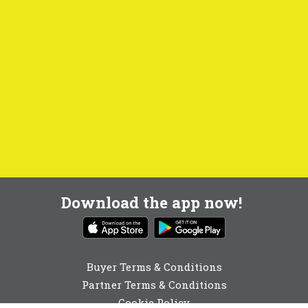
Download the app now!
Buyer Terms & Conditions
Partner Terms & Conditions
Cookie Policy