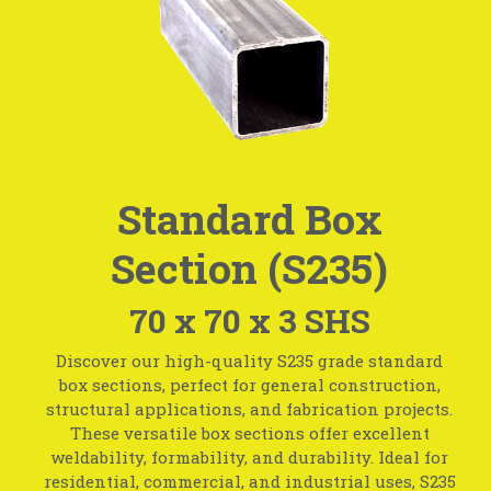
Standard Box
Section (S235)
70 x 70 x 3 SHS
Discover our high-quality S235 grade standard
box sections, perfect for general construction,
structural applications, and fabrication projects.
These versatile box sections offer excellent
weldability, formability, and durability. Ideal for
residential, commercial, and industrial uses, S235