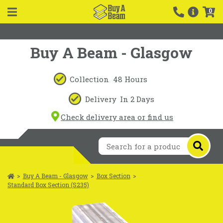
0
Buy A Beam - Glasgow
Collection
48 Hours
Delivery
In 2 Days
Check delivery area or find us
>
Buy A Beam - Glasgow
>
Box Section
>
Standard Box Section (S235)