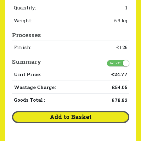
Quantity:
1
Weight:
6.3 kg
Processes
Finish:
£1.26
Summary
Inc. VAT
Unit Price:
£24.77
Wastage Charge:
£54.05
Goods Total
:
£78.82
Add to Basket