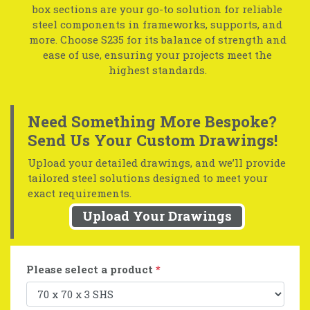
box sections are your go-to solution for reliable
steel components in frameworks, supports, and
more. Choose S235 for its balance of strength and
ease of use, ensuring your projects meet the
highest standards.
Need Something More Bespoke?
Send Us Your Custom Drawings!
Upload your detailed drawings, and we’ll provide
tailored steel solutions designed to meet your
exact requirements.
Upload Your Drawings
Please select a product
*