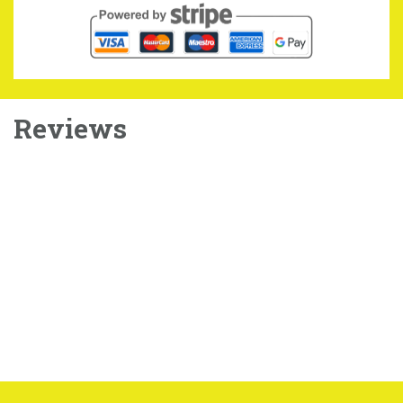
Reviews