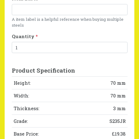
A item label is a helpful reference when buying multiple
steels
Quantity
*
Product Specification
Height:
70 mm
Width:
70 mm
Thickness:
3 mm
Grade:
S235JR
Base Price:
£19.38