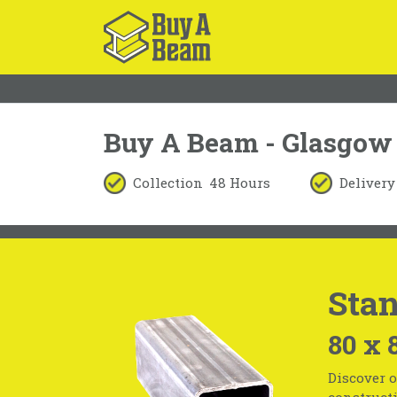
Buy A Beam - Glasgow
Collection
48 Hours
Delivery
Stan
80 x 
Discover o
constructi