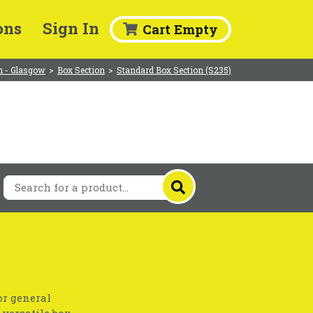
ons
Sign In
Cart Empty
 - Glasgow
>
Box Section
>
Standard Box Section (S235)
or general
 versatile box