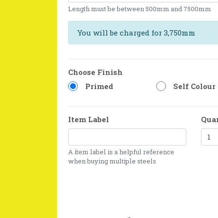
Length must be between 500mm and 7500mm
You will be charged for 3,750mm
Choose Finish
Primed
Self Colour
Item Label
Qua
A item label is a helpful reference
when buying multiple steels