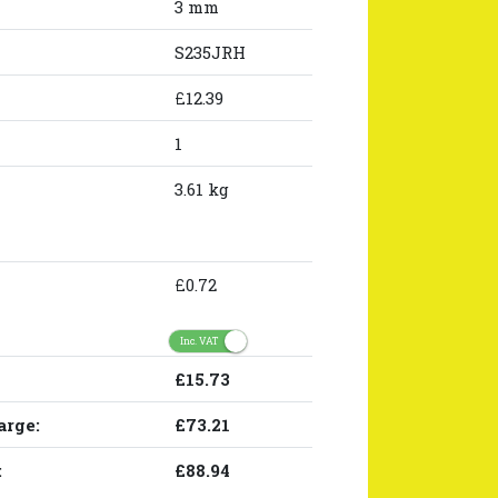
3 mm
S235JRH
£12.39
1
3.61 kg
£0.72
Inc. VAT
£15.73
arge:
£73.21
:
£88.94