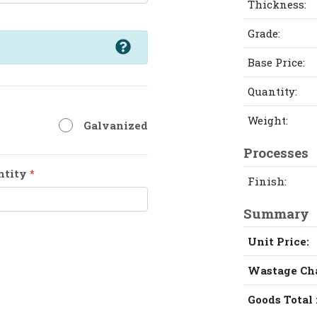
Thickness:
Grade:
Base Price:
Quantity:
Weight:
Galvanized
Processes
ntity
*
Finish:
Summary
Unit Price:
Wastage Ch
Goods Total