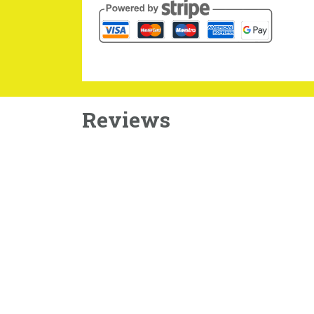
Reviews