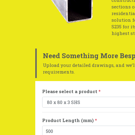
sections o
residentia
solution f
S235 for i
highest s
Need Something More Besp
Upload your detailed drawings, and we’ll
requirements.
Please select a product
*
Product Length (mm)
*