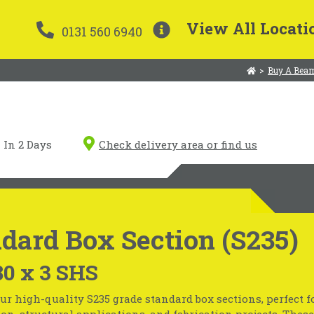
View All Locati
0131 560 6940
>
Buy A Beam
In 2 Days
Check delivery area or find us
dard Box Section (S235)
80 x 3 SHS
ur high-quality S235 grade standard box sections, perfect f
on, structural applications, and fabrication projects. These