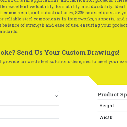
ffer excellent weldability, formability, and durability. Ideal 
l, commercial, and industrial uses, S235 box sections are yo
or reliable steel components in frameworks, supports, and
ts balance of strength and ease of use, ensuring your projec
tandards.
oke? Send Us Your Custom Drawings!
 provide tailored steel solutions designed to meet your exa
Product Sp
Height:
Width: