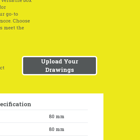
for
ur go-to
 more. Choose
ts meet the
Upload Your
ct
Drawings
ecification
80 mm
80 mm