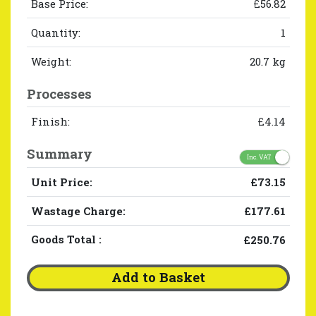
Base Price:
£56.82
Quantity:
1
Weight:
20.7 kg
Processes
Finish:
£4.14
Summary
Inc. VAT
Unit Price:
£73.15
Wastage Charge:
£177.61
Goods Total
:
£250.76
Add to Basket