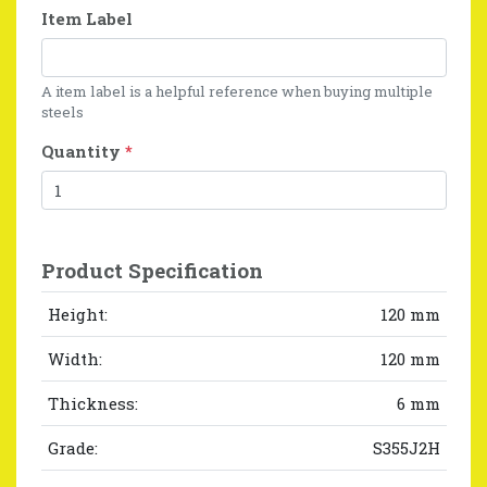
Item Label
A item label is a helpful reference when buying multiple
steels
Quantity
*
Product Specification
Height:
120 mm
Width:
120 mm
Thickness:
6 mm
Grade:
S355J2H