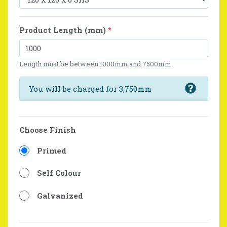
Product Length (mm)
*
Length must be between 1000mm and 7500mm
You will be charged for 3,750mm
Choose Finish
Primed
Self Colour
Galvanized