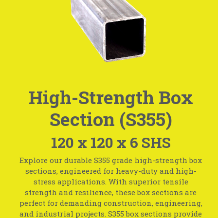
High-Strength Box
Section (S355)
120 x 120 x 6 SHS
Explore our durable S355 grade high-strength box
sections, engineered for heavy-duty and high-
stress applications. With superior tensile
strength and resilience, these box sections are
perfect for demanding construction, engineering,
and industrial projects. S355 box sections provide