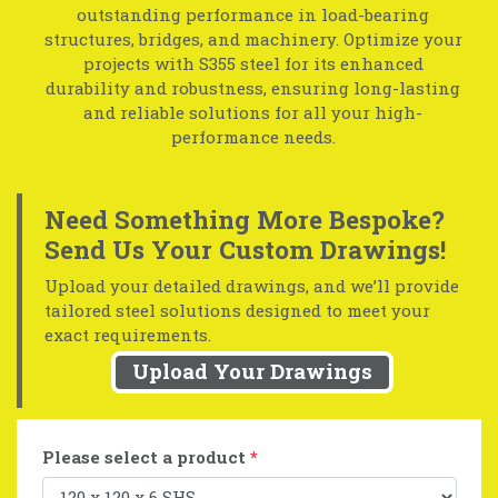
outstanding performance in load-bearing
structures, bridges, and machinery. Optimize your
projects with S355 steel for its enhanced
durability and robustness, ensuring long-lasting
and reliable solutions for all your high-
performance needs.
Need Something More Bespoke?
Send Us Your Custom Drawings!
Upload your detailed drawings, and we’ll provide
tailored steel solutions designed to meet your
exact requirements.
Upload Your Drawings
Please select a product
*