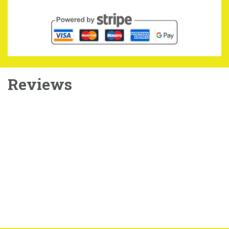
Reviews