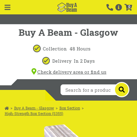
0
Buy A Beam - Glasgow
Collection
48 Hours
Delivery
In 2 Days
Check delivery area or find us
>
Buy A Beam - Glasgow
>
Box Section
>
High-Strength Box Section (S355)