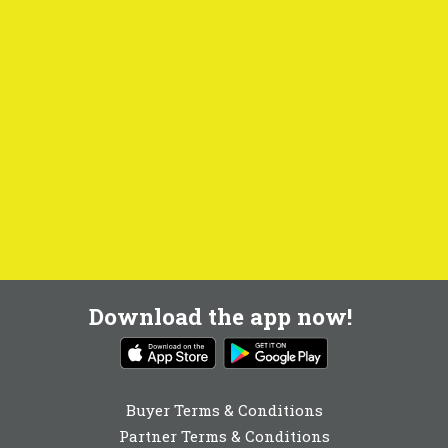
Download the app now!
Buyer Terms & Conditions
Partner Terms & Conditions