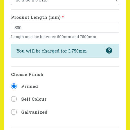
Product Length (mm)
*
Length must be between 500mm and 7500mm
You will be charged for 3,750mm
Choose Finish
Primed
Self Colour
Galvanized