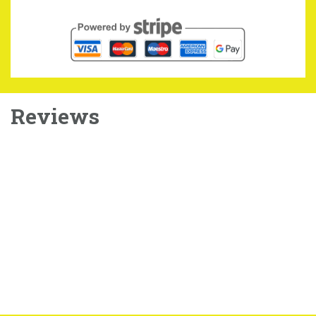
Reviews