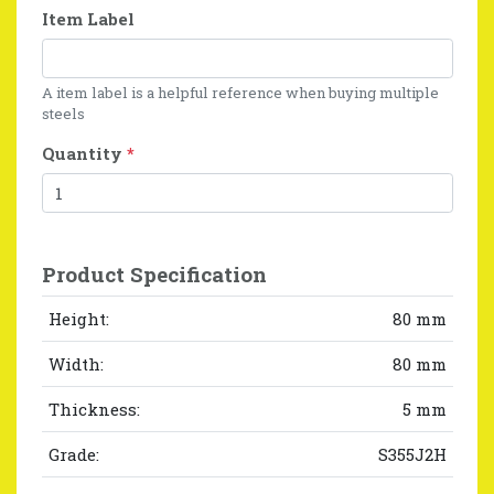
Item Label
A item label is a helpful reference when buying multiple
steels
Quantity
*
Product Specification
Height:
80 mm
Width:
80 mm
Thickness:
5 mm
Grade:
S355J2H