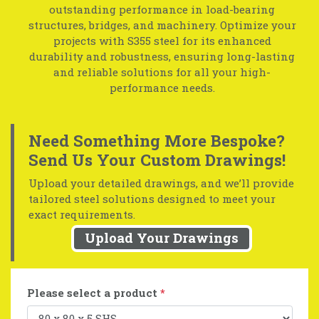
outstanding performance in load-bearing
structures, bridges, and machinery. Optimize your
projects with S355 steel for its enhanced
durability and robustness, ensuring long-lasting
and reliable solutions for all your high-
performance needs.
Need Something More Bespoke?
Send Us Your Custom Drawings!
Upload your detailed drawings, and we’ll provide
tailored steel solutions designed to meet your
exact requirements.
Upload Your Drawings
Please select a product
*