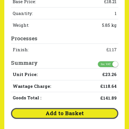
Base Price:
£18.21
Quantity:
1
Weight:
5.85 kg
Processes
Finish:
£1.17
Summary
Inc. VAT
Unit Price:
£23.26
Wastage Charge:
£118.64
Goods Total
:
£141.89
Add to Basket