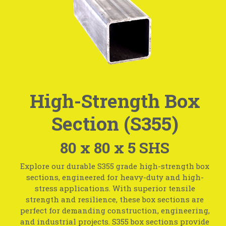
High-Strength Box
Section (S355)
80 x 80 x 5 SHS
Explore our durable S355 grade high-strength box
sections, engineered for heavy-duty and high-
stress applications. With superior tensile
strength and resilience, these box sections are
perfect for demanding construction, engineering,
and industrial projects. S355 box sections provide