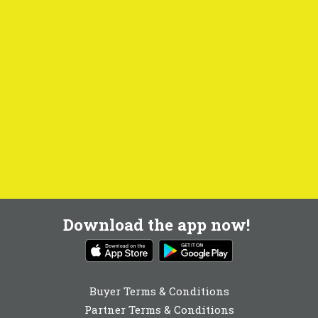
Download the app now!
Buyer Terms & Conditions
Partner Terms & Conditions