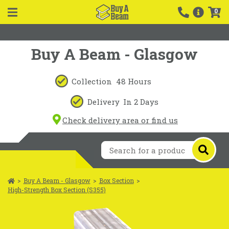
0
Buy A Beam - Glasgow
Collection
48 Hours
Delivery
In 2 Days
Check delivery area or find us
>
Buy A Beam - Glasgow
>
Box Section
>
High-Strength Box Section (S355)