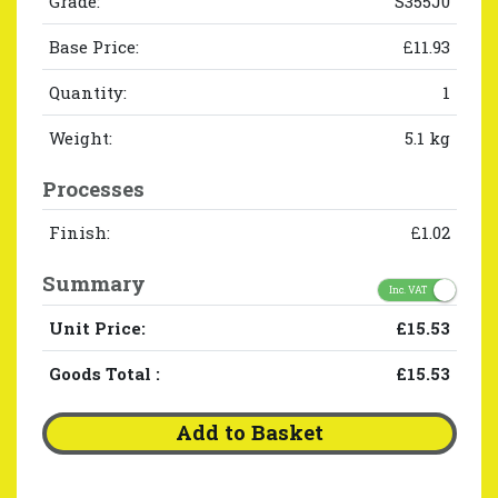
Grade:
S355J0
Base Price:
£11.93
Quantity:
1
Weight:
5.1 kg
Processes
Finish:
£1.02
Summary
Inc. VAT
Unit Price:
£15.53
Goods Total
:
£15.53
Add to Basket