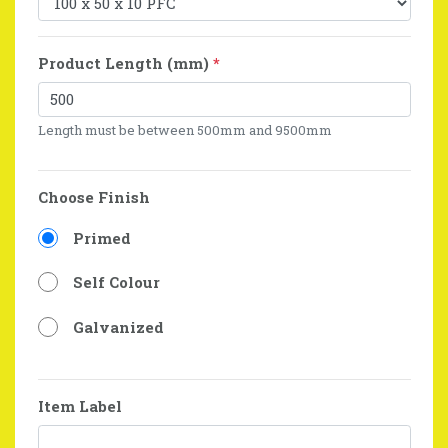
Product Length (mm)
*
Length must be between 500mm and 9500mm
Choose Finish
Primed
Self Colour
Galvanized
Item Label