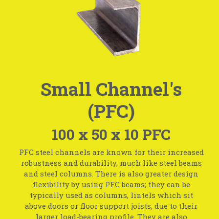
Small Channel's
(PFC)
100 x 50 x 10 PFC
PFC steel channels are known for their increased
robustness and durability, much like steel beams
and steel columns. There is also greater design
flexibility by using PFC beams; they can be
typically used as columns, lintels which sit
above doors or floor support joists, due to their
larger load-bearing profile. They are also