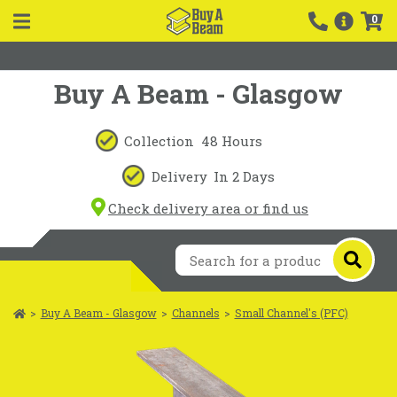
0
Buy A Beam - Glasgow
Collection
48 Hours
Delivery
In 2 Days
Check delivery area or find us
>
Buy A Beam - Glasgow
>
Channels
>
Small Channel's (PFC)