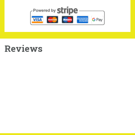
Reviews