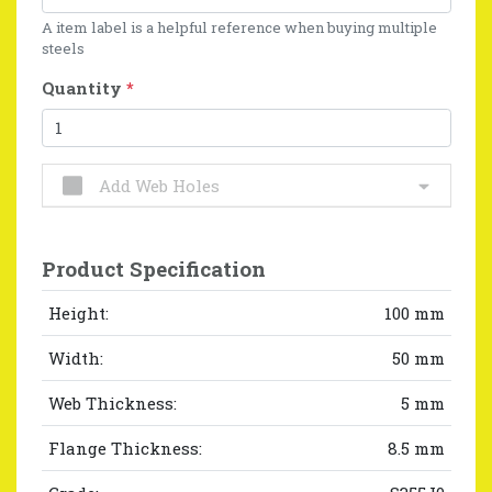
A item label is a helpful reference when buying multiple
steels
Quantity
*
Add Web Holes
Product Specification
Height:
100 mm
Width:
50 mm
Web Thickness:
5 mm
Flange Thickness:
8.5 mm