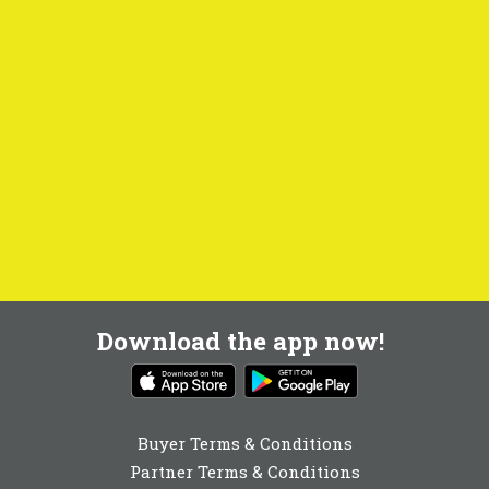
Download the app now!
Buyer Terms & Conditions
Partner Terms & Conditions