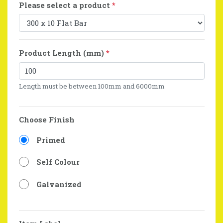
Please select a product
*
Product Length (mm)
*
Length must be between 100mm and 6000mm
Choose Finish
Primed
Self Colour
Galvanized