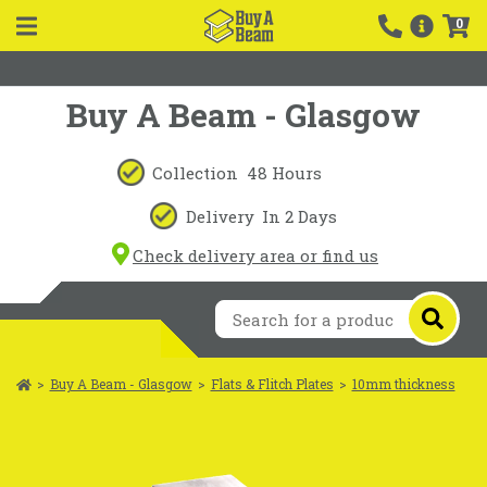
0
Buy A Beam - Glasgow
Collection
48 Hours
Delivery
In 2 Days
Check delivery area or find us
>
Buy A Beam - Glasgow
>
Flats & Flitch Plates
>
10mm thickness