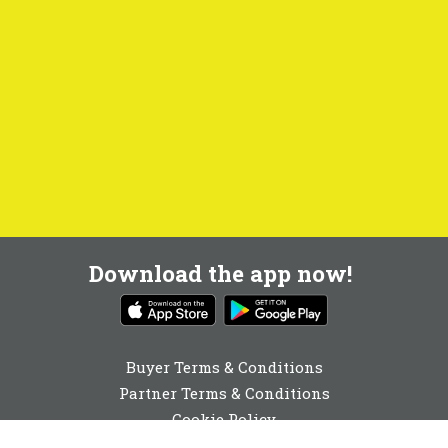
Download the app now!
Buyer Terms & Conditions
Partner Terms & Conditions
Cookie Policy
Privacy Policy