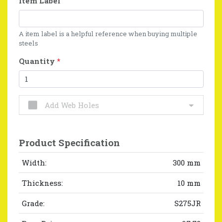
Item Label
A item label is a helpful reference when buying multiple
steels
Quantity
*
Add Web Holes
Product Specification
Width:
300 mm
Thickness:
10 mm
Grade:
S275JR