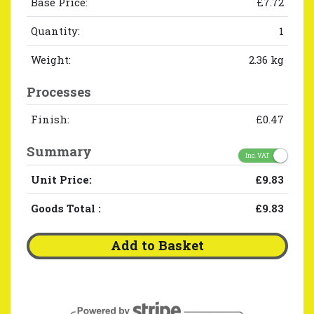
Base Price:
£7.72
Quantity:
1
Weight:
2.36 kg
Processes
Finish:
£0.47
Summary
Inc. VAT
Unit Price:
£9.83
Goods Total
:
£9.83
Add to Basket