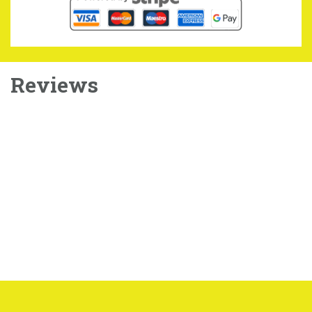
Reviews