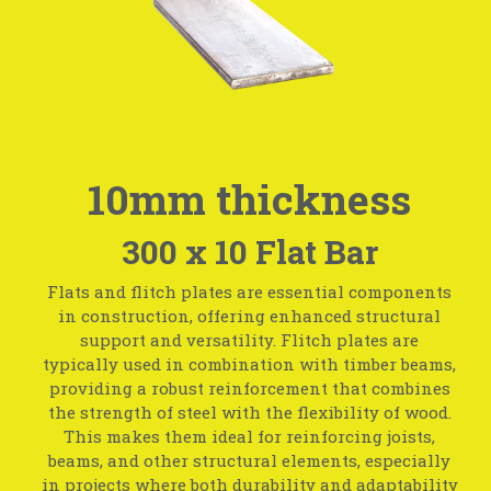
10mm thickness
300 x 10 Flat Bar
Flats and flitch plates are essential components
in construction, offering enhanced structural
support and versatility. Flitch plates are
typically used in combination with timber beams,
providing a robust reinforcement that combines
the strength of steel with the flexibility of wood.
This makes them ideal for reinforcing joists,
beams, and other structural elements, especially
in projects where both durability and adaptability