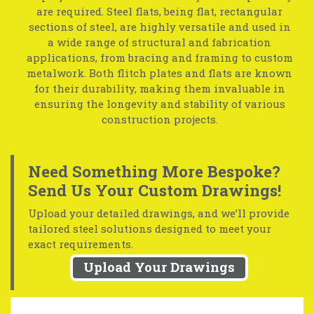
are required. Steel flats, being flat, rectangular
sections of steel, are highly versatile and used in
a wide range of structural and fabrication
applications, from bracing and framing to custom
metalwork. Both flitch plates and flats are known
for their durability, making them invaluable in
ensuring the longevity and stability of various
construction projects.
Need Something More Bespoke?
Send Us Your Custom Drawings!
Upload your detailed drawings, and we’ll provide
tailored steel solutions designed to meet your
exact requirements.
Upload Your Drawings