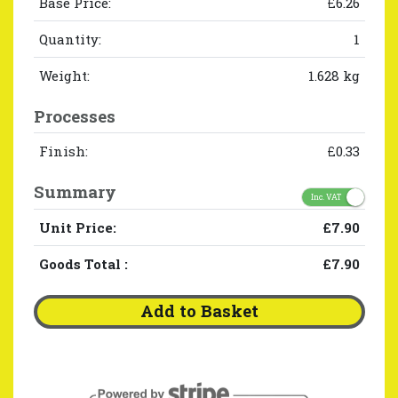
Base Price:
£6.26
Quantity:
1
Weight:
1.628 kg
Processes
Finish:
£0.33
Summary
Inc. VAT
Unit Price:
£7.90
Goods Total
:
£7.90
Add to Basket