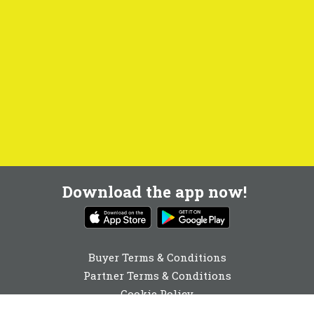
Download the app now!
Buyer Terms & Conditions
Partner Terms & Conditions
Cookie Policy
Privacy Policy