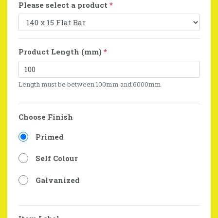
Please select a product
*
Product Length (mm)
*
Length must be between 100mm and 6000mm
Choose Finish
Primed
Self Colour
Galvanized