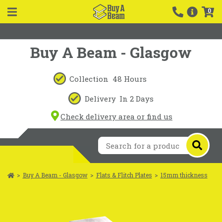
0
Buy A Beam - Glasgow
Collection
48 Hours
Delivery
In 2 Days
Check delivery area or find us
>
Buy A Beam - Glasgow
>
Flats & Flitch Plates
>
15mm thickness