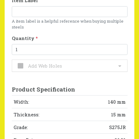
Item Label
A item label is a helpful reference when buying multiple
steels
Quantity
*
Add Web Holes
Product Specification
Width:
140 mm
Thickness:
15 mm
Grade:
S275JR