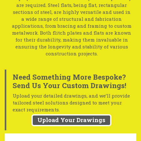
are required. Steel flats, being flat, rectangular
sections of steel, are highly versatile and used in
a wide range of structural and fabrication
applications, from bracing and framing to custom
metalwork. Both flitch plates and flats are known
for their durability, making them invaluable in
ensuring the longevity and stability of various
construction projects.
Need Something More Bespoke?
Send Us Your Custom Drawings!
Upload your detailed drawings, and we’ll provide
tailored steel solutions designed to meet your
exact requirements.
Upload Your Drawings