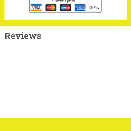
Reviews