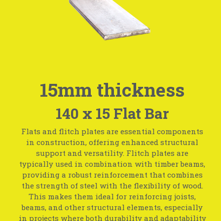
15mm thickness
140 x 15 Flat Bar
Flats and flitch plates are essential components
in construction, offering enhanced structural
support and versatility. Flitch plates are
typically used in combination with timber beams,
providing a robust reinforcement that combines
the strength of steel with the flexibility of wood.
This makes them ideal for reinforcing joists,
beams, and other structural elements, especially
in projects where both durability and adaptability