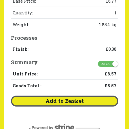
Base Price:
£6.77
Quantity:
1
Weight:
1.884 kg
Processes
Finish:
£0.38
Summary
Inc. VAT
Unit Price:
£8.57
Goods Total
:
£8.57
Add to Basket