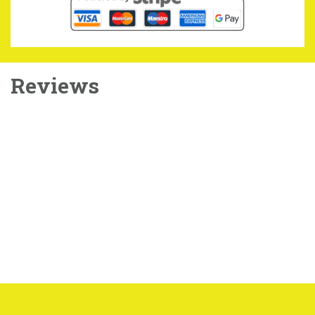
Reviews