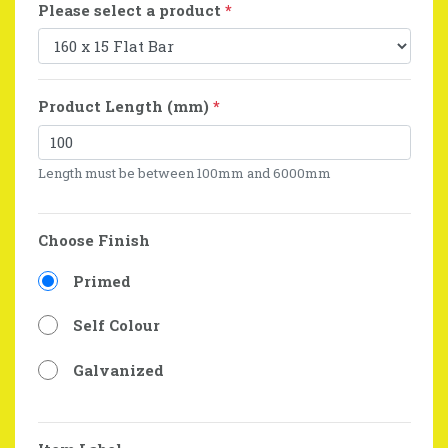
Please select a product
*
Product Length (mm)
*
Length must be between 100mm and 6000mm
Choose Finish
Primed
Self Colour
Galvanized