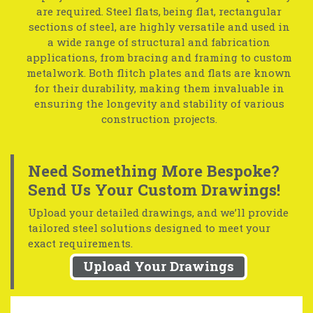
are required. Steel flats, being flat, rectangular
sections of steel, are highly versatile and used in
a wide range of structural and fabrication
applications, from bracing and framing to custom
metalwork. Both flitch plates and flats are known
for their durability, making them invaluable in
ensuring the longevity and stability of various
construction projects.
Need Something More Bespoke?
Send Us Your Custom Drawings!
Upload your detailed drawings, and we’ll provide
tailored steel solutions designed to meet your
exact requirements.
Upload Your Drawings