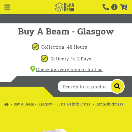
0
Buy A Beam - Glasgow
Collection
48 Hours
Delivery
In 2 Days
Check delivery area or find us
>
Buy A Beam - Glasgow
>
Flats & Flitch Plates
>
15mm thickness