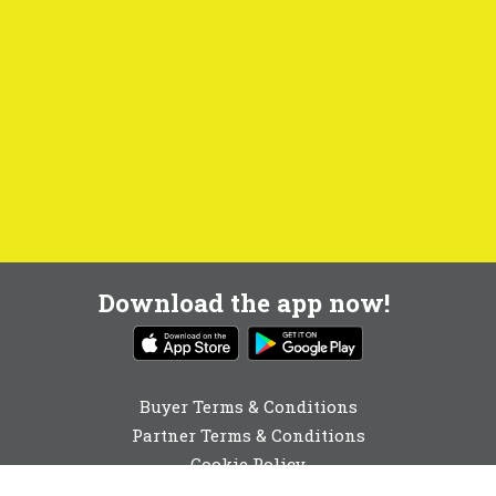
Download the app now!
Buyer Terms & Conditions
Partner Terms & Conditions
Cookie Policy
Privacy Policy