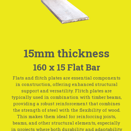
15mm thickness
160 x 15 Flat Bar
Flats and flitch plates are essential components
in construction, offering enhanced structural
support and versatility. Flitch plates are
typically used in combination with timber beams,
providing a robust reinforcement that combines
the strength of steel with the flexibility of wood.
This makes them ideal for reinforcing joists,
beams, and other structural elements, especially
in projects where both durability and adaptability