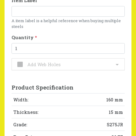
Item Label
A item label is a helpful reference when buying multiple
steels
Quantity
*
Add Web Holes
Product Specification
Width:
160 mm
Thickness:
15 mm
Grade:
S275JR