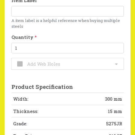
Item Label
A item label is a helpful reference when buying multiple
steels
Quantity
*
Add Web Holes
Product Specification
Width:
300 mm
Thickness:
15 mm
Grade:
S275JR