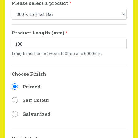
Please select a product
*
Product Length (mm)
*
Length must be between 100mm and 6000mm
Choose Finish
Primed
Self Colour
Galvanized