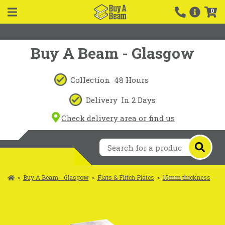
0
Buy A Beam - Glasgow
Collection
48 Hours
Delivery
In 2 Days
Check delivery area or find us
>
Buy A Beam - Glasgow
>
Flats & Flitch Plates
>
15mm thickness