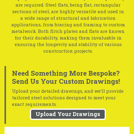
are required. Steel flats, being flat, rectangular
sections of steel, are highly versatile and used in
a wide range of structural and fabrication
applications, from bracing and framing to custom
metalwork. Both flitch plates and flats are known
for their durability, making them invaluable in
ensuring the longevity and stability of various
construction projects.
Need Something More Bespoke?
Send Us Your Custom Drawings!
Upload your detailed drawings, and we’ll provide
tailored steel solutions designed to meet your
exact requirements.
Upload Your Drawings