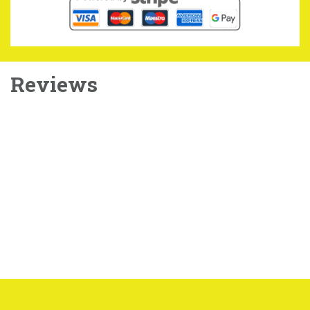
Reviews