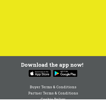
Download the app now!
Buyer Terms & Conditions
Partner Terms & Conditions
Cookie Policy
Privacy Policy