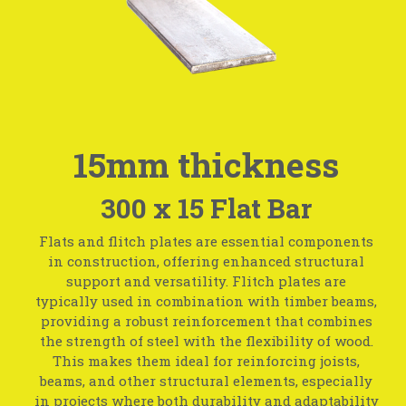
15mm thickness
300 x 15 Flat Bar
Flats and flitch plates are essential components
in construction, offering enhanced structural
support and versatility. Flitch plates are
typically used in combination with timber beams,
providing a robust reinforcement that combines
the strength of steel with the flexibility of wood.
This makes them ideal for reinforcing joists,
beams, and other structural elements, especially
in projects where both durability and adaptability