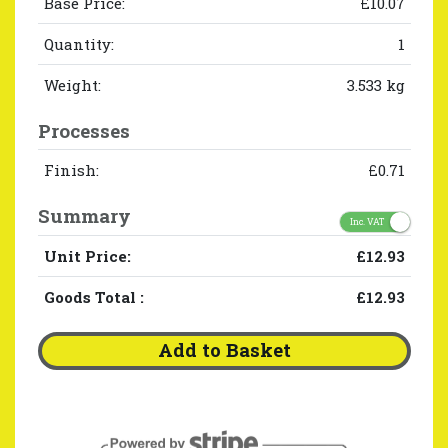
Base Price:
£10.07
Quantity:
1
Weight:
3.533 kg
Processes
Finish:
£0.71
Summary
Inc. VAT
Unit Price:
£12.93
Goods Total
:
£12.93
Add to Basket