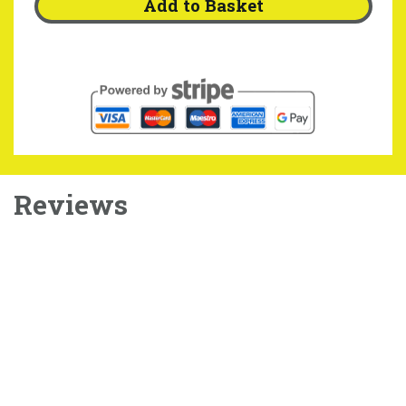
Add to Basket
Reviews