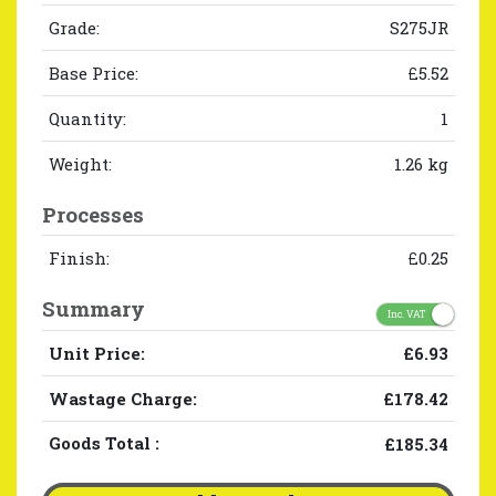
Grade:
S275JR
Base Price:
£5.52
Quantity:
1
Weight:
1.26 kg
Processes
Finish:
£0.25
Summary
Inc. VAT
Unit Price:
£6.93
Wastage Charge:
£178.42
Goods Total
:
£185.34