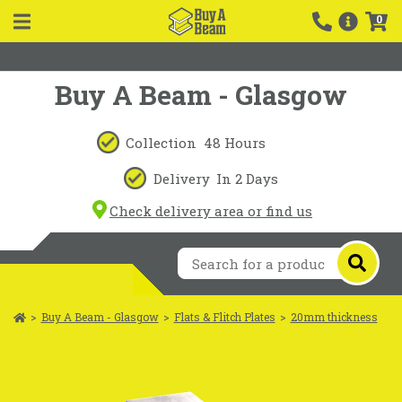
0
Buy A Beam - Glasgow
Collection
48 Hours
Delivery
In 2 Days
Check delivery area or find us
>
Buy A Beam - Glasgow
>
Flats & Flitch Plates
>
20mm thickness