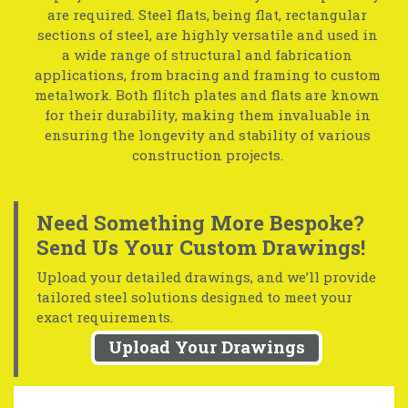
are required. Steel flats, being flat, rectangular
sections of steel, are highly versatile and used in
a wide range of structural and fabrication
applications, from bracing and framing to custom
metalwork. Both flitch plates and flats are known
for their durability, making them invaluable in
ensuring the longevity and stability of various
construction projects.
Need Something More Bespoke?
Send Us Your Custom Drawings!
Upload your detailed drawings, and we’ll provide
tailored steel solutions designed to meet your
exact requirements.
Upload Your Drawings