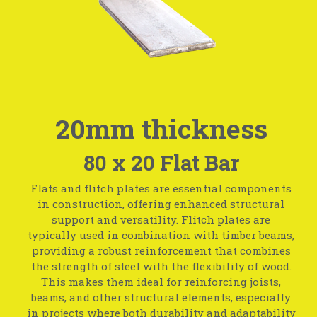
20mm thickness
80 x 20 Flat Bar
Flats and flitch plates are essential components
in construction, offering enhanced structural
support and versatility. Flitch plates are
typically used in combination with timber beams,
providing a robust reinforcement that combines
the strength of steel with the flexibility of wood.
This makes them ideal for reinforcing joists,
beams, and other structural elements, especially
in projects where both durability and adaptability