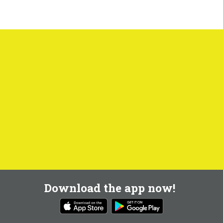
Download the app now!