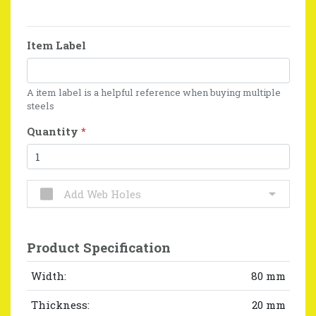
Item Label
A item label is a helpful reference when buying multiple
steels
Quantity
*
Add Web Holes
Product Specification
Width:
80 mm
Thickness:
20 mm