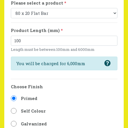
Please select a product
*
Product Length (mm)
*
Length must be between 100mm and 6000mm
You will be charged for 6,000mm
Choose Finish
Primed
Self Colour
Galvanized