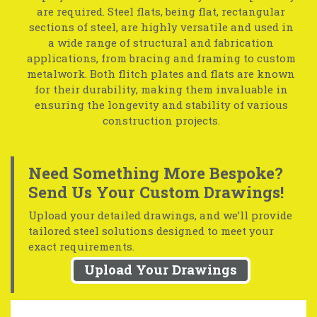
are required. Steel flats, being flat, rectangular
sections of steel, are highly versatile and used in
a wide range of structural and fabrication
applications, from bracing and framing to custom
metalwork. Both flitch plates and flats are known
for their durability, making them invaluable in
ensuring the longevity and stability of various
construction projects.
Need Something More Bespoke?
Send Us Your Custom Drawings!
Upload your detailed drawings, and we’ll provide
tailored steel solutions designed to meet your
exact requirements.
Upload Your Drawings