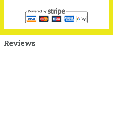
Reviews