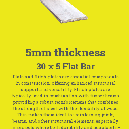
5mm thickness
30 x 5 Flat Bar
Flats and flitch plates are essential components
in construction, offering enhanced structural
support and versatility. Flitch plates are
typically used in combination with timber beams,
providing a robust reinforcement that combines
the strength of steel with the flexibility of wood.
This makes them ideal for reinforcing joists,
beams, and other structural elements, especially
in projects where both durability and adaptability