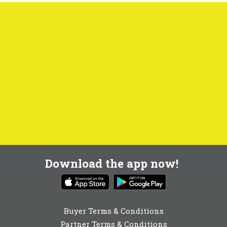
Download the app now!
Buyer Terms & Conditions
Partner Terms & Conditions