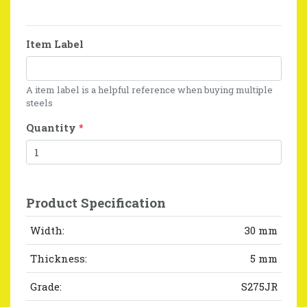
Item Label
A item label is a helpful reference when buying multiple
steels
Quantity
*
Product Specification
Width:
30 mm
Thickness:
5 mm
Grade:
S275JR