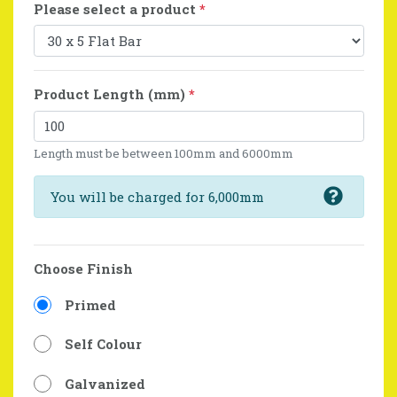
Please select a product
*
Product Length (mm)
*
Length must be between 100mm and 6000mm
You will be charged for 6,000mm
Choose Finish
Primed
Self Colour
Galvanized