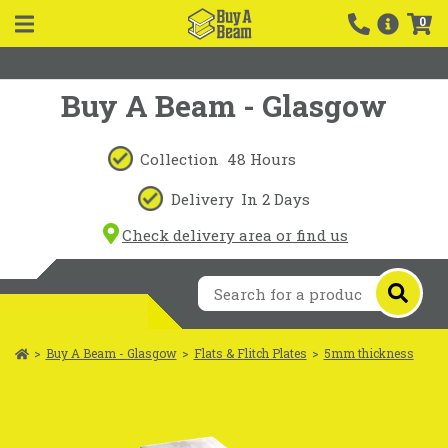
0
Buy A Beam - Glasgow
Collection
48 Hours
Delivery
In 2 Days
Check delivery area or find us
>
Buy A Beam - Glasgow
>
Flats & Flitch Plates
>
5mm thickness