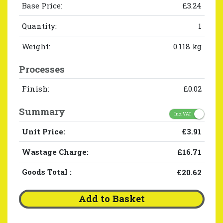
Base Price:
£3.24
Quantity:
1
Weight:
0.118 kg
Processes
Finish:
£0.02
Summary
Inc. VAT
Unit Price:
£3.91
Wastage Charge:
£16.71
Goods Total
:
£20.62
Add to Basket