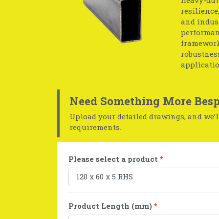
resilience
and indust
performan
frameworks
robustness
applicatio
Need Something More Besp
Upload your detailed drawings, and we’ll
requirements.
Please select a product
*
Product Length (mm)
*