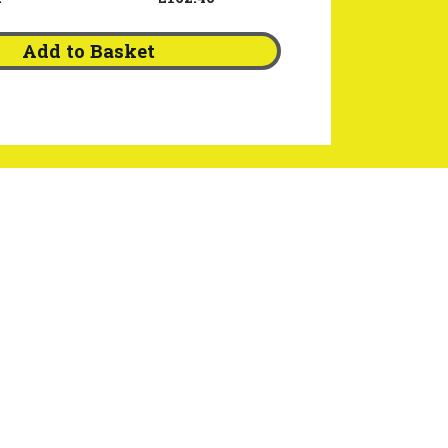
Add to Basket