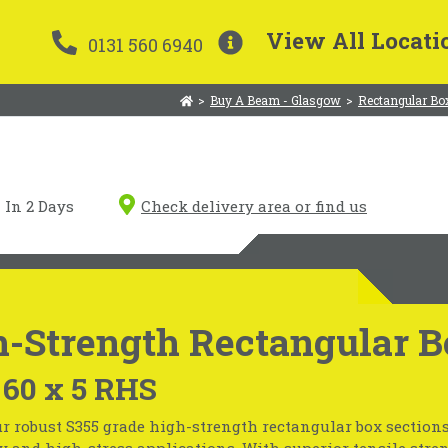
View All Locati
0131 560 6940
>
Buy A Beam - Glasgow
>
Rectangular Bo
In 2 Days
Check delivery area or find us
-Strength Rectangular B
 60 x 5 RHS
r robust S355 grade high-strength rectangular box sections
 and high-stress applications. With superior tensile stre