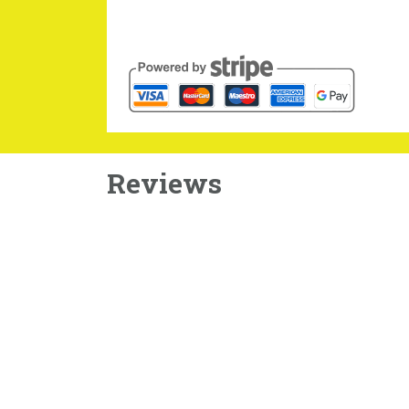
Reviews