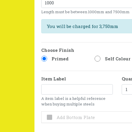
Length must be between 1000mm and 7500mm
You will be charged for 3,750mm
Choose Finish
Primed
Self Colour
Item Label
Qua
A item label is a helpful reference
when buying multiple steels
Add Bottom Plate