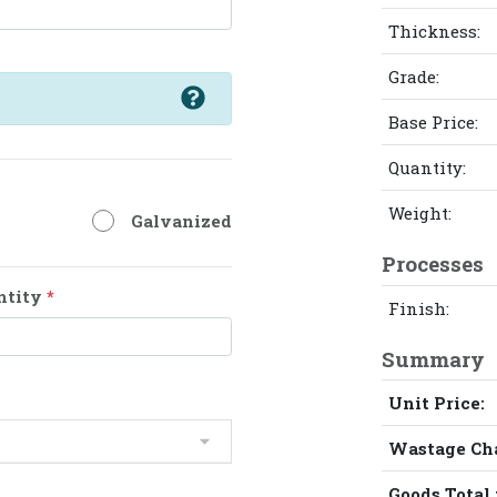
Thickness:
Grade:
Base Price:
Quantity:
Weight:
Galvanized
Processes
ntity
*
Finish:
Summary
Unit Price:
Wastage Ch
Goods Total