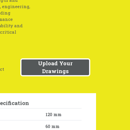
, engineering,
nding
rmance
ability and
critical
Upload Your
ct
Drawings
ecification
120 mm
60 mm