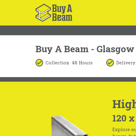
Buy A Beam - Glasgow
Collection
48 Hours
Delivery
High
120 x
Explore ou
heavy-duty