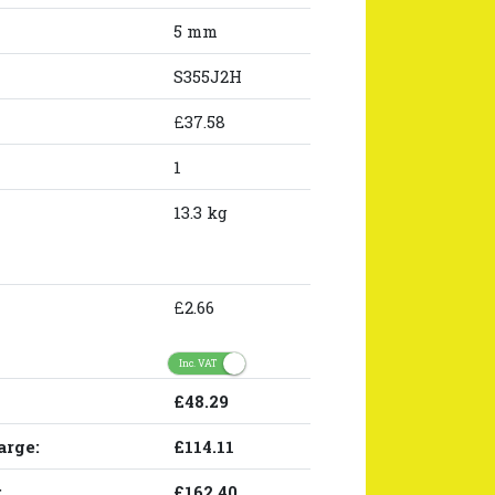
5 mm
S355J2H
£37.58
1
13.3 kg
£2.66
Inc. VAT
£48.29
arge:
£114.11
:
£162.40