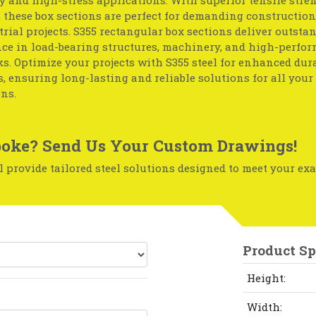
, these box sections are perfect for demanding construction
rial projects. S355 rectangular box sections deliver outsta
ce in load-bearing structures, machinery, and high-perfo
. Optimize your projects with S355 steel for enhanced dur
, ensuring long-lasting and reliable solutions for all your 
ns.
oke? Send Us Your Custom Drawings!
 provide tailored steel solutions designed to meet your exa
Product Sp
Height:
Width: