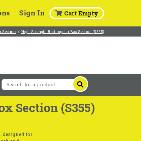
ons
Sign In
Cart Empty
x Section
>
High-Strength Rectangular Box Section (S355)
ox Section (S355)
, designed for
ngth and