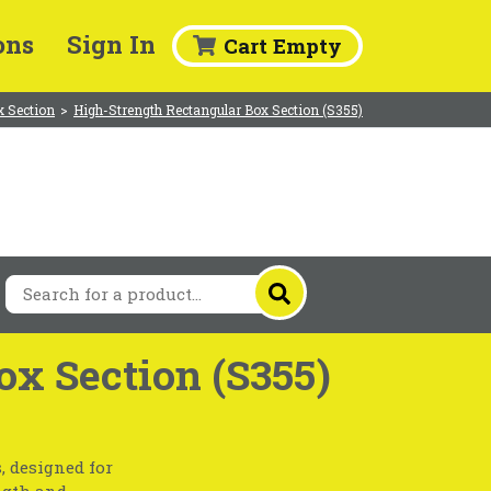
ons
Sign In
Cart Empty
x Section
>
High-Strength Rectangular Box Section (S355)
ox Section (S355)
, designed for
ngth and