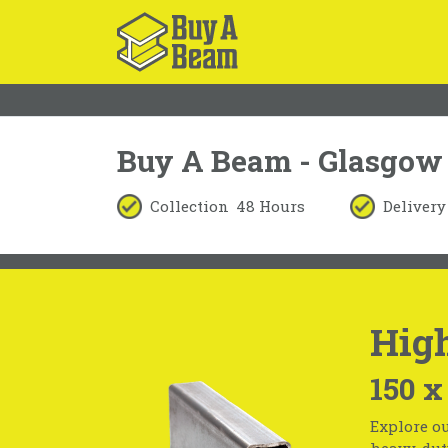
Buy A Beam - Glasgow
Collection
48 Hours
Delivery
High
150 x
Explore ou
heavy-duty