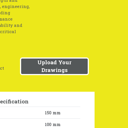
, engineering,
nding
rmance
ability and
critical
Upload Your
ct
Drawings
ecification
150 mm
100 mm