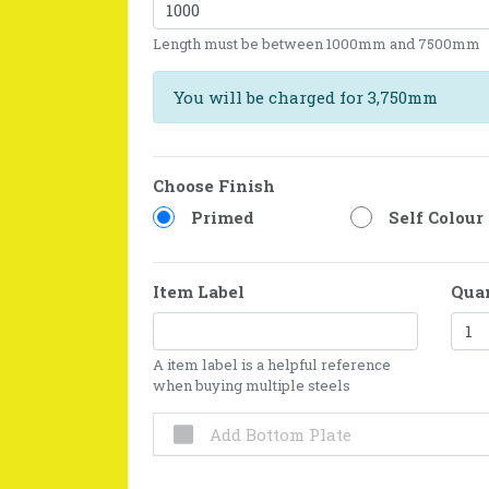
Length must be between 1000mm and 7500mm
You will be charged for 3,750mm
Choose Finish
Primed
Self Colour
Item Label
Qua
A item label is a helpful reference
when buying multiple steels
Add Bottom Plate