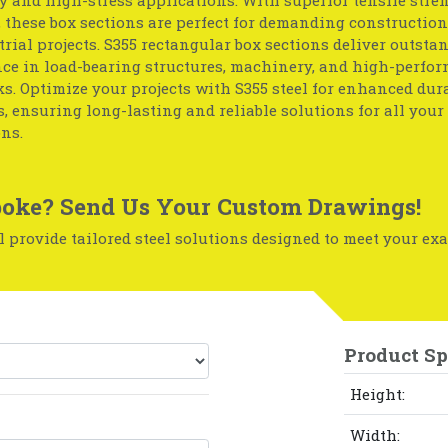
, these box sections are perfect for demanding construction
rial projects. S355 rectangular box sections deliver outsta
ce in load-bearing structures, machinery, and high-perfo
. Optimize your projects with S355 steel for enhanced dur
, ensuring long-lasting and reliable solutions for all your 
ns.
oke? Send Us Your Custom Drawings!
 provide tailored steel solutions designed to meet your exa
Product Sp
Height:
Width: