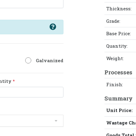
Thickness:
Grade:
Base Price:
Quantity:
Weight:
Galvanized
Processes
ntity
*
Finish:
Summary
Unit Price:
Wastage Ch
Goods Total