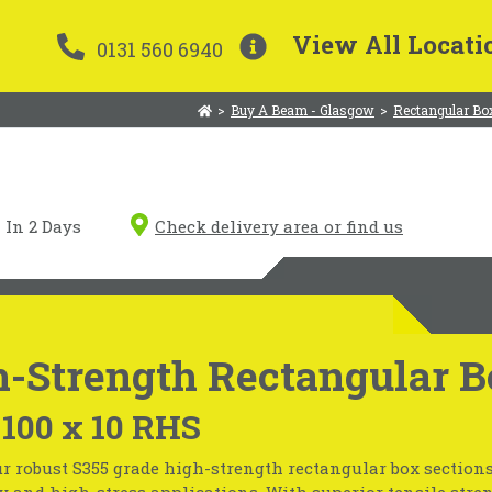
View All Locati
0131 560 6940
>
Buy A Beam - Glasgow
>
Rectangular Bo
In 2 Days
Check delivery area or find us
-Strength Rectangular B
 100 x 10 RHS
r robust S355 grade high-strength rectangular box sections
 and high-stress applications. With superior tensile stre