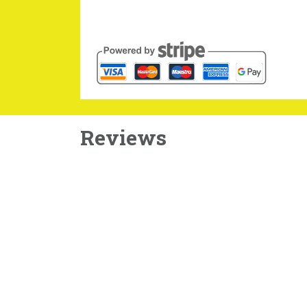
Reviews