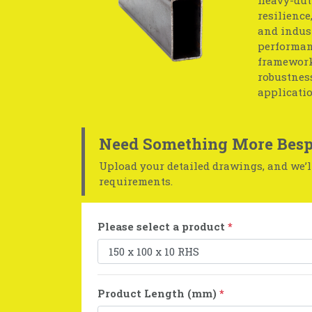
resilience
and indust
performan
frameworks
robustness
applicatio
Need Something More Besp
Upload your detailed drawings, and we’ll
requirements.
Please select a product
*
Product Length (mm)
*