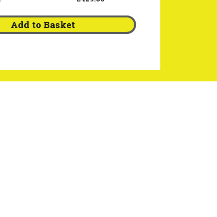
Add to Basket