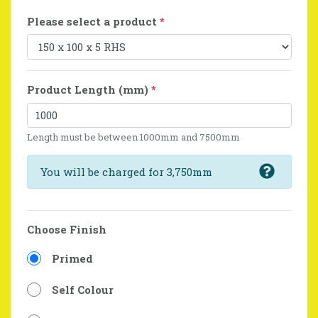
Please select a product
*
Product Length (mm)
*
Length must be between 1000mm and 7500mm
You will be charged for 3,750mm
Choose Finish
Primed
Self Colour