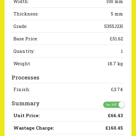
Width:
100 mm
Thickness:
5 mm
Grade:
S355J2H
Base Price:
£51.62
Quantity:
1
Weight:
18.7 kg
Processes
Finish:
£3.74
Summary
Inc. VAT
Unit Price:
£66.43
Wastage Charge:
£160.45