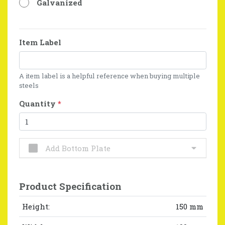
Galvanized
Item Label
A item label is a helpful reference when buying multiple
steels
Quantity
*
Add Bottom Plate
Product Specification
Height:
150 mm