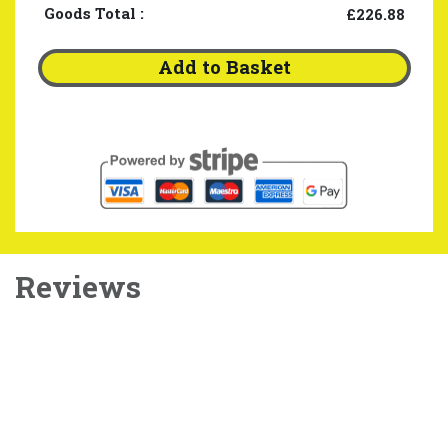
Goods Total
:
£226.88
Add to Basket
Reviews