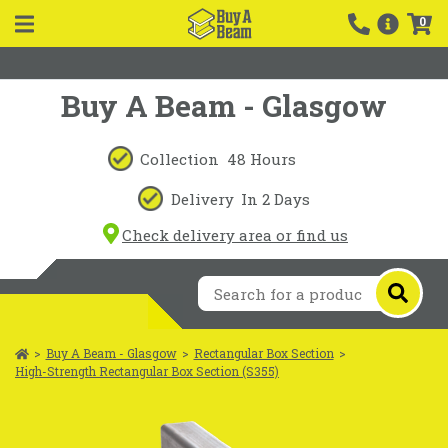
0
Buy A Beam - Glasgow
Collection
48 Hours
Delivery
In 2 Days
Check delivery area or find us
>
Buy A Beam - Glasgow
>
Rectangular Box Section
>
High-Strength Rectangular Box Section (S355)