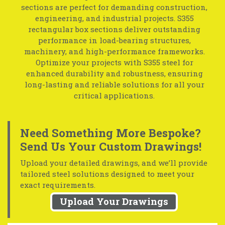
sections are perfect for demanding construction,
engineering, and industrial projects. S355
rectangular box sections deliver outstanding
performance in load-bearing structures,
machinery, and high-performance frameworks.
Optimize your projects with S355 steel for
enhanced durability and robustness, ensuring
long-lasting and reliable solutions for all your
critical applications.
Need Something More Bespoke?
Send Us Your Custom Drawings!
Upload your detailed drawings, and we’ll provide
tailored steel solutions designed to meet your
exact requirements.
Upload Your Drawings