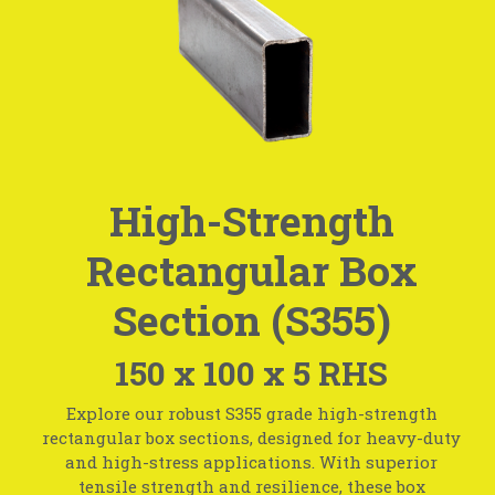
High-Strength
Rectangular Box
Section (S355)
150 x 100 x 5 RHS
Explore our robust S355 grade high-strength
rectangular box sections, designed for heavy-duty
and high-stress applications. With superior
tensile strength and resilience, these box