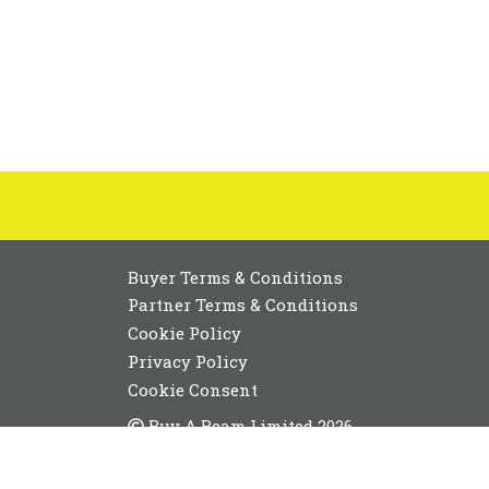
Buyer Terms & Conditions
Partner Terms & Conditions
Cookie Policy
Privacy Policy
Cookie Consent
Buy A Beam Limited 2026