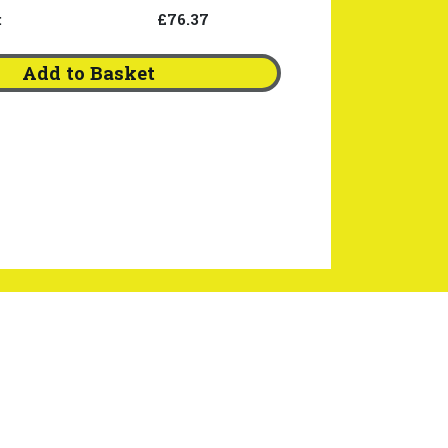
:
£76.37
Add to Basket