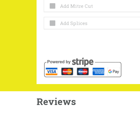
Add Mitre Cut
Add Splices
Reviews