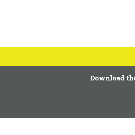
Download th