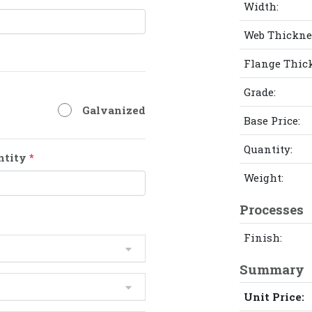
Width:
Web Thickne
Flange Thic
Grade:
Galvanized
Base Price:
Quantity:
ntity
*
Weight:
Processes
Finish:
Summary
Unit Price: