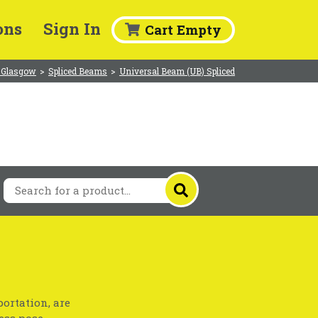
ons
Sign In
Cart Empty
 Glasgow
>
Spliced Beams
>
Universal Beam (UB) Spliced
ortation, are
ess pose