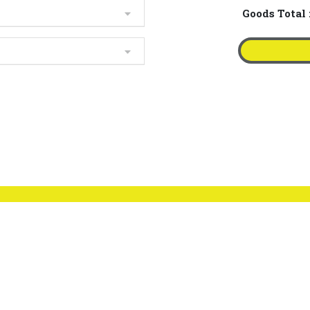
Goods Total