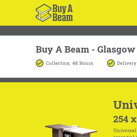
Buy A Beam - Glasgow
Collection
48 Hours
Delivery
Univ
254 x
Universal 
essential 