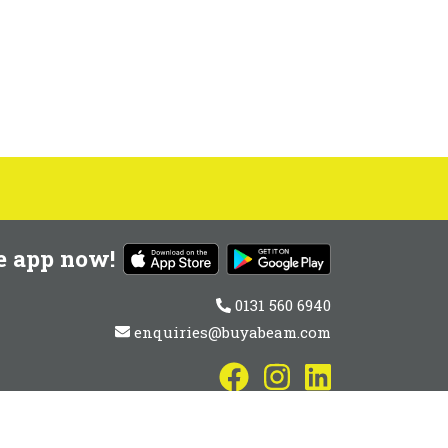
e app now!
0131 560 6940
enquiries@buyabeam.com