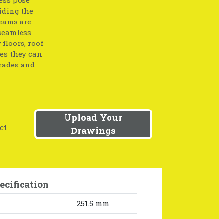
iding the
beams are
 seamless
floors, roof
res they can
grades and
Upload Your
ct
Drawings
ecification
251.5 mm