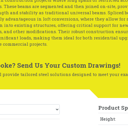
. These beams are segmented and then joined on-site, prov
gth and stability as traditional universal beams. Spliced 
ly advantageous in loft conversions, where they allow for
n into existing structures, offering critical support for new 
, and other modifications. Their robust construction ensu
nificant loads, making them ideal for both residential up
e commercial projects.
oke? Send Us Your Custom Drawings!
 provide tailored steel solutions designed to meet your exa
Product Sp
Height: