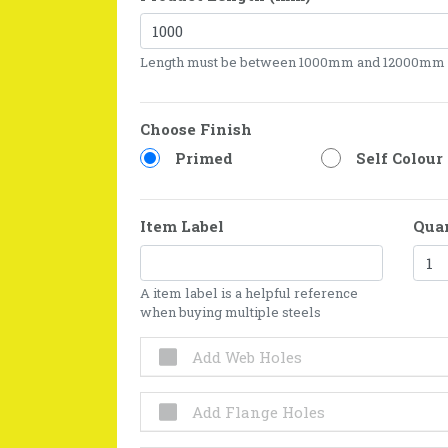
Length must be between 1000mm and 12000mm
Choose Finish
Primed
Self Colour
Item Label
Qua
A item label is a helpful reference
when buying multiple steels
Add Web Holes
Add Flange Holes