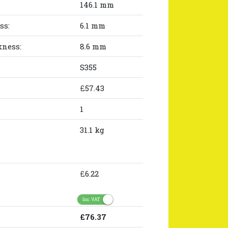
146.1 mm
ss:
6.1 mm
kness:
8.6 mm
S355
£57.43
1
31.1 kg
£6.22
Inc. VAT
£76.37