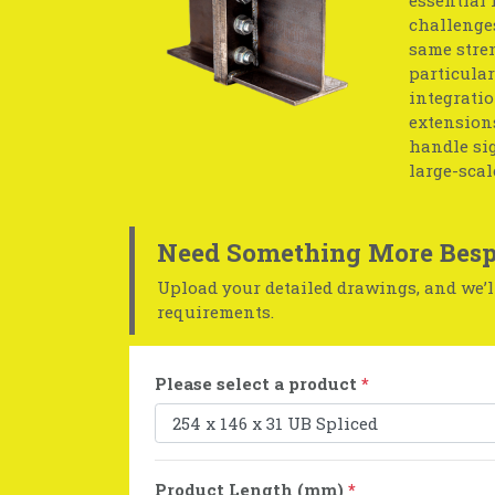
challenges
same stren
particular
integratio
extensions
handle sig
large-scal
Need Something More Besp
Upload your detailed drawings, and we’ll
requirements.
Please select a product
*
Product Length (mm)
*