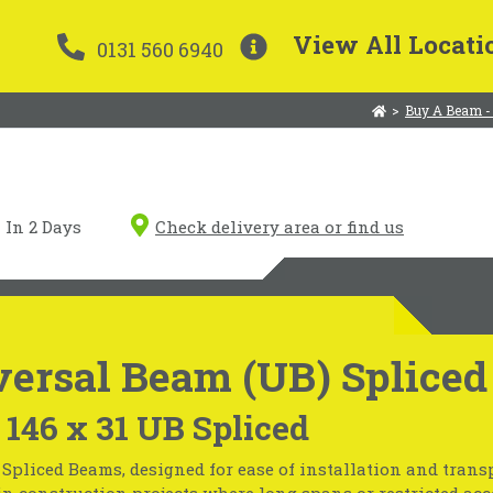
View All Locati
0131 560 6940
>
Buy A Beam -
In 2 Days
Check delivery area or find us
ersal Beam (UB) Spliced
 146 x 31 UB Spliced
Spliced Beams, designed for ease of installation and transp
in construction projects where long spans or restricted acc