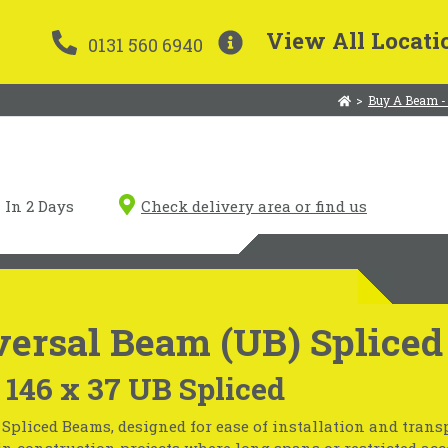
View All Locati
0131 560 6940
>
Buy A Beam -
In 2 Days
Check delivery area or find us
ersal Beam (UB) Spliced
 146 x 37 UB Spliced
Spliced Beams, designed for ease of installation and transp
in construction projects where long spans or restricted acc