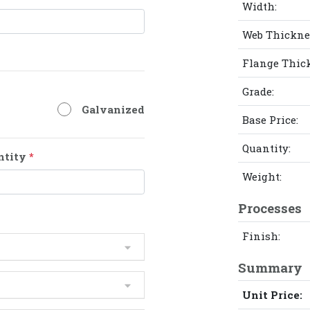
Width:
Web Thickne
Flange Thic
Grade:
Galvanized
Base Price:
Quantity:
ntity
*
Weight:
Processes
Finish:
Summary
Unit Price: