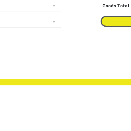
Goods Total