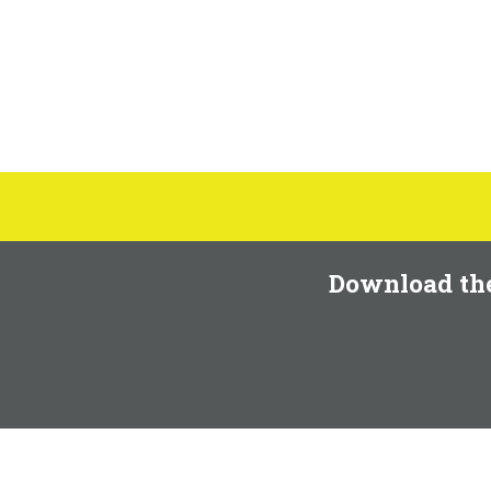
Download th