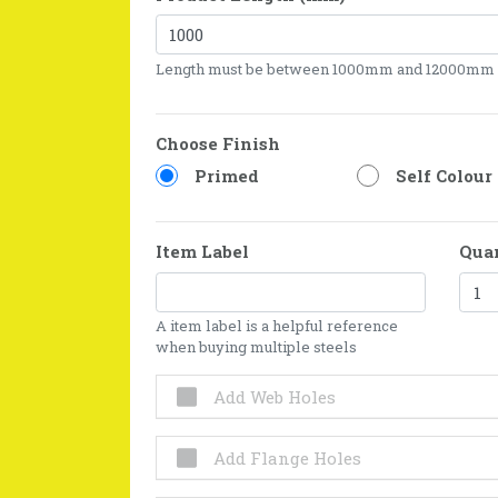
Length must be between 1000mm and 12000mm
Choose Finish
Primed
Self Colour
Item Label
Qua
A item label is a helpful reference
when buying multiple steels
Add Web Holes
Add Flange Holes