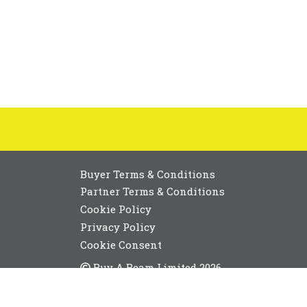
Buyer Terms & Conditions
Partner Terms & Conditions
Cookie Policy
Privacy Policy
Cookie Consent
Buy A Beam Limited 2026