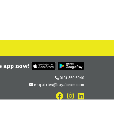
e app now!
0131 560 6940
enquiries@buyabeam.com