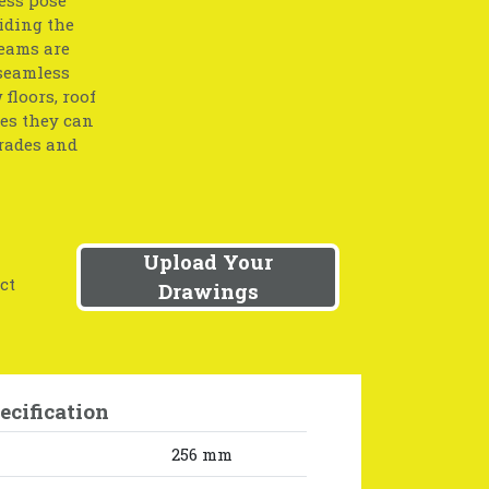
iding the
beams are
 seamless
floors, roof
res they can
grades and
Upload Your
ct
Drawings
ecification
256 mm