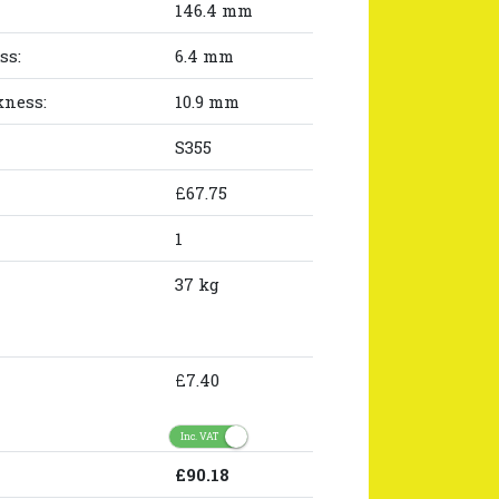
146.4 mm
ss:
6.4 mm
kness:
10.9 mm
S355
£67.75
1
37 kg
£7.40
Inc. VAT
£90.18