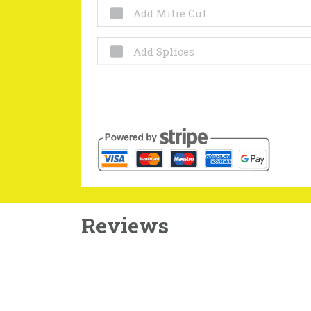
Add Mitre Cut
Add Splices
Reviews