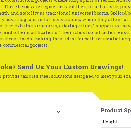
. These beams are segmented and then joined on-site, prov
gth and stability as traditional universal beams. Spliced 
ly advantageous in loft conversions, where they allow for
n into existing structures, offering critical support for new 
, and other modifications. Their robust construction ensu
nificant loads, making them ideal for both residential up
e commercial projects.
oke? Send Us Your Custom Drawings!
 provide tailored steel solutions designed to meet your exa
Product Sp
Height: