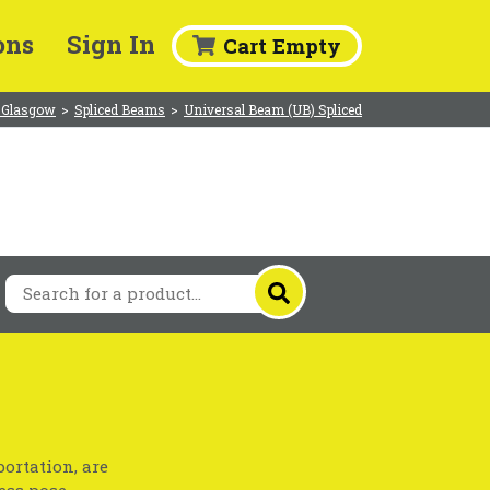
ons
Sign In
Cart Empty
 Glasgow
>
Spliced Beams
>
Universal Beam (UB) Spliced
ortation, are
ess pose