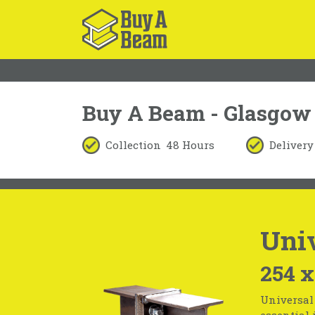
Buy A Beam - Glasgow
Collection
48 Hours
Delivery
Univ
254 x
Universal 
essential 