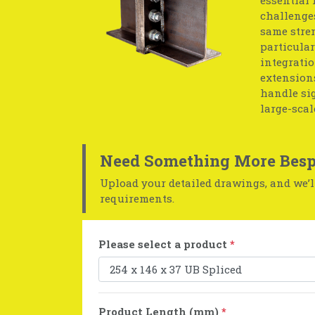
challenges
same stren
particular
integratio
extensions
handle sig
large-scal
Need Something More Besp
Upload your detailed drawings, and we’ll
requirements.
Please select a product
*
Product Length (mm)
*