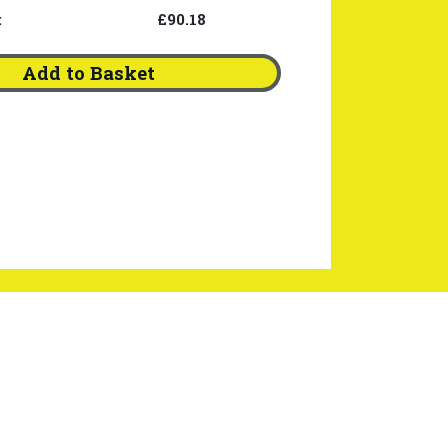
:
£90.18
Add to Basket