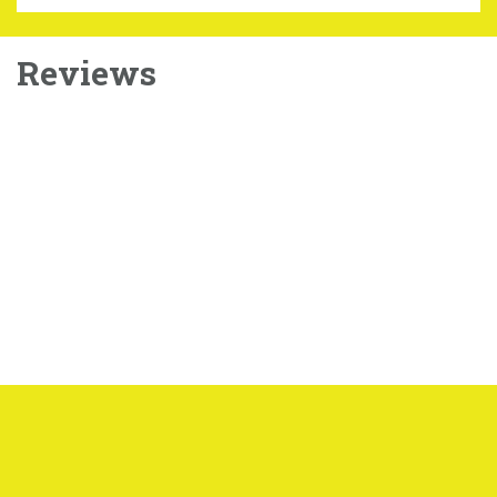
Reviews