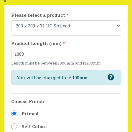
Please select a product
*
Product Length (mm)
*
Length must be between 1000mm and 12200mm
You will be charged for 6,100mm
Choose Finish
Primed
Self Colour