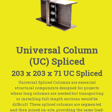
Universal Column
(UC) Spliced
203 x 203 x 71 UC Spliced
Universal Spliced Columns are essential
structural components designed for projects
where long columns are needed but transporting
or installing full-length sections would be
difficult. These spliced columns are segmented
and then joined on-site, providing the same load-