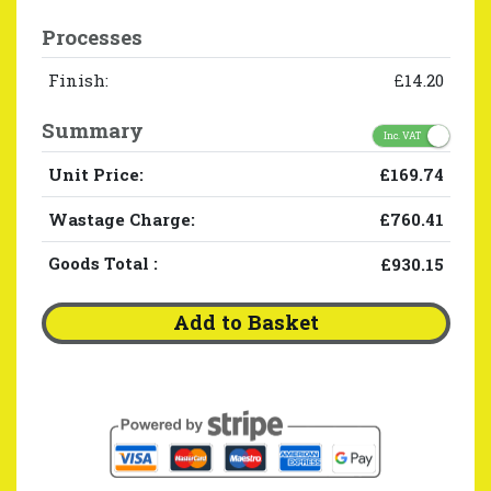
Processes
Finish:
£14.20
Summary
Inc. VAT
Unit Price:
£169.74
Wastage Charge:
£760.41
Goods Total
:
£930.15
Add to Basket