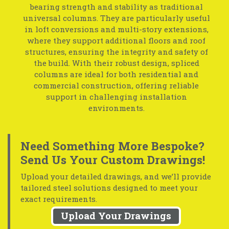
bearing strength and stability as traditional
universal columns. They are particularly useful
in loft conversions and multi-story extensions,
where they support additional floors and roof
structures, ensuring the integrity and safety of
the build. With their robust design, spliced
columns are ideal for both residential and
commercial construction, offering reliable
support in challenging installation
environments.
Need Something More Bespoke?
Send Us Your Custom Drawings!
Upload your detailed drawings, and we’ll provide
tailored steel solutions designed to meet your
exact requirements.
Upload Your Drawings