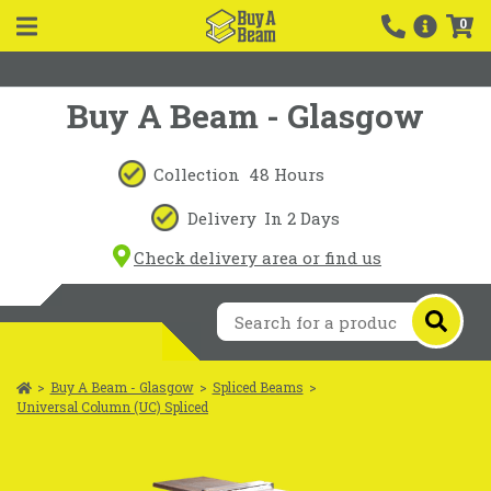
0
Buy A Beam - Glasgow
Collection
48 Hours
Delivery
In 2 Days
Check delivery area or find us
>
Buy A Beam - Glasgow
>
Spliced Beams
>
Universal Column (UC) Spliced