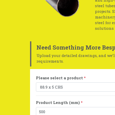
steel tube
projects. 
machinery
steel for 
solutions 
Need Something More Besp
Upload your detailed drawings, and we’ll
requirements.
Please select a product
*
Product Length (mm)
*