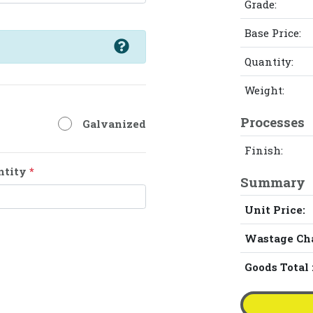
Grade:
Base Price:
Quantity:
Weight:
Processes
Galvanized
Finish:
ntity
*
Summary
Unit Price:
Wastage Ch
Goods Total