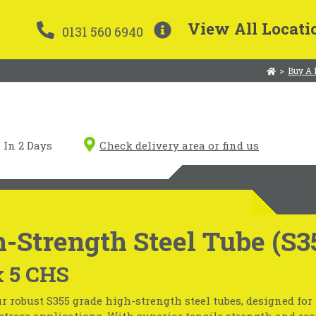
View All Locati
0131 560 6940
>
Buy A 
In 2 Days
Check delivery area or find us
-Strength Steel Tube (S3
x 5 CHS
r robust S355 grade high-strength steel tubes, designed fo
tress applications. With superior tensile strength and resi