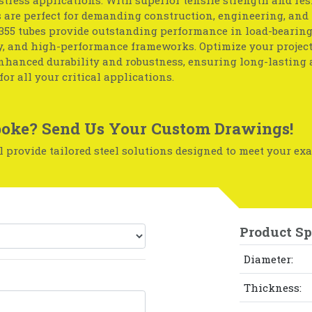
s are perfect for demanding construction, engineering, and
S355 tubes provide outstanding performance in load-bearing
, and high-performance frameworks. Optimize your project
enhanced durability and robustness, ensuring long-lasting 
for all your critical applications.
oke? Send Us Your Custom Drawings!
 provide tailored steel solutions designed to meet your exa
Product Sp
Diameter:
Thickness: