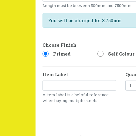
Length must be between 500mm and 7500mm
You will be charged for 3,750mm
Choose Finish
Primed
Self Colour
Item Label
Qua
A item label is a helpful reference
when buying multiple steels