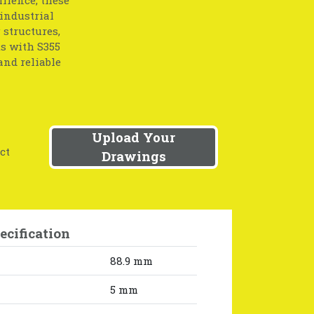
 industrial
 structures,
s with S355
and reliable
Upload Your
ct
Drawings
ecification
88.9 mm
5 mm