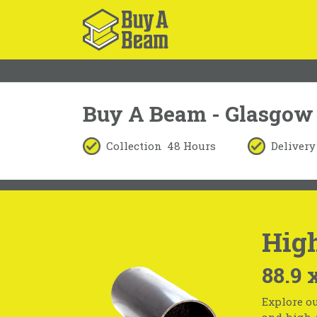
Buy A Beam - Glasgow
Collection
48 Hours
Delivery
High
88.9 
Explore ou
and high-s