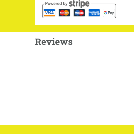
Reviews