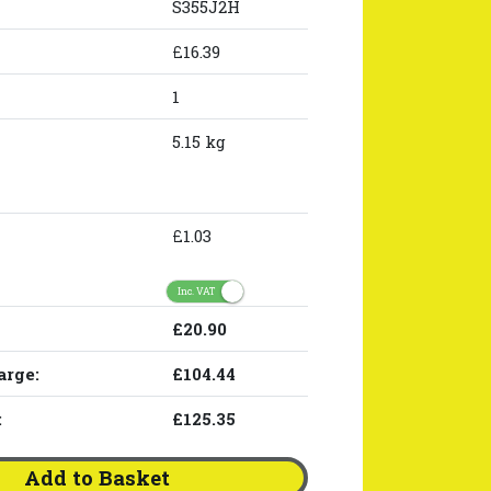
S355J2H
£16.39
1
5.15 kg
£1.03
Inc. VAT
£20.90
arge:
£104.44
:
£125.35
Add to Basket