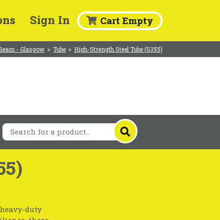
ons
Sign In
Cart Empty
Beam - Glasgow
>
Tube
>
High-Strength Steel Tube (S355)
55)
r heavy-duty
lience, these