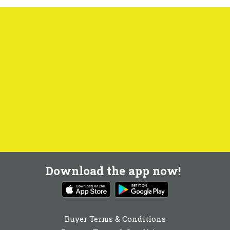
Download the app now!
Buyer Terms & Conditions