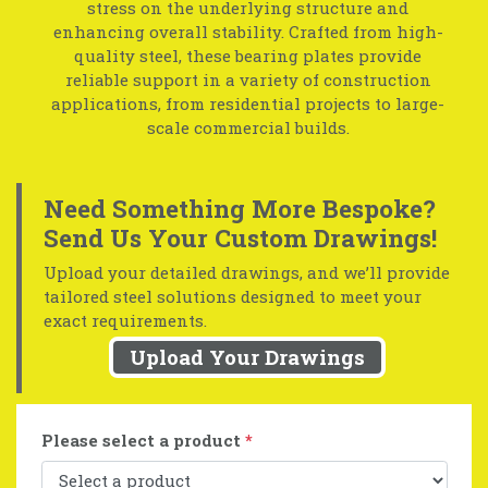
stress on the underlying structure and
enhancing overall stability. Crafted from high-
quality steel, these bearing plates provide
reliable support in a variety of construction
applications, from residential projects to large-
scale commercial builds.
Need Something More Bespoke?
Send Us Your Custom Drawings!
Upload your detailed drawings, and we’ll provide
tailored steel solutions designed to meet your
exact requirements.
Upload Your Drawings
Please select a product
*