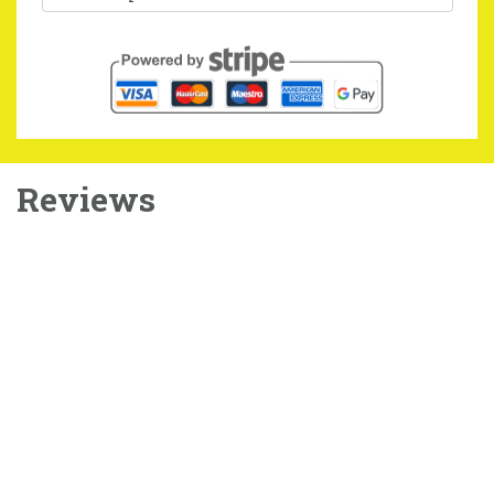
Reviews