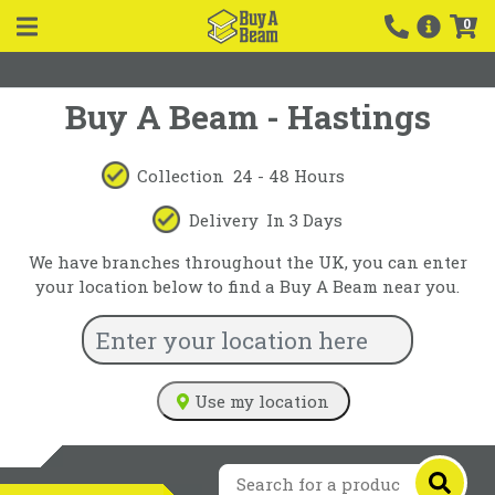
0
Buy A Beam - Hastings
Collection
24 - 48 Hours
Delivery
In 3 Days
We have branches throughout the UK, you can enter
your location below to find a Buy A Beam near you.
Use my location