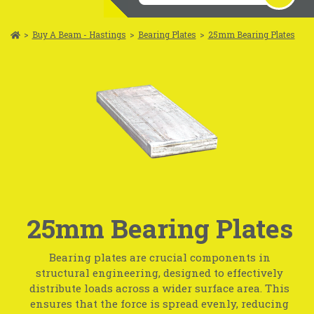
>
Buy A Beam - Hastings
>
Bearing Plates
>
25mm Bearing Plates
25mm Bearing Plates
Bearing plates are crucial components in
structural engineering, designed to effectively
distribute loads across a wider surface area. This
ensures that the force is spread evenly, reducing