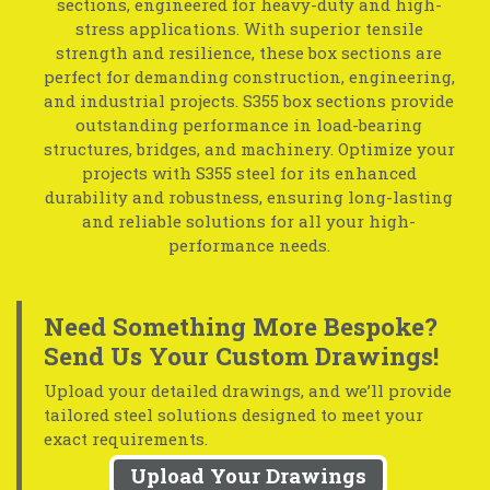
sections, engineered for heavy-duty and high-
stress applications. With superior tensile
strength and resilience, these box sections are
perfect for demanding construction, engineering,
and industrial projects. S355 box sections provide
outstanding performance in load-bearing
structures, bridges, and machinery. Optimize your
projects with S355 steel for its enhanced
durability and robustness, ensuring long-lasting
and reliable solutions for all your high-
performance needs.
Need Something More Bespoke?
Send Us Your Custom Drawings!
Upload your detailed drawings, and we’ll provide
tailored steel solutions designed to meet your
exact requirements.
Upload Your Drawings