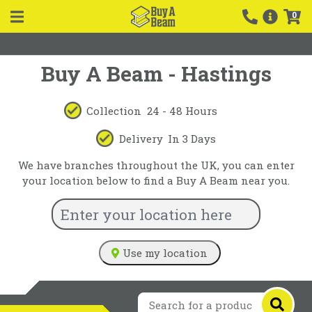
0
Buy A Beam - Hastings
Collection
24 - 48 Hours
Delivery
In 3 Days
We have branches throughout the UK, you can enter
your location below to find a Buy A Beam near you.
Use my location