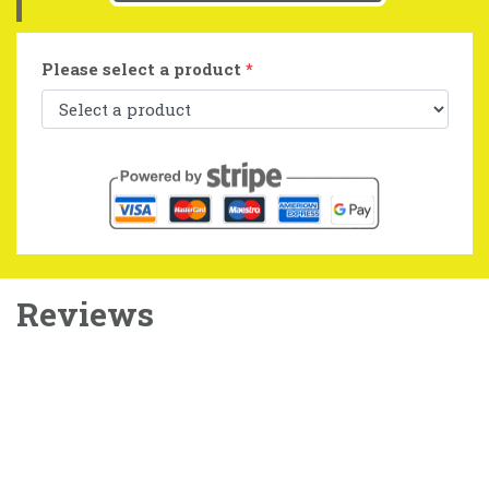
Please select a product
*
Reviews