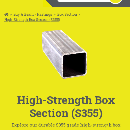
>
Buy A Beam - Hastings
>
Box Section
>
High-Strength Box Section (S355)
High-Strength Box
Section (S355)
Explore our durable S355 grade high-strength box