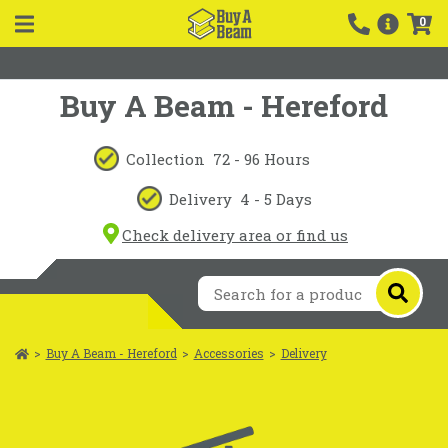
0
Buy A Beam - Hereford
Collection
72 - 96 Hours
Delivery
4 - 5 Days
Check delivery area or find us
>
Buy A Beam - Hereford
>
Accessories
>
Delivery