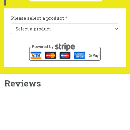
Please select a product
*
Reviews