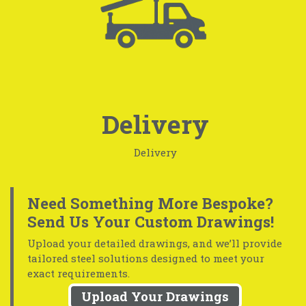
Delivery
Delivery
Need Something More Bespoke?
Send Us Your Custom Drawings!
Upload your detailed drawings, and we’ll provide
tailored steel solutions designed to meet your
exact requirements.
Upload Your Drawings