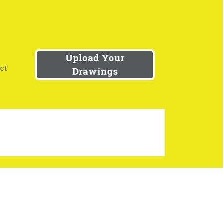
Upload Your
ct
Drawings