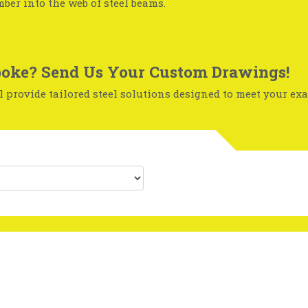
mber into the web of steel beams.
oke? Send Us Your Custom Drawings!
 provide tailored steel solutions designed to meet your exa