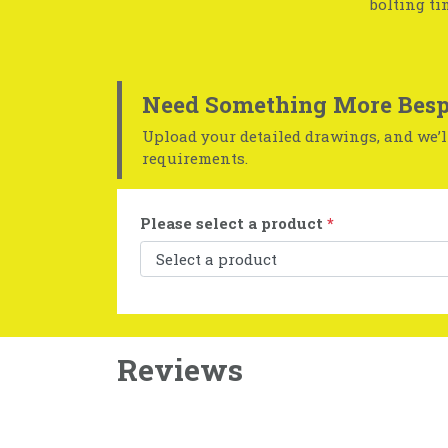
bolting ti
Need Something More Besp
Upload your detailed drawings, and we’ll
requirements.
Please select a product
*
Reviews