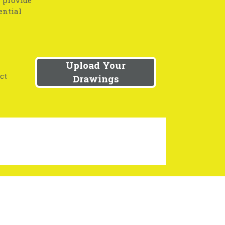
s provide
ential
Upload Your
ct
Drawings