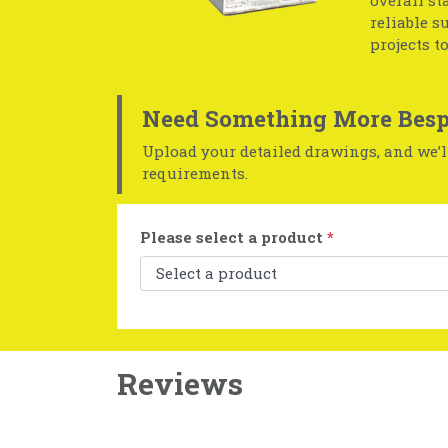
overall st
reliable s
projects t
Need Something More Besp
Upload your detailed drawings, and we’ll
requirements.
Please select a product
*
Reviews