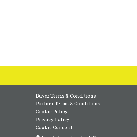
Buyer Terms & Conditions
Partner Terms & Conditions
Cookie Policy
Privacy Policy
Cookie Consent