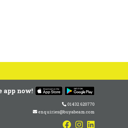
e app now!
01432 620770
enquiries@buyabeam.com