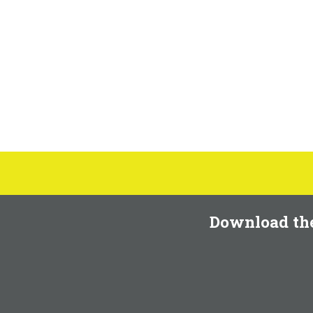
Download th