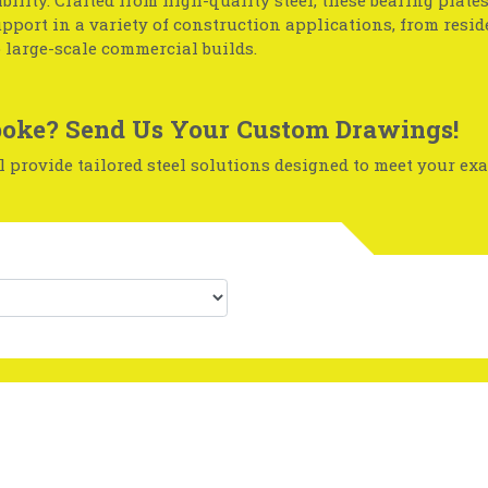
ability. Crafted from high-quality steel, these bearing plate
upport in a variety of construction applications, from resid
o large-scale commercial builds.
oke? Send Us Your Custom Drawings!
 provide tailored steel solutions designed to meet your exa