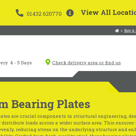
View All Locati
01432 620770
>
Buy A 
very
4 - 5 Days
Check delivery area or find us
m Bearing Plates
ates are crucial components in structural engineering, de
y distribute loads across a wider surface area. This ensures 
evenly, reducing stress on the underlying structure and e