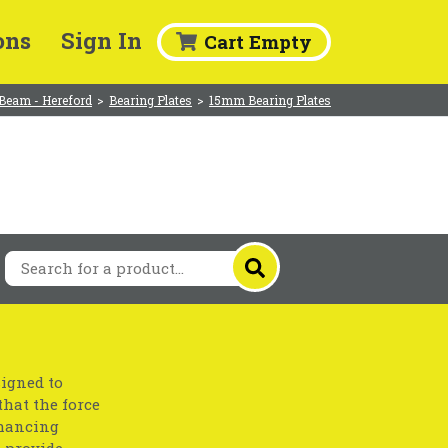
ons
Sign In
Cart Empty
Beam - Hereford
>
Bearing Plates
>
15mm Bearing Plates
signed to
that the force
nhancing