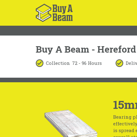
Buy A Beam - Hereford
Collection
72 - 96 Hours
Deli
15m
Bearing pl
effectivel
is spread 