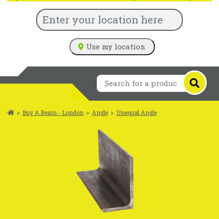
Use my location
>
Buy A Beam - London
>
Angle
>
Unequal Angle