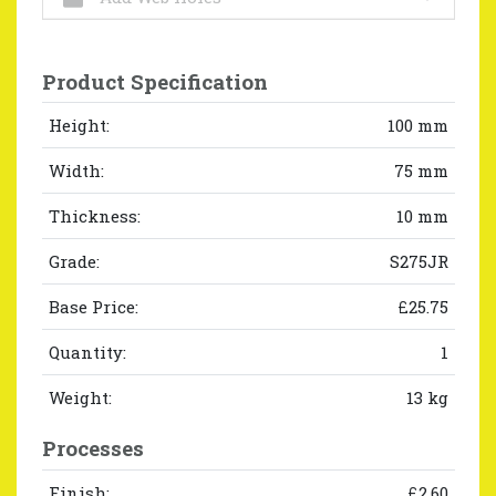
Product Specification
Height:
100 mm
Width:
75 mm
Thickness:
10 mm
Grade:
S275JR
Base Price:
£25.75
Quantity:
1
Weight:
13 kg
Processes
Finish:
£2.60