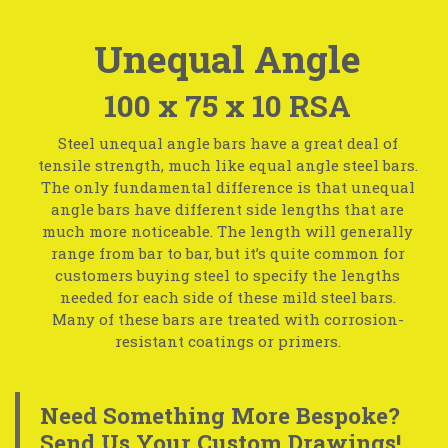
Unequal Angle
100 x 75 x 10 RSA
Steel unequal angle bars have a great deal of
tensile strength, much like equal angle steel bars.
The only fundamental difference is that unequal
angle bars have different side lengths that are
much more noticeable. The length will generally
range from bar to bar, but it’s quite common for
customers buying steel to specify the lengths
needed for each side of these mild steel bars.
Many of these bars are treated with corrosion-
resistant coatings or primers.
Need Something More Bespoke?
Send Us Your Custom Drawings!