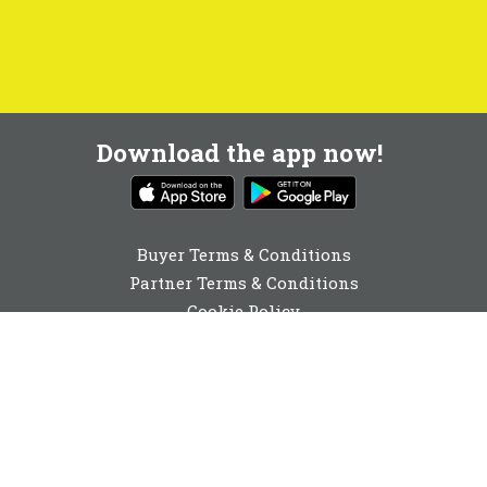
Download the app now!
Buyer Terms & Conditions
Partner Terms & Conditions
Cookie Policy
Privacy Policy
Cookie Consent
020 3773 1003
enquiries@buyabeam.com