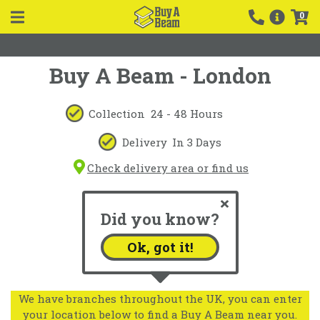
0
Buy A Beam - London
Collection
24 - 48 Hours
Delivery
In 3 Days
Check delivery area or find us
Did you know?
Ok, got it!
We have branches throughout the UK, you can enter
your location below to find a Buy A Beam near you.