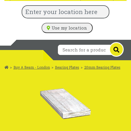
Use my location
>
Buy A Beam - London
>
Bearing Plates
>
20mm Bearing Plates