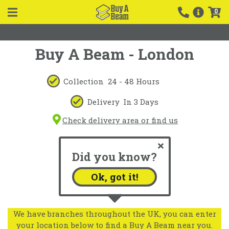
0
Buy A Beam - London
Collection
24 - 48 Hours
Delivery
In 3 Days
Check delivery area or find us
Did you know?
Ok, got it!
We have branches throughout the UK, you can enter
your location below to find a Buy A Beam near you.