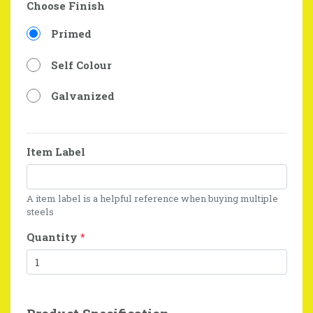
Choose Finish
Primed
Self Colour
Galvanized
Item Label
A item label is a helpful reference when buying multiple
steels
Quantity
*