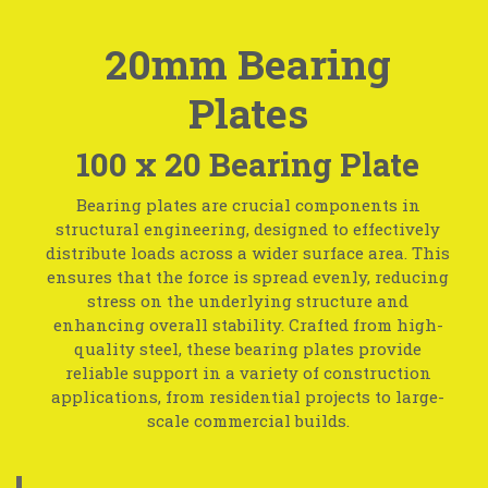
20mm Bearing
Plates
100 x 20 Bearing Plate
Bearing plates are crucial components in
structural engineering, designed to effectively
distribute loads across a wider surface area. This
ensures that the force is spread evenly, reducing
stress on the underlying structure and
enhancing overall stability. Crafted from high-
quality steel, these bearing plates provide
reliable support in a variety of construction
applications, from residential projects to large-
scale commercial builds.