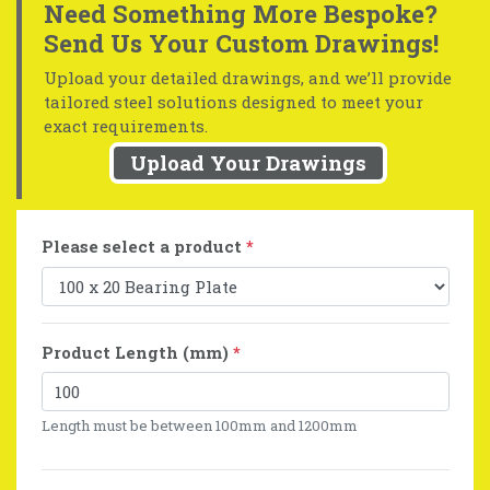
Need Something More Bespoke?
Send Us Your Custom Drawings!
Upload your detailed drawings, and we’ll provide
tailored steel solutions designed to meet your
exact requirements.
Upload Your Drawings
Please select a product
*
Product Length (mm)
*
Length must be between 100mm and 1200mm