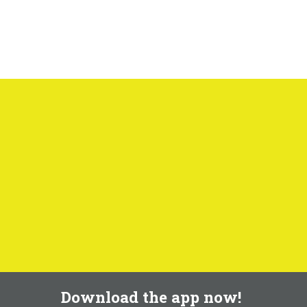
Download the app now!