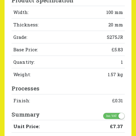
Product Specification
Width:
100 mm
Thickness:
20 mm
Grade:
S275JR
Base Price:
£5.83
Quantity:
1
Weight:
1.57 kg
Processes
Finish:
£0.31
Summary
Inc. VAT
Unit Price:
£7.37