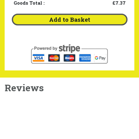
Goods Total
:
£7.37
Add to Basket
Reviews