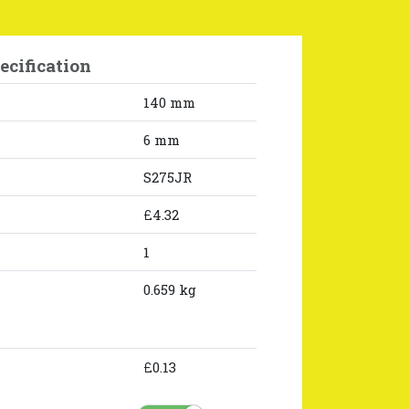
ecification
140 mm
6 mm
S275JR
£4.32
1
0.659 kg
£0.13