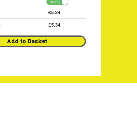
Inc. VAT
£5.34
:
£5.34
Add to Basket