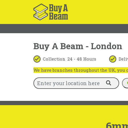
Buy A Beam - London
Collection
24 - 48 Hours
Deli
We have branches throughout the UK, you ca
6mm