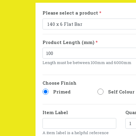
Please select a product
*
Product Length (mm)
*
Length must be between 100mm and 6000mm
Choose Finish
Primed
Self Colour
Item Label
Qua
A item label is a helpful reference