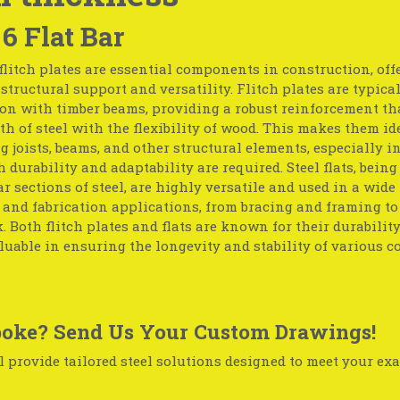
 6 Flat Bar
flitch plates are essential components in construction, off
tructural support and versatility. Flitch plates are typica
on with timber beams, providing a robust reinforcement th
th of steel with the flexibility of wood. This makes them id
g joists, beams, and other structural elements, especially in
 durability and adaptability are required. Steel flats, being 
r sections of steel, are highly versatile and used in a wide
 and fabrication applications, from bracing and framing t
 Both flitch plates and flats are known for their durabilit
uable in ensuring the longevity and stability of various c
oke? Send Us Your Custom Drawings!
 provide tailored steel solutions designed to meet your exa