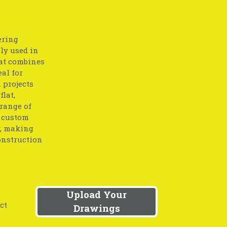
ering
lly used in
at combines
eal for
 projects
flat,
 range of
o custom
y, making
onstruction
Upload Your
ct
Drawings