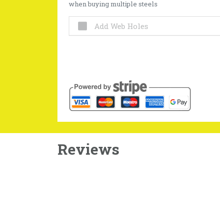
when buying multiple steels
Add Web Holes
Reviews