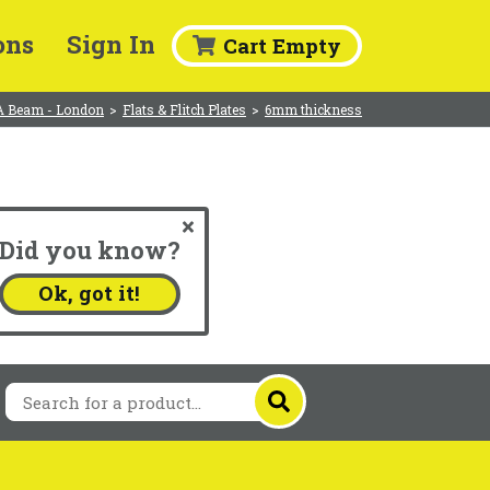
ons
Sign In
Cart Empty
A Beam - London
>
Flats & Flitch Plates
>
6mm thickness
Did you know?
.
Ok, got it!