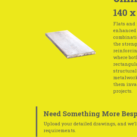
140 x
Flats and 
enhanced s
combinati
the streng
reinforcin
where both
rectangula
structural
metalwork.
them inval
projects.
Need Something More Besp
Upload your detailed drawings, and we’ll
requirements.