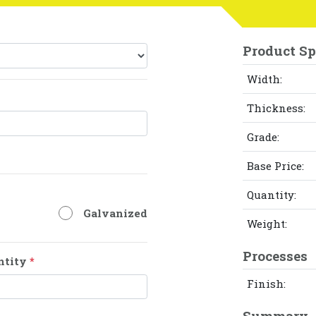
Product Sp
Width:
Thickness:
Grade:
Base Price:
Quantity:
Galvanized
Weight:
Processes
ntity
*
Finish:
Summary