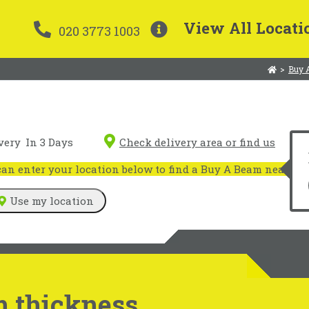
View All Locati
020 3773 1003
>
Buy 
very
In 3 Days
Check delivery area or find us
n enter your location below to find a Buy A Beam near you
Use my location
 thickness