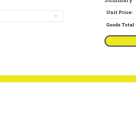
Unit Price:
Goods Total