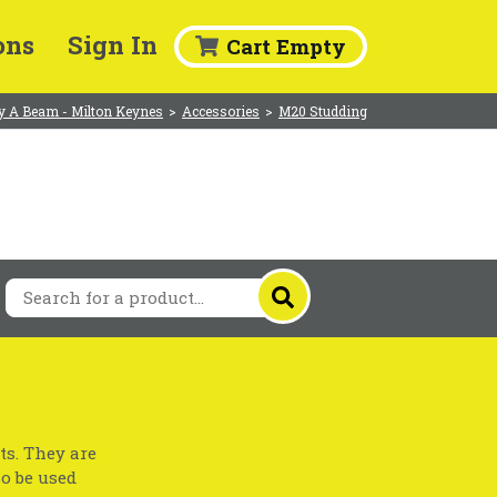
ons
Sign In
Cart Empty
y A Beam - Milton Keynes
>
Accessories
>
M20 Studding
ts. They are
so be used