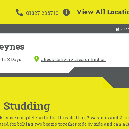
View All Locati
01327 206710
>
Bu
Keynes
In 3 Days
Check delivery area or find us
 Studding
s come complete with the threaded bar, 2 washers and 2 nu
used for bolting two beams together side by side and can al