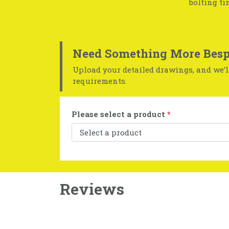
bolting ti
Need Something More Besp
Upload your detailed drawings, and we’ll
requirements.
Please select a product
*
Reviews