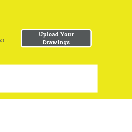
Upload Your
ct
Drawings