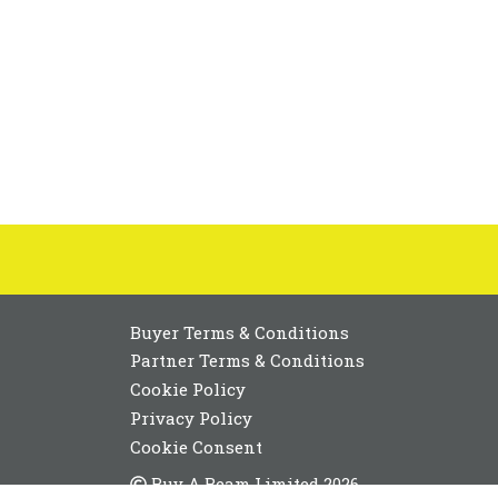
Buyer Terms & Conditions
Partner Terms & Conditions
Cookie Policy
Privacy Policy
Cookie Consent
Buy A Beam Limited 2026