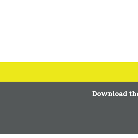
Download th