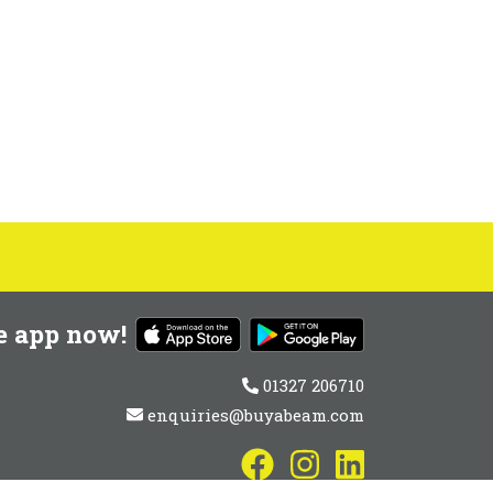
e app now!
01327 206710
enquiries@buyabeam.com