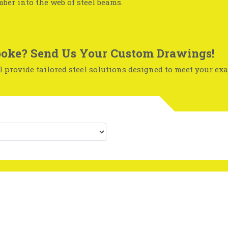
mber into the web of steel beams.
oke? Send Us Your Custom Drawings!
 provide tailored steel solutions designed to meet your exa