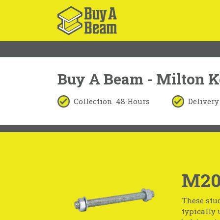
Buy A Beam - Milton 
Collection
48 Hours
Delivery
M20
These stud
typically 